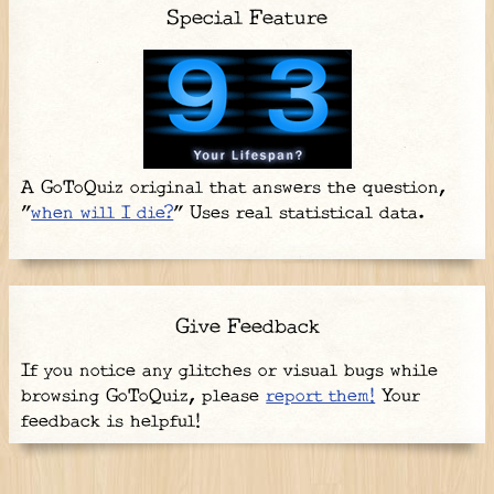
Special Feature
A GoToQuiz original that answers the question,
"
when will I die?
" Uses real statistical data.
Give Feedback
If you notice any glitches or visual bugs while
browsing GoToQuiz, please
report them!
Your
feedback is helpful!