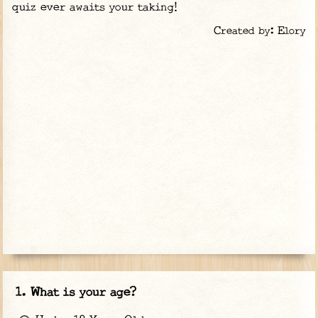
quiz ever awaits your taking!
Created by: Elory
What is your age?