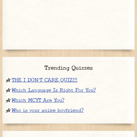
Trending Quizzes
THE I DON`T CARE QUIZ!!!
Which Language Is Right For You?
Which MCYT Are You?
Who is your anime boyfriend?