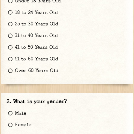
Under 18 Years Old
18 to 24 Years Old
25 to 30 Years Old
31 to 40 Years Old
41 to 50 Years Old
51 to 60 Years Old
Over 60 Years Old
What is your gender?
Male
Female