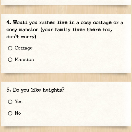
Would you rather live in a cosy cottage or a
cosy mansion (your family lives there too,
don't worry)
Cottage
Mansion
Do you like heights?
Yes
No