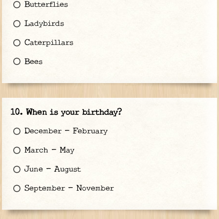
Butterflies
Ladybirds
Caterpillars
Bees
When is your birthday?
December - February
March - May
June - August
September - November