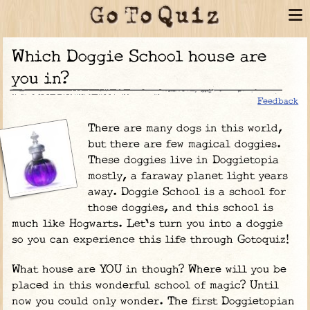
Which Doggie School house are
you in?
Feedback
There are many dogs in this world,
but there are few magical doggies.
These doggies live in Doggietopia
mostly, a faraway planet light years
away. Doggie School is a school for
those doggies, and this school is
much like Hogwarts. Let's turn you into a doggie
so you can experience this life through Gotoquiz!
What house are YOU in though? Where will you be
placed in this wonderful school of magic? Until
now you could only wonder. The first Doggietopian