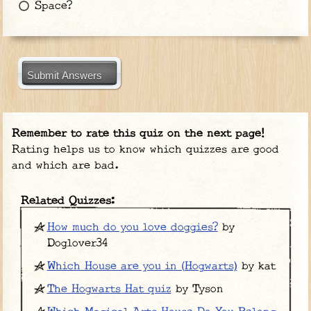
Space?
Submit Answers
Remember to rate this quiz on the next page!
Rating helps us to know which quizzes are good
and which are bad.
Related Quizzes:
How much do you love doggies?
by
Doglover34
Which House are you in (Hogwarts)
by kat
The Hogwarts Hat quiz
by Tyson