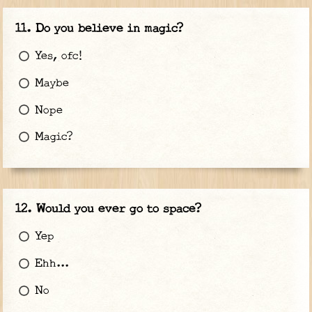
Do you believe in magic?
Yes, ofc!
Maybe
Nope
Magic?
Would you ever go to space?
Yep
Ehh...
No