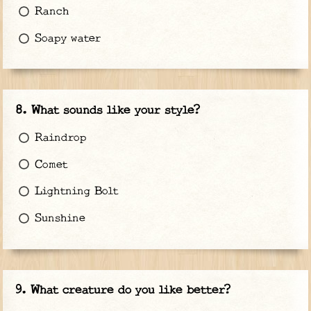
Ranch
Soapy water
What sounds like your style?
Raindrop
Comet
Lightning Bolt
Sunshine
What creature do you like better?