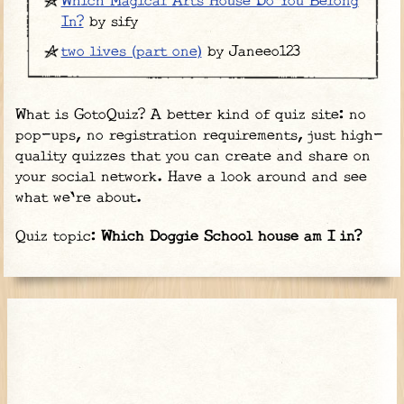
Which Magical Arts House Do You Belong
In?
by sify
two lives (part one)
by Janeeo123
What is GotoQuiz? A better kind of quiz site: no
pop-ups, no registration requirements, just high-
quality quizzes that you can create and share on
your social network. Have a look around and see
what we're about.
Quiz topic:
Which Doggie School house am I in?