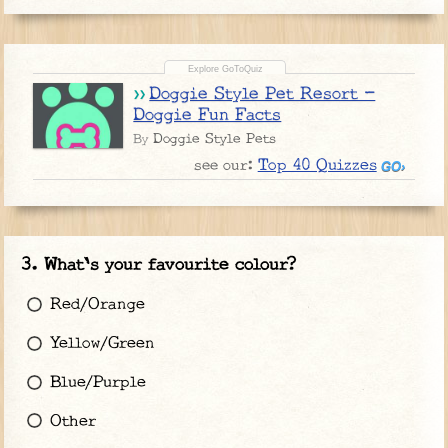
Doggie Style Pet Resort -
Doggie Fun Facts
Doggie Style Pets
By
Top 40 Quizzes
see our:
What's your favourite colour?
Red/Orange
Yellow/Green
Blue/Purple
Other