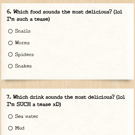
Which food sounds the most delicious? (lol
I'm such a tease)
Snails
Worms
Spiders
Snakes
Which drink sounds the most delicious? (lol
I'm SUCH a tease xD)
Sea water
Mud