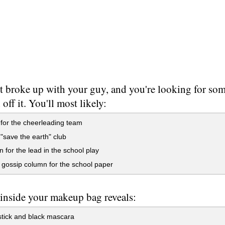
t broke up with your guy, and you're looking for so
off it. You'll most likely:
 for the cheerleading team
 "save the earth" club
n for the lead in the school play
 gossip column for the school paper
inside your makeup bag reveals:
stick and black mascara