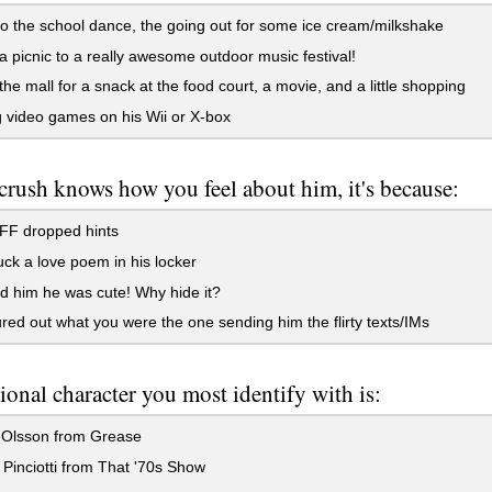
o the school dance, the going out for some ice cream/milkshake
a picnic to a really awesome outdoor music festival!
 the mall for a snack at the food court, a movie, and a little shopping
 video games on his Wii or X-box
 crush knows how you feel about him, it's because:
FF dropped hints
ck a love poem in his locker
d him he was cute! Why hide it?
red out what you were the one sending him the flirty texts/IMs
tional character you most identify with is:
Olsson from Grease
inciotti from That '70s Show