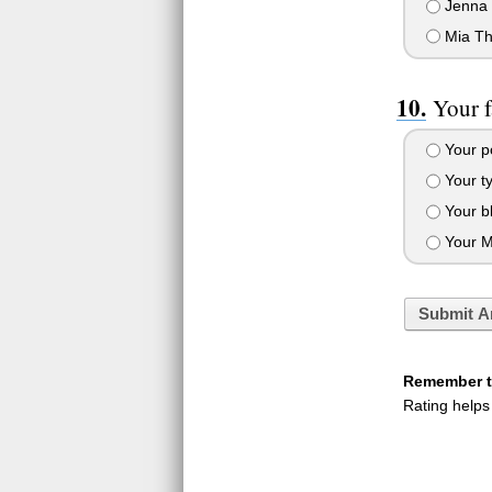
Jenna 
Mia Th
Your f
Your po
Your ty
Your bl
Your M
Submit A
Remember to
Rating helps