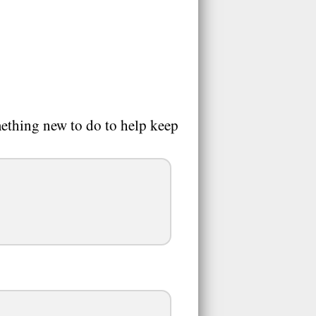
mething new to do to help keep