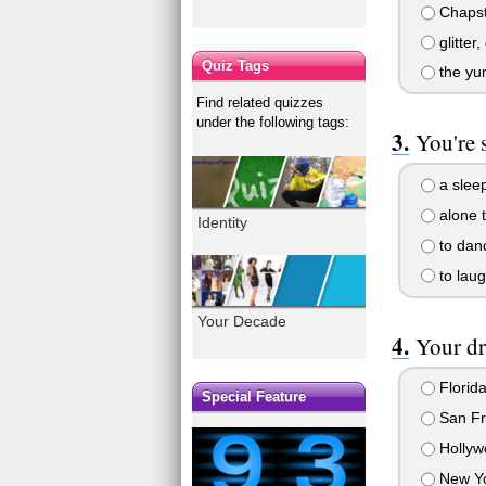
Chapsti
glitter, 
Quiz Tags
the yum
Find related quizzes
under the following tags:
You're 
a sleep
alone t
Identity
to dan
to laug
Your Decade
Your dr
Florida
Special Feature
San Fra
Hollywo
New Yor