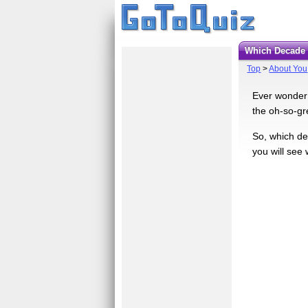
Which Decad
Top
>
About You
Ever wonder 
the oh-so-gr
So, which de
you will see