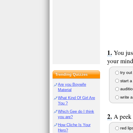
You jus
your mind 
try out
Trending Quizzes
start a
Are you Boywife
auditio
Material
write a
What Kind Of Girl Are
You ?
Which Gee do I think
A peek 
you are?
How Cliche Is Your
red lip
Hero?