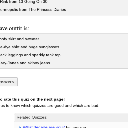
Rink from 13 Going On 30
ermopolis from The Princess Diaries
ave outfit is:
ofy skirt and sweater
e-dye shirt and huge sunglasses
ack leggings and sparkly tank top
ary-Janes and skinny jeans
nswers
 rate this quiz on the next page!
 us to know which quizzes are good and which are bad.
Related Quizzes:
What decade are you?
by amazon