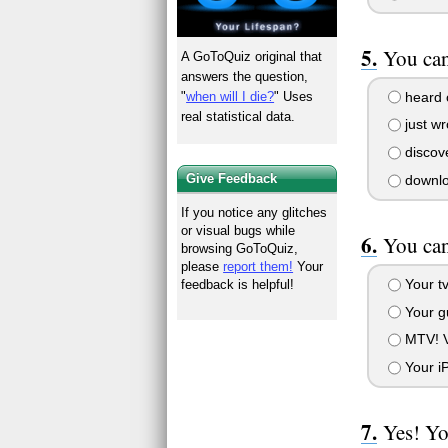
You can
A GoToQuiz original that
answers the question,
heard o
"
when will I die?
" Uses
real statistical data.
just wr
discove
Give Feedback
downloa
If you notice any glitches
or visual bugs while
You can
browsing GoToQuiz,
please
report them!
Your
Your tv
feedback is helpful!
Your gu
MTV! Vi
Your iP
Yes! Yo