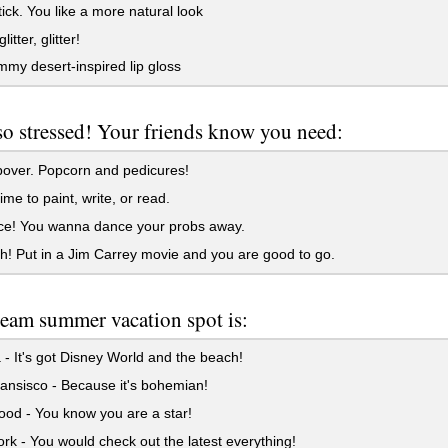
ck. You like a more natural look
glitter, glitter!
my desert-inspired lip gloss
so stressed! Your friends know you need:
over. Popcorn and pedicures!
ime to paint, write, or read.
ce! You wanna dance your probs away.
h! Put in a Jim Carrey movie and you are good to go.
eam summer vacation spot is:
 - It's got Disney World and the beach!
nsisco - Because it's bohemian!
od - You know you are a star!
k - You would check out the latest everything!