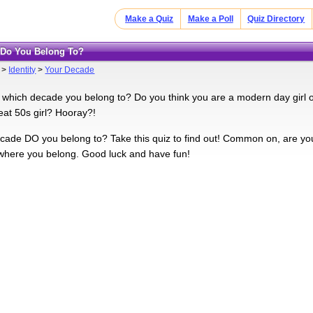
Make a Quiz
Make a Poll
Quiz Directory
e Do You Belong To?
>
Identity
>
Your Decade
which decade you belong to? Do you think you are a modern day girl o
eat 50s girl? Hooray?!
cade DO you belong to? Take this quiz to find out! Common on, are you t
 where you belong. Good luck and have fun!