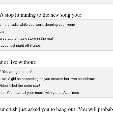
't stop humming to the new song you:
n the radio while you were cleaning your room
ote
red at the music store in the mall
ded last night off iTunes
not live without:
! You are glued to it!
itar. A girl as happening as you creates her own soundtrack.
deo killed the radio star!
od. You have all your music with you at ALL times.
ur crush just asked you to hang out! You will probab