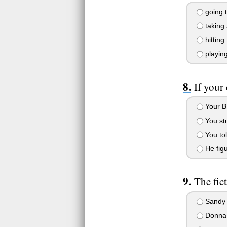
going t
taking 
hitting
playing
If your
Your B
You stu
You tol
He figu
The fic
Sandy 
Donna P