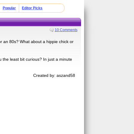
Popular
Editor Picks
10 Comments
r an 80s? What about a hippie chick or
he least bit curious? In just a minute
Created by: aszand58