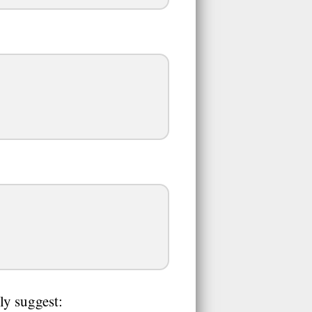
ly suggest: