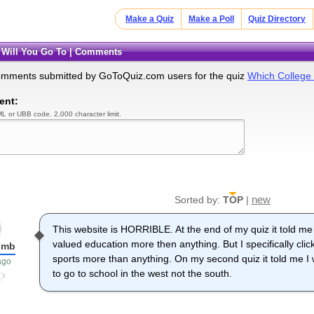
Make a Quiz
Make a Poll
Quiz Directory
e Will You Go To | Comments
omments submitted by GoToQuiz.com users for the quiz
Which College 
ent:
L or UBB code. 2,000 character limit.
new
Sorted by:
TOP
|
This website is HORRIBLE. At the end of my quiz it told m
valued education more then anything. But I specifically clic
umb
sports more than anything. On my second quiz it told me I 
ago
to go to school in the west not the south.