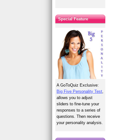
Special Feature
A GoToQuiz Exclusive:
Big Five Personality Test
,
allows you to adjust
sliders to fine-tune your
responses to a series of
questions. Then receive
your personality analysis.