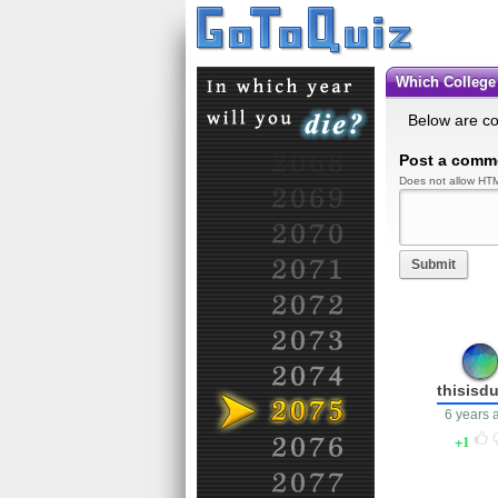
Which Colleg
Below are c
Post a comm
Does not allow HTM
Submit
thisisd
6 years 
1