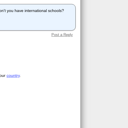
don't you have international schools?
Post a Reply
your
country
.