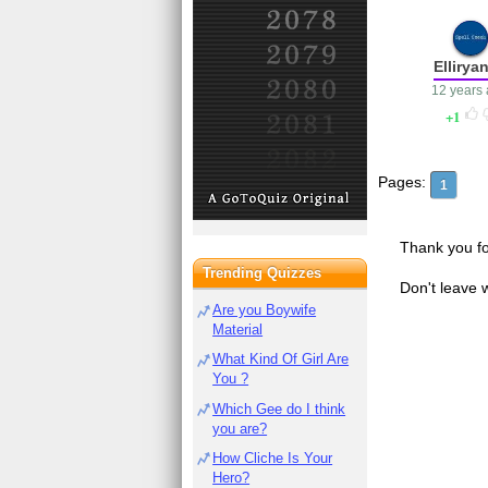
Ellirya
12 years
1
Pages:
1
Thank you fo
Trending Quizzes
Don't leave 
Are you Boywife
Material
What Kind Of Girl Are
You ?
Which Gee do I think
you are?
How Cliche Is Your
Hero?