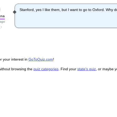
Stanford, yes I like them, but I want to go to Oxford. Why 
nna
 ago
r your interest in
GoToQuiz.com
!
without browsing the
quiz categories
. Find your
state's quiz
, or maybe 