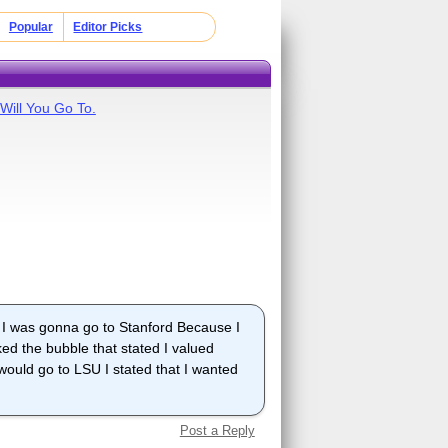
Popular
Editor Picks
Will You Go To.
e I was gonna go to Stanford Because I
ked the bubble that stated I valued
would go to LSU I stated that I wanted
Post a Reply