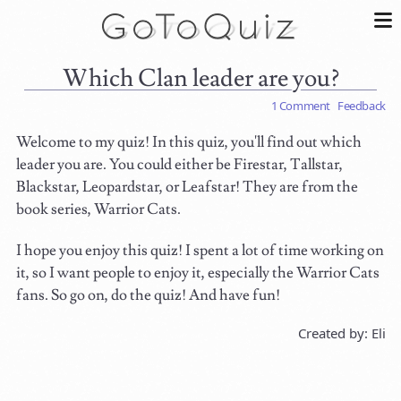
Which Clan leader are you?
1 Comment
Feedback
Welcome to my quiz! In this quiz, you'll find out which
leader you are. You could either be Firestar, Tallstar,
Blackstar, Leopardstar, or Leafstar! They are from the
book series, Warrior Cats.
I hope you enjoy this quiz! I spent a lot of time working on
it, so I want people to enjoy it, especially the Warrior Cats
fans. So go on, do the quiz! And have fun!
Created by: Eli