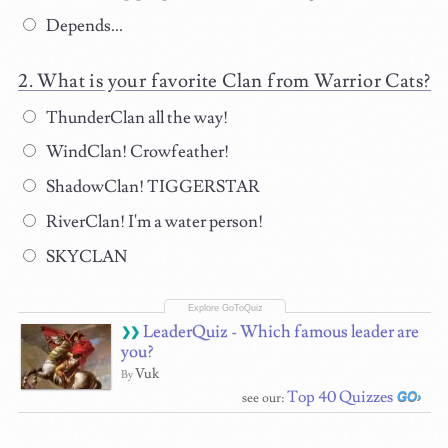
Depends...
What is your favorite Clan from Warrior Cats?
ThunderClan all the way!
WindClan! Crowfeather!
ShadowClan! TIGGERSTAR
RiverClan! I'm a water person!
SKYCLAN
LeaderQuiz - Which famous leader are
you?
Vuk
By
Top 40 Quizzes
see our: