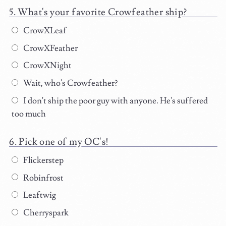
What's your favorite Crowfeather ship?
CrowXLeaf
CrowXFeather
CrowXNight
Wait, who's Crowfeather?
I don't ship the poor guy with anyone. He's suffered
too much
Pick one of my OC's!
Flickerstep
Robinfrost
Leaftwig
Cherryspark