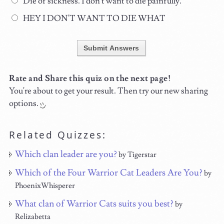
Die of sickness. I don't want to die painfully.
HEY I DON'T WANT TO DIE WHAT
Submit Answers
Rate and Share this quiz on the next page!
You're about to get your result. Then try our new sharing
options.
Related Quizzes:
Which clan leader are you?
by Tigerstar
Which of the Four Warrior Cat Leaders Are You?
by
PhoenixWhisperer
What clan of Warrior Cats suits you best?
by
Relizabetta