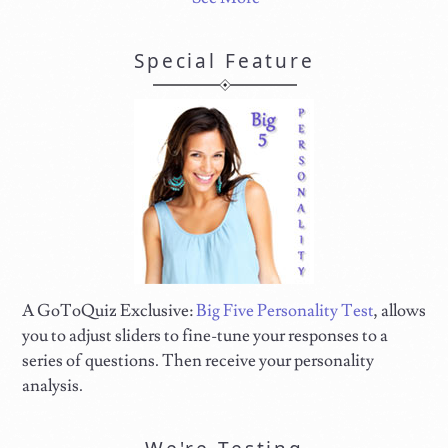
Special Feature
A GoToQuiz Exclusive:
Big Five Personality Test
, allows
you to adjust sliders to fine-tune your responses to a
series of questions. Then receive your personality
analysis.