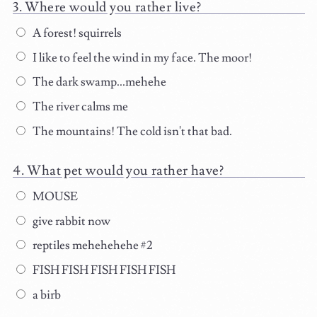
Where would you rather live?
A forest! squirrels
I like to feel the wind in my face. The moor!
The dark swamp...mehehe
The river calms me
The mountains! The cold isn't that bad.
What pet would you rather have?
MOUSE
give rabbit now
reptiles mehehehehe #2
FISH FISH FISH FISH FISH
a birb