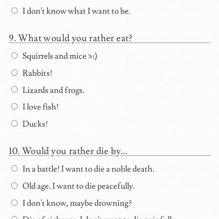
I don't know what I want to be.
What would you rather eat?
Squirrels and mice >:)
Rabbits!
Lizards and frogs.
I love fish!
Ducks!
Would you rather die by...
In a battle! I want to die a noble death.
Old age. I want to die peacefully.
I don't know, maybe drowning?