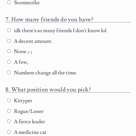
Stormstrike
How many friends do you have?
idk there's so many friends I don't know lol
A decent amount.
None ;-;
A few,
Numbers change all the time.
What position would you pick?
Kittypet
Rogue/Loner
A fierce leader
A medicine cat