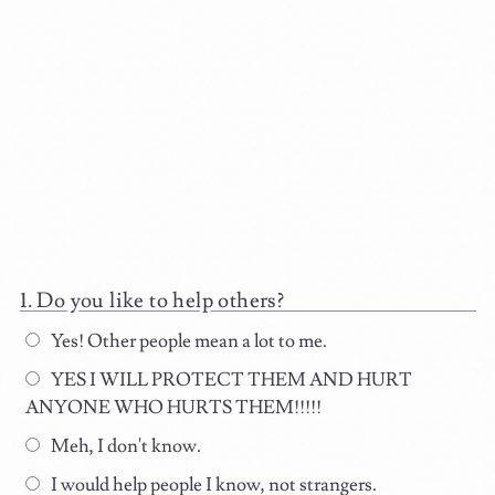
Do you like to help others?
Yes! Other people mean a lot to me.
YES I WILL PROTECT THEM AND HURT
ANYONE WHO HURTS THEM!!!!!
Meh, I don't know.
I would help people I know, not strangers.