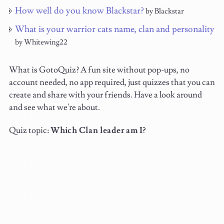
How well do you know Blackstar?
by Blackstar
What is your warrior cats name, clan and personality
by Whitewing22
What is GotoQuiz? A fun site without pop-ups, no
account needed, no app required, just quizzes that you can
create and share with your friends. Have a look around
and see what we're about.
Quiz topic:
Which Clan leader am I?