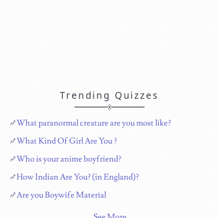
Trending Quizzes
What paranormal creature are you most like?
What Kind Of Girl Are You ?
Who is your anime boyfriend?
How Indian Are You? (in England)?
Are you Boywife Material
See More