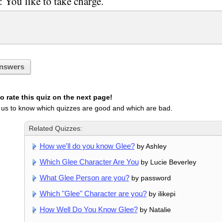
: You like to take charge.
nswers
 rate this quiz on the next page!
 us to know which quizzes are good and which are bad.
Related Quizzes:
How we'll do you know Glee?
by Ashley
Which Glee Character Are You
by Lucie Beverley
What Glee Person are you?
by password
Which "Glee" Character are you?
by ilikepi
How Well Do You Know Glee?
by Natalie