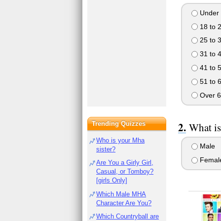
Under 
18 to 
25 to 
31 to 
41 to 
51 to 
Over 6
Trending Quizzes
What is
Who is your Mha
Male
sister?
Femal
Are You a Girly Girl,
Casual, or Tomboy?
[girls Only]
Which Male MHA
Character Are You?
Which Countryball are