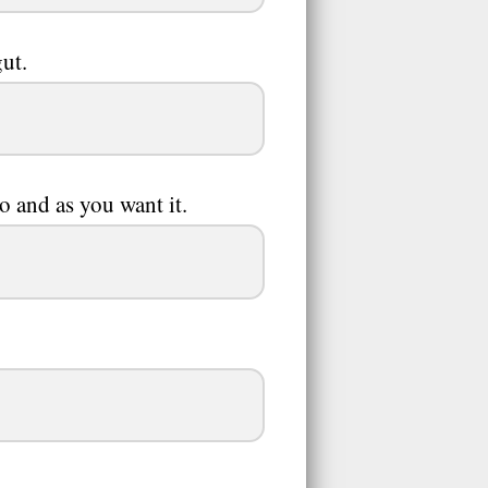
ut.
so and as you want it.