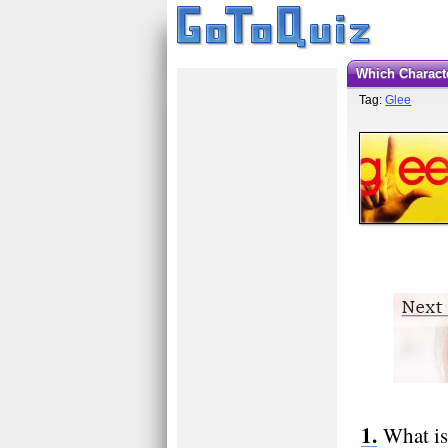
Which Charac
Tag:
Glee
What is