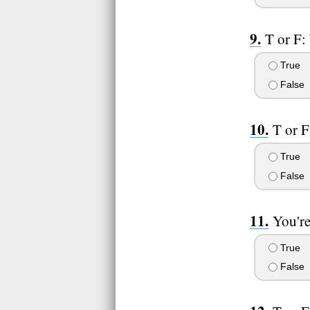
T or F:
True
False
T or F
True
False
You're
True
False