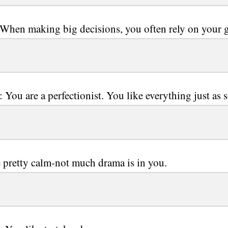
 When making big decisions, you often rely on your g
: You are a perfectionist. You like everything just as 
 pretty calm-not much drama is in you.