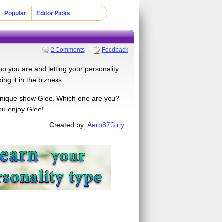
Popular
Editor Picks
2 Comments
Feedback
 who you are and letting your personality
ng it in the bizness.
 unique show Glee. Which one are you?
you enjoy Glee!
Created by:
Aero87Girly