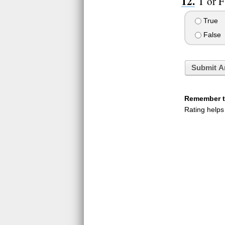
T or F
True
False
Submit A
Remember to
Rating helps