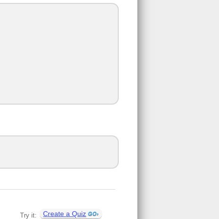
Create a Quiz
Try it: