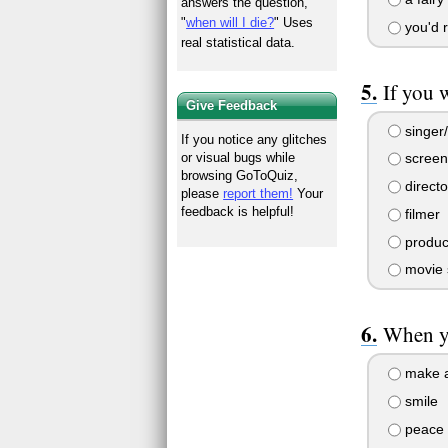
answers the question,
"
when will I die?
" Uses
you'd r
real statistical data.
If you 
Give Feedback
singer/
If you notice any glitches
or visual bugs while
screen
browsing GoToQuiz,
directo
please
report them!
Your
feedback is helpful!
filmer
produc
movie 
When yo
make a 
smile
peace 