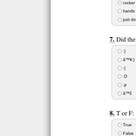
rocker 
hands o
just do
Did the
:)
â™¥;)
:(
:D
:p
â™£
T or F:
True
False