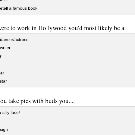
etell a famous book
were to work in Hollywood you'd most likely be a:
dancer/actress
writer
r
er
star
u take pics with buds you....
silly face!
sign