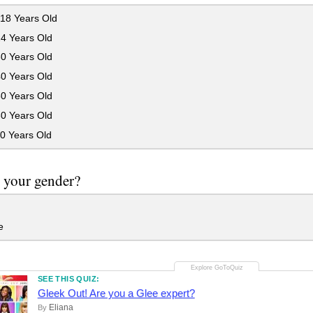
18 Years Old
24 Years Old
30 Years Old
40 Years Old
50 Years Old
60 Years Old
0 Years Old
 your gender?
e
SEE THIS QUIZ:
Gleek Out! Are you a Glee expert?
Eliana
By