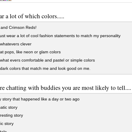
r a lot of which colors.....
 and Crimson Reds!
just wear a lot of cool fashion statements to match my personality
whatevers clever
hat pops, like neon or glam colors
what evers comfortable and pastel or simple colors
dark colors that match me and look good on me.
re chatting with buddies you are most likely to tell....
 story that happened like a day or two ago
tic story
resting story
ic story
tale