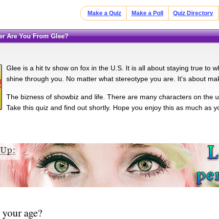
Make a Quiz
Make a Poll
Quiz Directory
ter Are You From Glee?
Glee is a hit tv show on fox in the U.S. It is all about staying true to
shine through you. No matter what stereotype you are. It's about maki
The bizness of showbiz and life. There are many characters on the
Take this quiz and find out shortly. Hope you enjoy this as much as 
 your age?