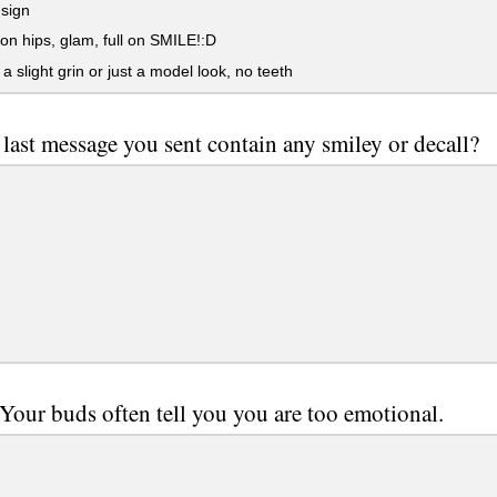
sign
n hips, glam, full on SMILE!:D
 a slight grin or just a model look, no teeth
 last message you sent contain any smiley or decall?
 Your buds often tell you you are too emotional.