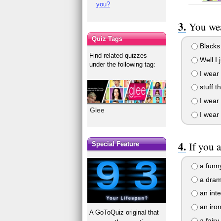
you?
You wea
Quiz Tags
Blacks
Find related quizzes
Well I 
under the following tag:
I wear 
stuff t
I wear 
Glee
I wear 
If you a
Special Feature
a funny
a drama
an inte
an iron
A GoToQuiz original that
a fairy 