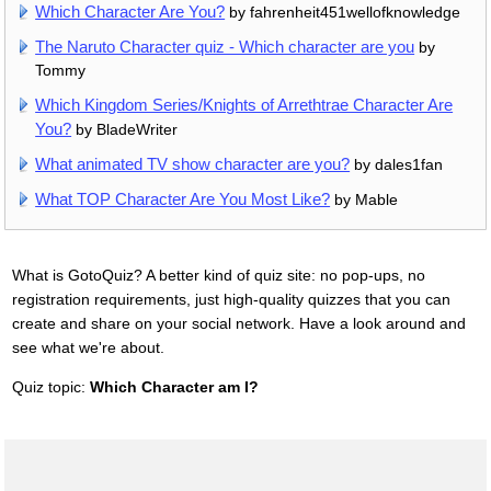
Which Character Are You?
by fahrenheit451wellofknowledge
The Naruto Character quiz - Which character are you
by
Tommy
Which Kingdom Series/Knights of Arrethtrae Character Are
You?
by BladeWriter
What animated TV show character are you?
by dales1fan
What TOP Character Are You Most Like?
by Mable
What is GotoQuiz? A better kind of quiz site: no pop-ups, no
registration requirements, just high-quality quizzes that you can
create and share on your social network. Have a look around and
see what we're about.
Quiz topic:
Which Character am I?