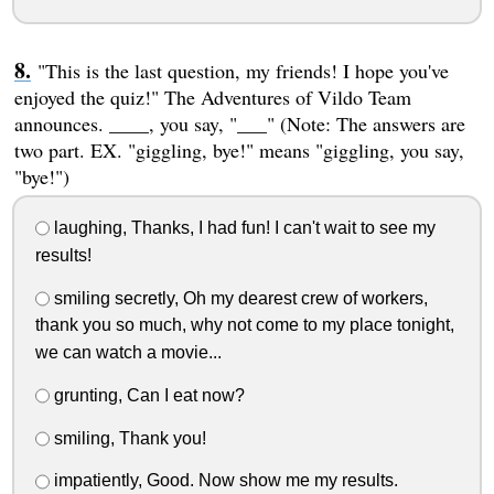
"This is the last question, my friends! I hope you've
enjoyed the quiz!" The Adventures of Vildo Team
announces. ____, you say, "___" (Note: The answers are
two part. EX. "giggling, bye!" means "giggling, you say,
"bye!")
laughing, Thanks, I had fun! I can't wait to see my
results!
smiling secretly, Oh my dearest crew of workers,
thank you so much, why not come to my place tonight,
we can watch a movie...
grunting, Can I eat now?
smiling, Thank you!
impatiently, Good. Now show me my results.