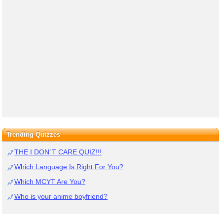
Trending Quizzes
THE I DON`T CARE QUIZ!!!
Which Language Is Right For You?
Which MCYT Are You?
Who is your anime boyfriend?