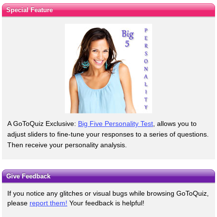
Special Feature
A GoToQuiz Exclusive:
Big Five Personality Test
, allows you to
adjust sliders to fine-tune your responses to a series of questions.
Then receive your personality analysis.
Give Feedback
If you notice any glitches or visual bugs while browsing GoToQuiz,
please
report them!
Your feedback is helpful!