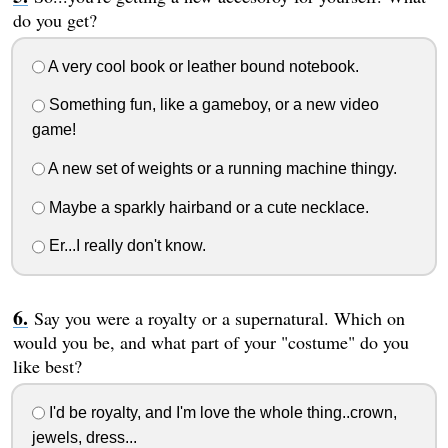
do you get?
A very cool book or leather bound notebook.
Something fun, like a gameboy, or a new video
game!
A new set of weights or a running machine thingy.
Maybe a sparkly hairband or a cute necklace.
Er...I really don't know.
Say you were a royalty or a supernatural. Which on
would you be, and what part of your "costume" do you
like best?
I'd be royalty, and I'm love the whole thing..crown,
jewels, dress...