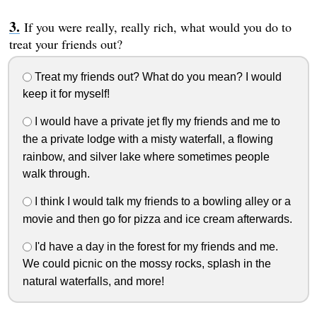
If you were really, really rich, what would you do to
treat your friends out?
Treat my friends out? What do you mean? I would
keep it for myself!
I would have a private jet fly my friends and me to
the a private lodge with a misty waterfall, a flowing
rainbow, and silver lake where sometimes people
walk through.
I think I would talk my friends to a bowling alley or a
movie and then go for pizza and ice cream afterwards.
I'd have a day in the forest for my friends and me.
We could picnic on the mossy rocks, splash in the
natural waterfalls, and more!