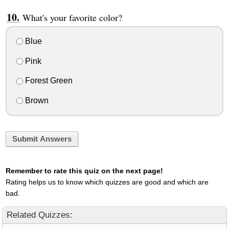
What's your favorite color?
Blue
Pink
Forest Green
Brown
Submit Answers
Remember to rate this quiz on the next page!
Rating helps us to know which quizzes are good and which are
bad.
Related Quizzes: