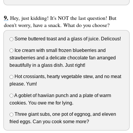
Hey, just kidding! It's NOT the last question! But
doen't worry, have a snack. What do you choose?
Some buttered toast and a glass of juice. Delicous!
Ice cream with small frozen blueberries and
strawberries and a delicate chocolate fan arranged
beautifully in a glass dish. Just right!
Hot crossiants, hearty vegetable stew, and no meat
please. Yum!
A goblet of hawiian punch and a plate of warm
cookies. You owe me for lying.
Three giant subs, one pot of eggnog, and eleven
fried eggs. Can you cook some more?