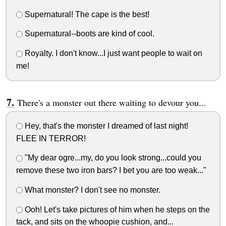
Supernatural! The cape is the best!
Supernatural--boots are kind of cool.
Royalty. I don't know...I just want people to wait on
me!
There's a monster out there waiting to devour you...
Hey, that's the monster I dreamed of last night!
FLEE IN TERROR!
"My dear ogre...my, do you look strong...could you
remove these two iron bars? I bet you are too weak..."
What monster? I don't see no monster.
Ooh! Let's take pictures of him when he steps on the
tack, and sits on the whoopie cushion, and...