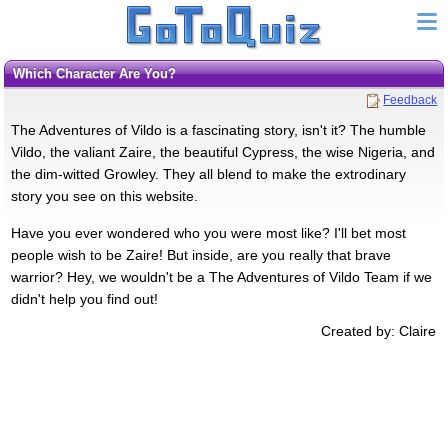
Which Character Are You?
Feedback
The Adventures of Vildo is a fascinating story, isn't it? The humble
Vildo, the valiant Zaire, the beautiful Cypress, the wise Nigeria, and
the dim-witted Growley. They all blend to make the extrodinary
story you see on this website.
Have you ever wondered who you were most like? I'll bet most
people wish to be Zaire! But inside, are you really that brave
warrior? Hey, we wouldn't be a The Adventures of Vildo Team if we
didn't help you find out!
Created by: Claire