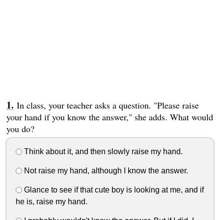
In class, your teacher asks a question. "Please raise
your hand if you know the answer," she adds. What would
you do?
Think about it, and then slowly raise my hand.
Not raise my hand, although I know the answer.
Glance to see if that cute boy is looking at me, and if
he is, raise my hand.