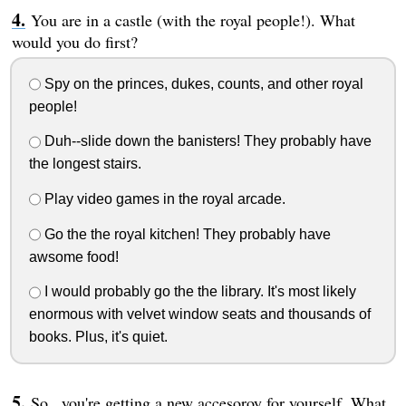
You are in a castle (with the royal people!). What
would you do first?
Spy on the princes, dukes, counts, and other royal
people!
Duh--slide down the banisters! They probably have
the longest stairs.
Play video games in the royal arcade.
Go the the royal kitchen! They probably have
awsome food!
I would probably go the the library. It's most likely
enormous with velvet window seats and thousands of
books. Plus, it's quiet.
So...you're getting a new accesoroy for yourself. What