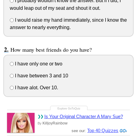
I probably wouldn't know the answer. But if I did, I
would leap out of my seat and shout it out.
I would raise my hand immediately, since I know the
answer to nearly everything.
How many best friends do you have?
I have only one or two
I have between 3 and 10
I have alot. Over 10.
Is Your Original Character A Mary Sue?
KilljoyRainbow
By
Top 40 Quizzes
see our: