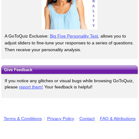
A GoToQuiz Exclusive:
Big Five Personality Test
, allows you to
adjust sliders to fine-tune your responses to a series of questions.
Then receive your personality analysis.
Give Feedback
If you notice any glitches or visual bugs while browsing GoToQuiz,
please
report them!
Your feedback is helpful!
Terms & Conditions
Privacy Policy
Contact
FAQ & Attributions