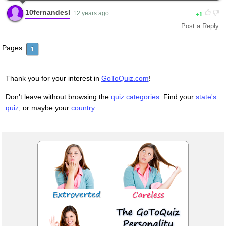
10fernandesl
1
12 years ago
Post a Reply
Pages:
1
Thank you for your interest in
GoToQuiz.com
!
Don't leave without browsing the
quiz categories
. Find your
state's
quiz
, or maybe your
country
.