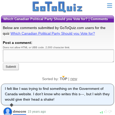
Which Canadian Political Party Should you Vote for? | Comments
Below are comments submitted by GoToQuiz.com users for the
quiz
Which Canadian Political Party Should you Vote for?
Post a comment:
Does not allow HTML or UBB code. 2,000 character limit.
Submit
new
Sorted by:
TOP
|
I felt like I was trying to find something on the Government of
Canada website. I don't know who writes this s---, but I wish they
would give their head a shake!
dmoore
1
15 years ago