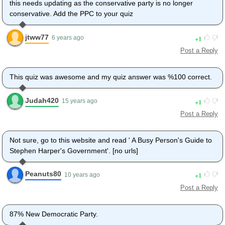
this needs updating as the conservative party is no longer
conservative. Add the PPC to your quiz
jtww77
1
6 years ago
Post a Reply
This quiz was awesome and my quiz answer was %100 correct.
Judah420
1
15 years ago
Post a Reply
Not sure, go to this website and read ' A Busy Person's Guide to
Stephen Harper's Government'. [no urls]
Peanuts80
1
10 years ago
Post a Reply
87% New Democratic Party.