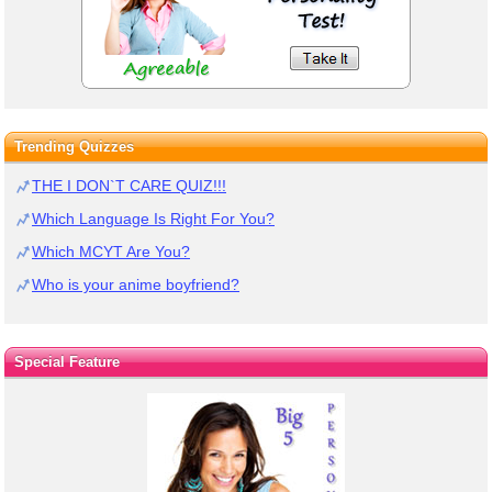
Trending Quizzes
THE I DON`T CARE QUIZ!!!
Which Language Is Right For You?
Which MCYT Are You?
Who is your anime boyfriend?
Special Feature