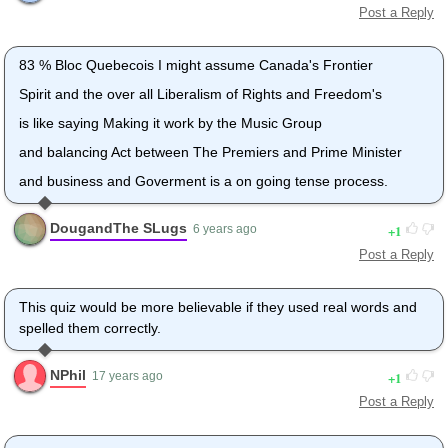
Post a Reply
83 % Bloc Quebecois I might assume Canada's Frontier
Spirit and the over all Liberalism of Rights and Freedom's
is like saying Making it work by the Music Group
and balancing Act between The Premiers and Prime Minister
and business and Goverment is a on going tense process.
DougandThe SLugs
1
6 years ago
Post a Reply
This quiz would be more believable if they used real words and
spelled them correctly.
NPhil
1
17 years ago
Post a Reply