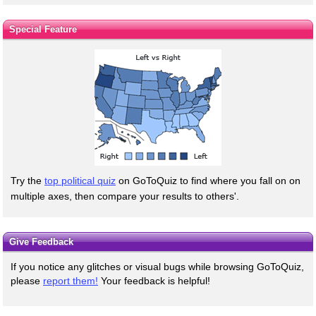
Special Feature
Try the
top political quiz
on GoToQuiz to find where you fall on on
multiple axes, then compare your results to others'.
Give Feedback
If you notice any glitches or visual bugs while browsing GoToQuiz,
please
report them!
Your feedback is helpful!