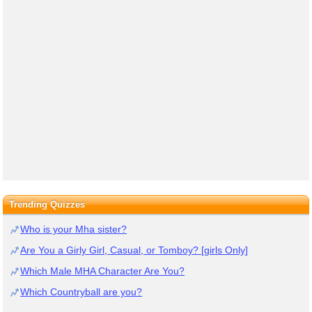
Trending Quizzes
Who is your Mha sister?
Are You a Girly Girl, Casual, or Tomboy? [girls Only]
Which Male MHA Character Are You?
Which Countryball are you?