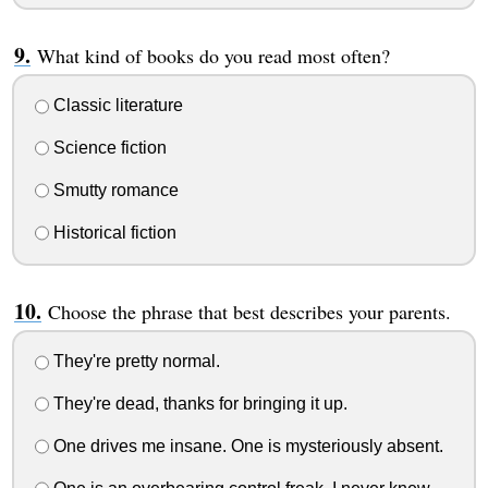
What kind of books do you read most often?
Classic literature
Science fiction
Smutty romance
Historical fiction
Choose the phrase that best describes your parents.
They're pretty normal.
They're dead, thanks for bringing it up.
One drives me insane. One is mysteriously absent.