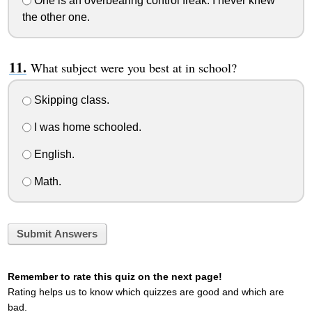
One is an overbearing control freak. I never knew
the other one.
What subject were you best at in school?
Skipping class.
I was home schooled.
English.
Math.
Submit Answers
Remember to rate this quiz on the next page!
Rating helps us to know which quizzes are good and which are
bad.