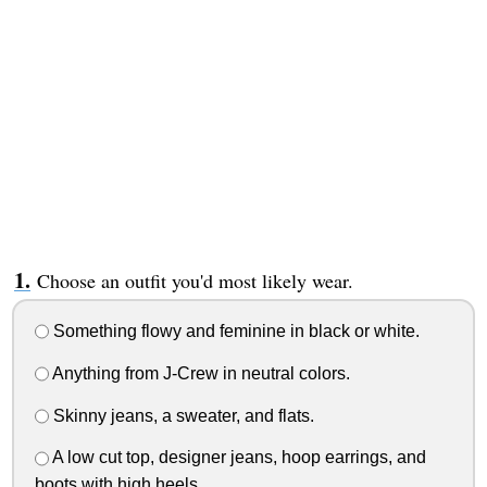
Choose an outfit you'd most likely wear.
Something flowy and feminine in black or white.
Anything from J-Crew in neutral colors.
Skinny jeans, a sweater, and flats.
A low cut top, designer jeans, hoop earrings, and
boots with high heels.