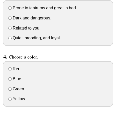
Prone to tantrums and great in bed.
Dark and dangerous.
Related to you.
Quiet, brooding, and loyal.
Choose a color.
Red
Blue
Green
Yellow