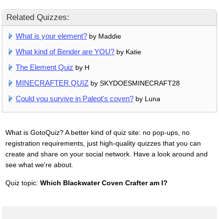
Related Quizzes:
What is your element?
by Maddie
What kind of Bender are YOU?
by Katie
The Element Quiz
by H
MINECRAFTER QUIZ
by SKYDOESMINECRAFT28
Could you survive in Paleot's coven?
by Luna
What is GotoQuiz? A better kind of quiz site: no pop-ups, no
registration requirements, just high-quality quizzes that you can
create and share on your social network. Have a look around and
see what we're about.
Quiz topic:
Which Blackwater Coven Crafter am I?