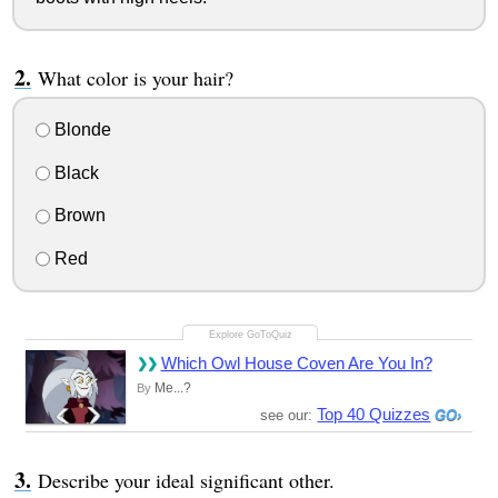
What color is your hair?
Blonde
Black
Brown
Red
Which Owl House Coven Are You In?
Me...?
By
Top 40 Quizzes
see our:
Describe your ideal significant other.