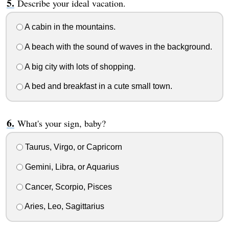
Describe your ideal vacation.
A cabin in the mountains.
A beach with the sound of waves in the background.
A big city with lots of shopping.
A bed and breakfast in a cute small town.
What's your sign, baby?
Taurus, Virgo, or Capricorn
Gemini, Libra, or Aquarius
Cancer, Scorpio, Pisces
Aries, Leo, Sagittarius