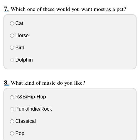
Which one of these would you want most as a pet?
Cat
Horse
Bird
Dolphin
What kind of music do you like?
R&B/Hip-Hop
Punk/Indie/Rock
Classical
Pop