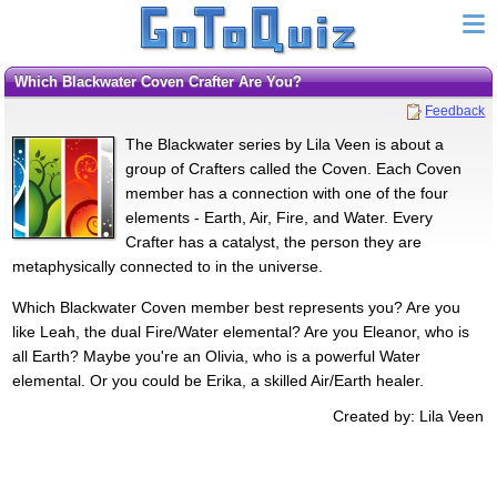
Which Blackwater Coven Crafter Are You?
Feedback
The Blackwater series by Lila Veen is about a
group of Crafters called the Coven. Each Coven
member has a connection with one of the four
elements - Earth, Air, Fire, and Water. Every
Crafter has a catalyst, the person they are
metaphysically connected to in the universe.
Which Blackwater Coven member best represents you? Are you
like Leah, the dual Fire/Water elemental? Are you Eleanor, who is
all Earth? Maybe you're an Olivia, who is a powerful Water
elemental. Or you could be Erika, a skilled Air/Earth healer.
Created by: Lila Veen