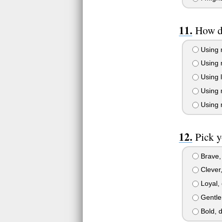
How d
Using 
Using m
Using l
Using 
Using 
Pick y
Brave, 
Clever,
Loyal, 
Gentle
Bold, d