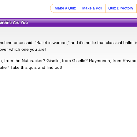
Make a Quiz
Make a Poll
Quiz Directory
Heroine Are You
hine once said, "Ballet is woman," and it's no lie that classical ballet is 
over which one you are!
a, from the Nutcracker? Giselle, from Giselle? Raymonda, from Raymon
ke? Take this quiz and find out!