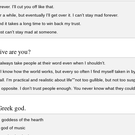
ever. I'll cut you off like that.
 a while, but eventually I'll get over it. I can't stay mad forever.
d it takes a long time to win back my trust.
ust can't stay mad at someone.
ive are you?
 always take people at their word even when I shouldn't.
e. I know how the world works, but every so often I find myself taken in
ll. I'm practical and realistic about life"”not too gullible, but not too sus
 opposite. I don't trust people enough. You never know what they could 
Greek god.
 goddess of the hearth
 god of music