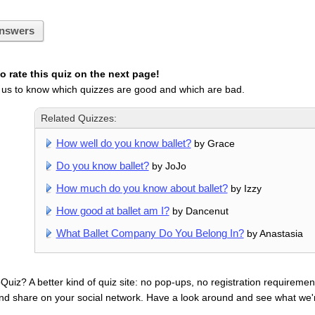
nswers
 rate this quiz on the next page!
 us to know which quizzes are good and which are bad.
Related Quizzes:
How well do you know ballet?
by Grace
Do you know ballet?
by JoJo
How much do you know about ballet?
by Izzy
How good at ballet am I?
by Dancenut
What Ballet Company Do You Belong In?
by Anastasia
uiz? A better kind of quiz site: no pop-ups, no registration requirement
nd share on your social network. Have a look around and see what we'