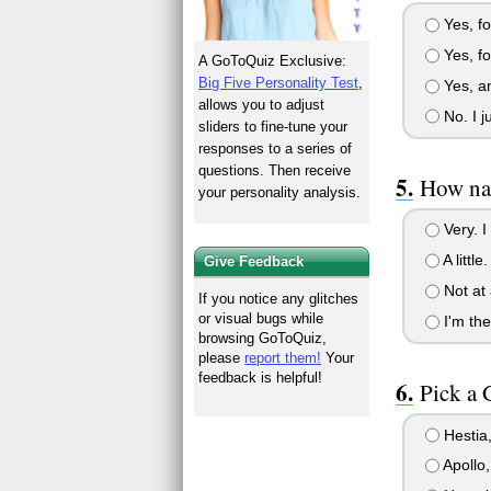
Yes, for
Yes, for
A GoToQuiz Exclusive:
Big Five Personality Test
,
Yes, an
allows you to adjust
No. I j
sliders to fine-tune your
responses to a series of
questions. Then receive
How na
your personality analysis.
Very. I
A littl
Give Feedback
Not at a
If you notice any glitches
or visual bugs while
I'm the
browsing GoToQuiz,
please
report them!
Your
feedback is helpful!
Pick a 
Hestia,
Apollo,