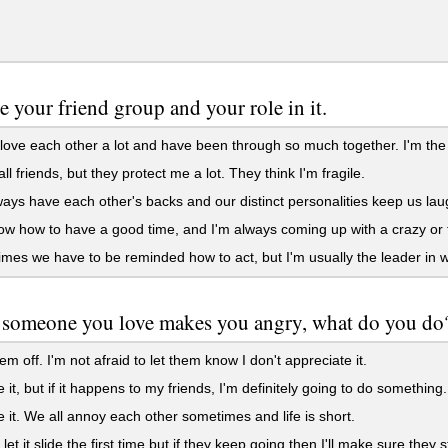
e your friend group and your role in it.
love each other a lot and have been through so much together. I'm the 
ll friends, but they protect me a lot. They think I'm fragile.
ys have each other's backs and our distinct personalities keep us lau
 how to have a good time, and I'm always coming up with a crazy or 
es we have to be reminded how to act, but I'm usually the leader in 
someone you love makes you angry, what do you do
hem off. I'm not afraid to let them know I don't appreciate it.
e it, but if it happens to my friends, I'm definitely going to do something.
e it. We all annoy each other sometimes and life is short.
let it slide the first time but if they keep going then I'll make sure they s