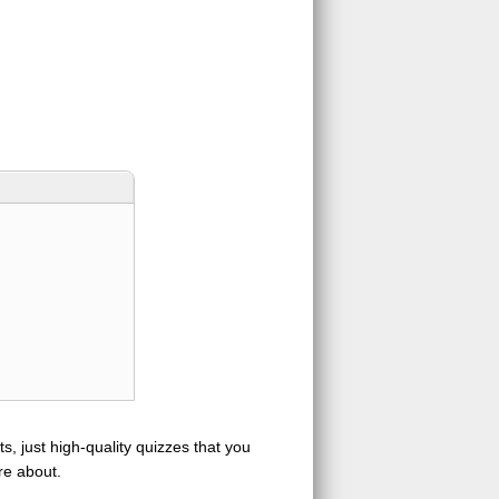
s, just high-quality quizzes that you
re about.