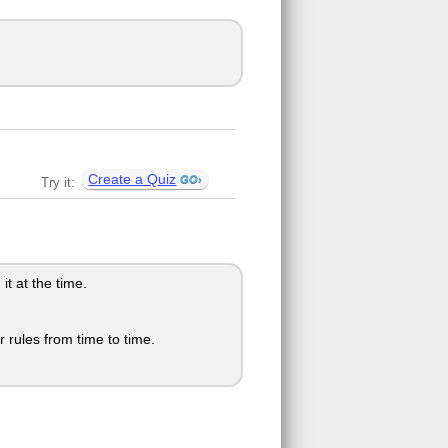
Create a Quiz
Try it:
t at the time.
 rules from time to time.