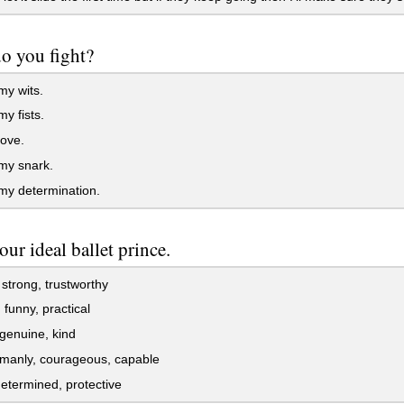
o you fight?
my wits.
y fists.
ove.
my snark.
my determination.
our ideal ballet prince.
strong, trustworthy
 funny, practical
genuine, kind
manly, courageous, capable
etermined, protective