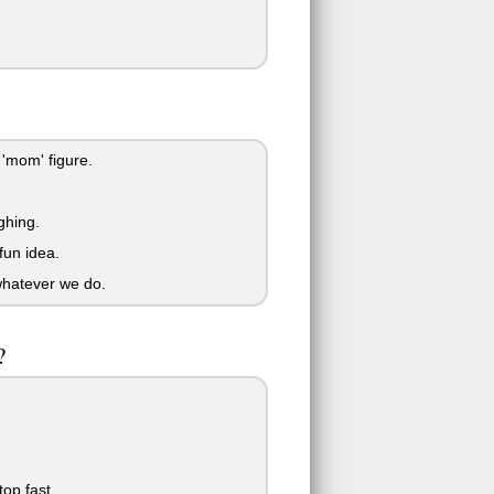
'mom' figure.
ghing.
fun idea.
whatever we do.
?
top fast.