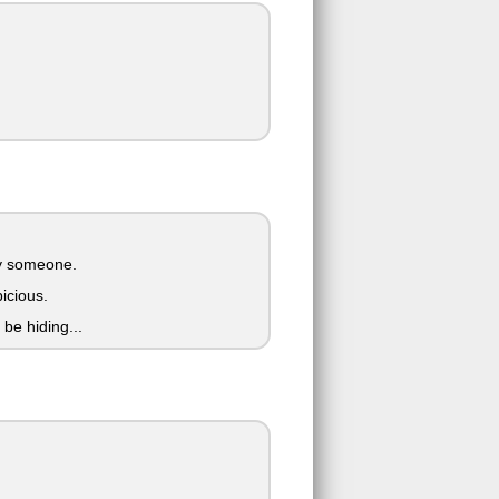
 by someone.
picious.
be hiding...