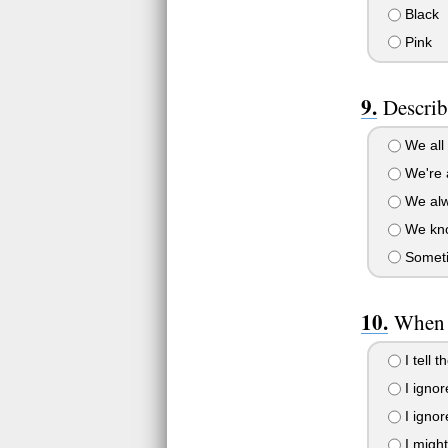
Black
Pink
Describ
We all 
We're a
We alwa
We know
Sometim
When 
I tell t
I ignor
I ignor
I might 