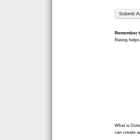
Submit A
Remember to
Rating helps
What is GotoQ
can create a