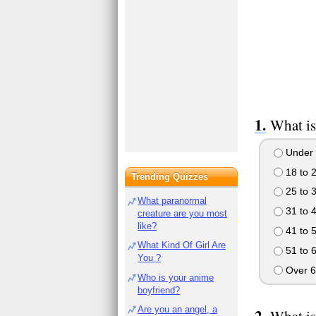
What is
Under 
18 to 
Trending Quizzes
25 to 
What paranormal
31 to 
creature are you most
like?
41 to 
What Kind Of Girl Are
51 to 
You ?
Over 6
Who is your anime
boyfriend?
Are you an angel, a
What is