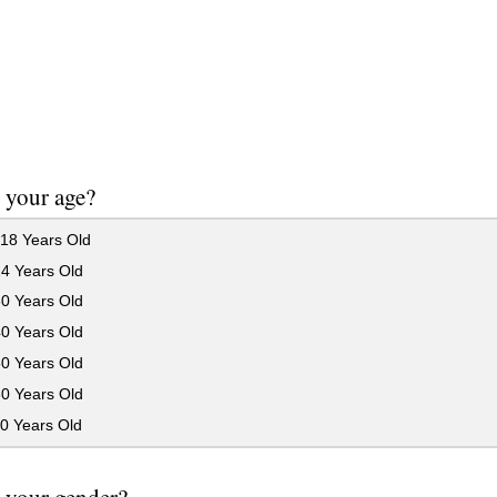
 your age?
18 Years Old
24 Years Old
30 Years Old
40 Years Old
50 Years Old
60 Years Old
0 Years Old
 your gender?