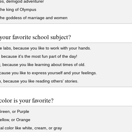
es, demigod adventurer
the king of Olympus
the goddess of marriage and women
your favorite school subject?
 labs, because you like to work with your hands.
because it's the most fun part of the day!
, because you like learning about times of old.
cause you like to express yourself and your feelings.
, because you like reading others' stories.
olor is your favorite?
reen, or Purple
ellow, or Orange
al color like white, cream, or gray