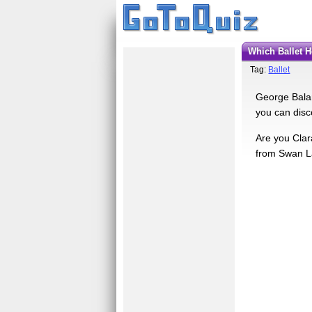
Which Ballet 
Tag:
Ballet
George Balanc
you can disc
Are you Clar
from Swan La