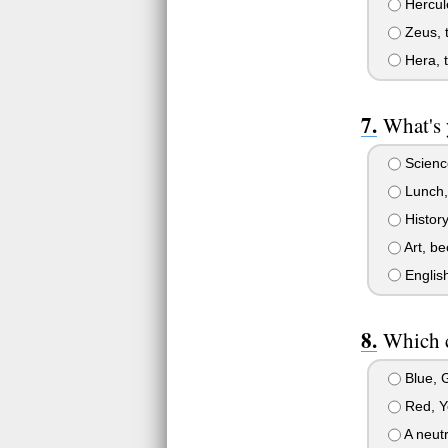
Hercul
Zeus, 
Hera, 
What's 
Science
Lunch, 
History
Art, be
English
Which c
Blue, G
Red, Y
A neutr