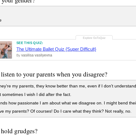
e
SEE THIS QUIZ:
The Ultimate Ballet Quiz {Super Difficult}
vasilisa vasilyevna
By
listen to your parents when you disagree?
ey're my parents, they know better than me, even if I don't understand i
 sometimes I wish I did after the fact.
nds how passionate I am about what we disagree on. I might bend their
ve my parents? Of courses! Do I care what they think? Not really, no.
 hold grudges?