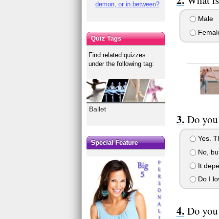
demon, or in between?
Male
Femal
Quiz Tags
Find related quizzes
under the following tag:
Ballet
Do you 
Yes. Th
Special Feature
No, but
It depe
Do I lo
Do you