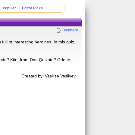
Popular
Editor Picks
Feedback
full of interesting heroines. In this quiz,
da? Kitri, from Don Quixote? Odette,
Created by: Vasilisa Vasilyev