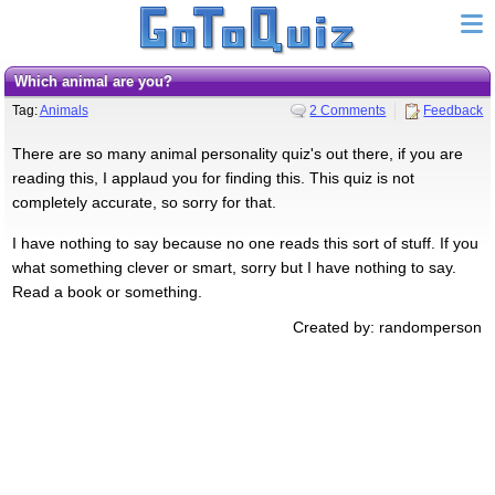
Which animal are you?
Tag:
Animals
2 Comments
Feedback
There are so many animal personality quiz's out there, if you are
reading this, I applaud you for finding this. This quiz is not
completely accurate, so sorry for that.
I have nothing to say because no one reads this sort of stuff. If you
what something clever or smart, sorry but I have nothing to say.
Read a book or something.
Created by: randomperson