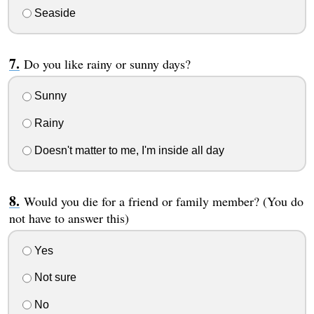
Seaside
Do you like rainy or sunny days?
Sunny
Rainy
Doesn't matter to me, I'm inside all day
Would you die for a friend or family member? (You do
not have to answer this)
Yes
Not sure
No