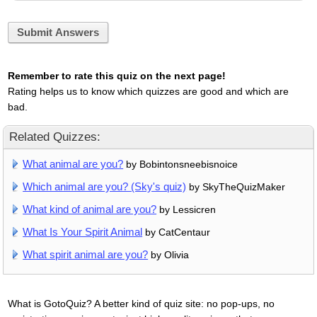
Submit Answers
Remember to rate this quiz on the next page!
Rating helps us to know which quizzes are good and which are
bad.
Related Quizzes:
What animal are you?
by Bobintonsneebisnoice
Which animal are you? (Sky's quiz)
by SkyTheQuizMaker
What kind of animal are you?
by Lessicren
What Is Your Spirit Animal
by CatCentaur
What spirit animal are you?
by Olivia
What is GotoQuiz? A better kind of quiz site: no pop-ups, no