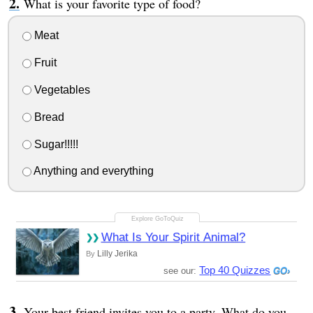
What is your favorite type of food?
Meat
Fruit
Vegetables
Bread
Sugar!!!!!
Anything and everything
What Is Your Spirit Animal?
Lilly Jerika
By
Top 40 Quizzes
see our:
Your best friend invites you to a party. What do you