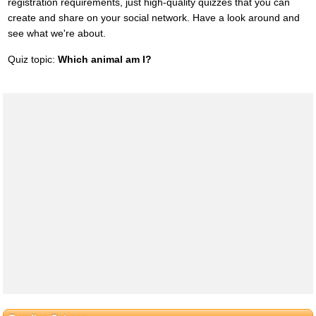
registration requirements, just high-quality quizzes that you can
create and share on your social network. Have a look around and
see what we're about.
Quiz topic:
Which animal am I?