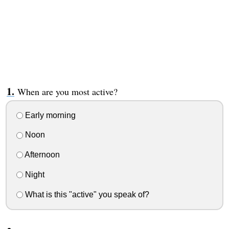
When are you most active?
Early morning
Noon
Afternoon
Night
What is this "active" you speak of?