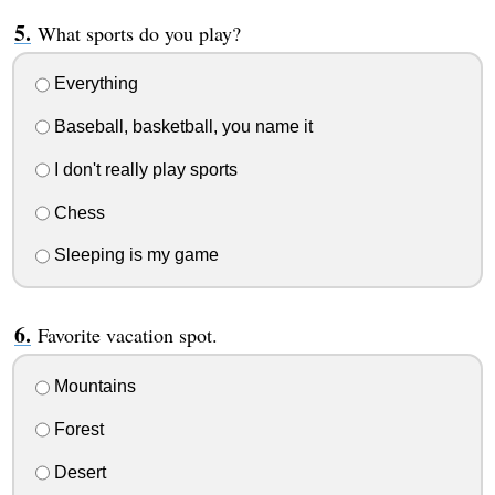
What sports do you play?
Everything
Baseball, basketball, you name it
I don't really play sports
Chess
Sleeping is my game
Favorite vacation spot.
Mountains
Forest
Desert