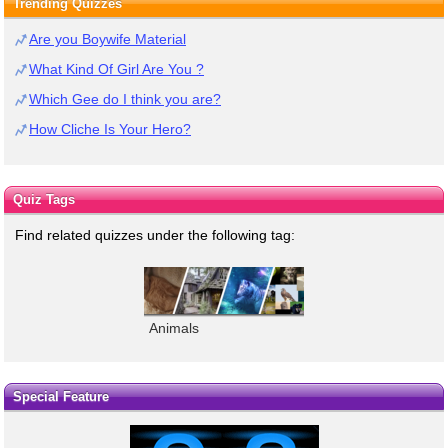
Trending Quizzes
Are you Boywife Material
What Kind Of Girl Are You ?
Which Gee do I think you are?
How Cliche Is Your Hero?
Quiz Tags
Find related quizzes under the following tag:
Animals
Special Feature