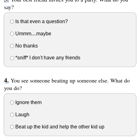
say?
Is that even a question?
Ummm....maybe
No thanks
*sniff* I don't have any friends
You see someone beating up someone else. What do
you do?
Ignore them
Laugh
Beat up the kid and help the other kid up