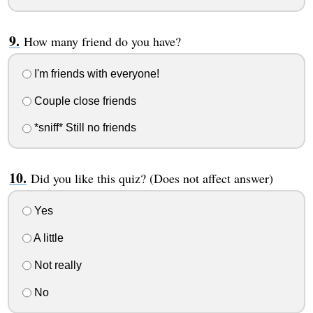
How many friend do you have?
I'm friends with everyone!
Couple close friends
*sniff* Still no friends
Did you like this quiz? (Does not affect answer)
Yes
A little
Not really
No