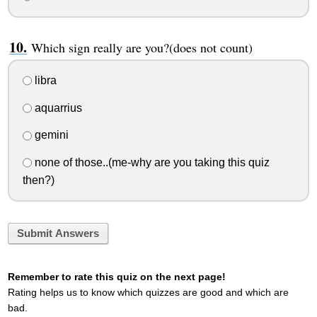
Which sign really are you?(does not count)
libra
aquarrius
gemini
none of those..(me-why are you taking this quiz
then?)
Submit Answers
Remember to rate this quiz on the next page!
Rating helps us to know which quizzes are good and which are
bad.