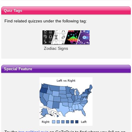
Quiz Tags
Find related quizzes under the following tag:
Zodiac Signs
Special Feature
Try the
top political quiz
on GoToQuiz to find where you fall on on