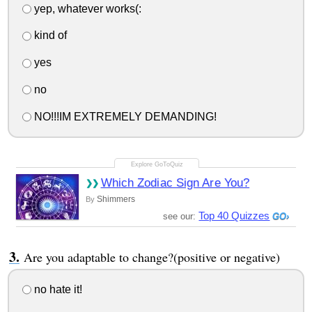
yep, whatever works(:
kind of
yes
no
NO!!!IM EXTREMELY DEMANDING!
Which Zodiac Sign Are You?
Shimmers
By
Top 40 Quizzes
see our:
Are you adaptable to change?(positive or negative)
no hate it!