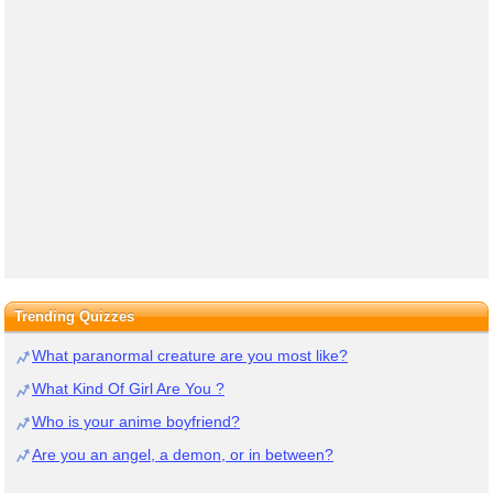
Trending Quizzes
What paranormal creature are you most like?
What Kind Of Girl Are You ?
Who is your anime boyfriend?
Are you an angel, a demon, or in between?