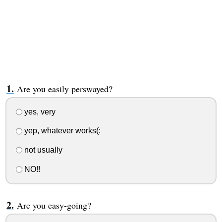
Are you easily perswayed?
yes, very
yep, whatever works(:
not usually
NO!!
Are you easy-going?