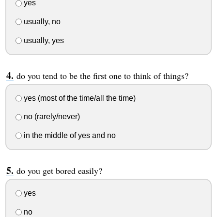
yes
usually, no
usually, yes
do you tend to be the first one to think of things?
yes (most of the time/all the time)
no (rarely/never)
in the middle of yes and no
do you get bored easily?
yes
no