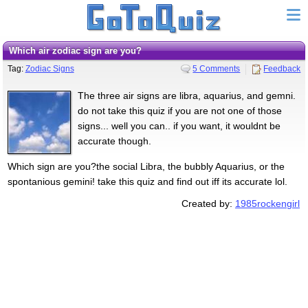
Which air zodiac sign are you?
Tag:
Zodiac Signs
5 Comments
Feedback
The three air signs are libra, aquarius, and gemni.
do not take this quiz if you are not one of those
signs... well you can.. if you want, it wouldnt be
accurate though.
Which sign are you?the social Libra, the bubbly Aquarius, or the
spontanious gemini! take this quiz and find out iff its accurate lol.
Created by:
1985rockengirl