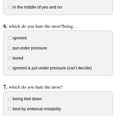
in the middle of yes and no
which do you hate the most?being...
ignored
put under pressure
bored
ignored & put under pressure (can't decide)
which do you hate the most?
being tied down
best by emtional instability