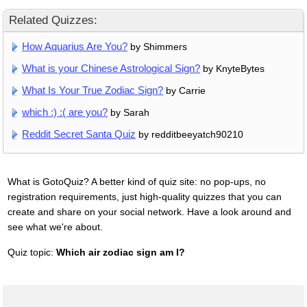
Related Quizzes:
How Aquarius Are You?
by Shimmers
What is your Chinese Astrological Sign?
by KnyteBytes
What Is Your True Zodiac Sign?
by Carrie
which :) :( are you?
by Sarah
Reddit Secret Santa Quiz
by redditbeeyatch90210
What is GotoQuiz? A better kind of quiz site: no pop-ups, no
registration requirements, just high-quality quizzes that you can
create and share on your social network. Have a look around and
see what we're about.
Quiz topic:
Which air zodiac sign am I?