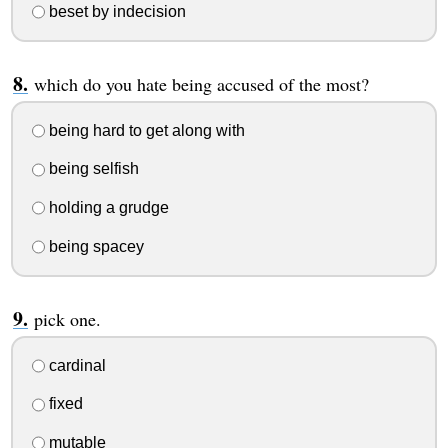
beset by indecision
which do you hate being accused of the most?
being hard to get along with
being selfish
holding a grudge
being spacey
pick one.
cardinal
fixed
mutable