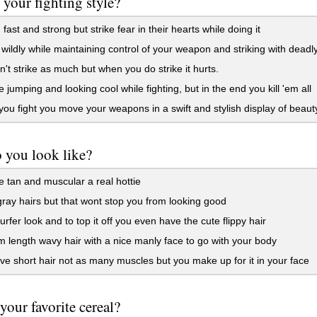
 your fighting style?
 fast and strong but strike fear in their hearts while doing it
 wildly while maintaining control of your weapon and striking with deadly
't strike as much but when you do strike it hurts.
e jumping and looking cool while fighting, but in the end you kill 'em all
u fight you move your weapons in a swift and stylish display of beaut
 you look like?
 tan and muscular a real hottie
ray hairs but that wont stop you from looking good
urfer look and to top it off you even have the cute flippy hair
length wavy hair with a nice manly face to go with your body
e short hair not as many muscles but you make up for it in your face
 your favorite cereal?