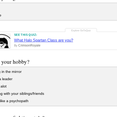
e
SEE THIS QUIZ:
What Halo Spartan Class are you?
CrimsonRoyale
By
s your hobby?
 in the mirror
a leader
 alot
 with your siblings/friends
like a psychopath