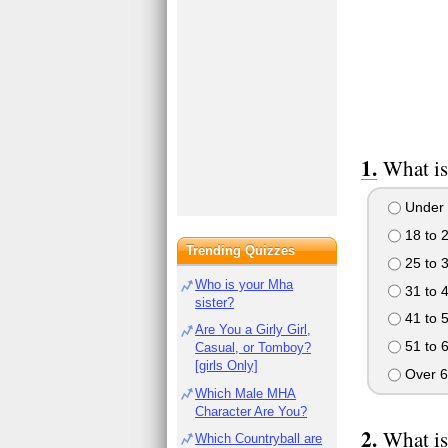
What is
Under 
18 to 
Trending Quizzes
25 to 
Who is your Mha
31 to 
sister?
41 to 
Are You a Girly Girl,
51 to 
Casual, or Tomboy?
[girls Only]
Over 6
Which Male MHA
Character Are You?
What is
Which Countryball are