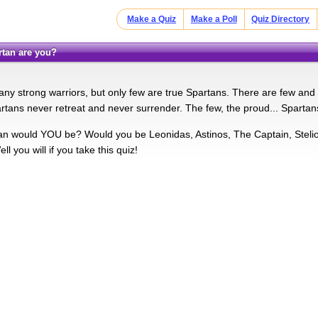
Make a Quiz
Make a Poll
Quiz Directory
artan are you?
ny strong warriors, but only few are true Spartans. There are few and f
rtans never retreat and never surrender. The few, the proud... Spart
n would YOU be? Would you be Leonidas, Astinos, The Captain, Steli
l you will if you take this quiz!