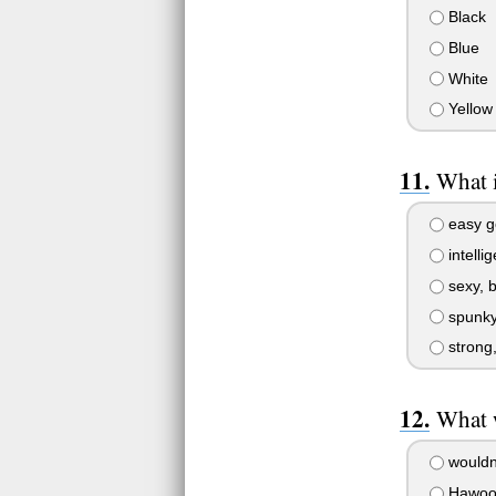
Black
Blue
White
Yellow
What i
easy go
intellig
sexy, b
spunky 
strong,
What 
wouldn
Hawoo!