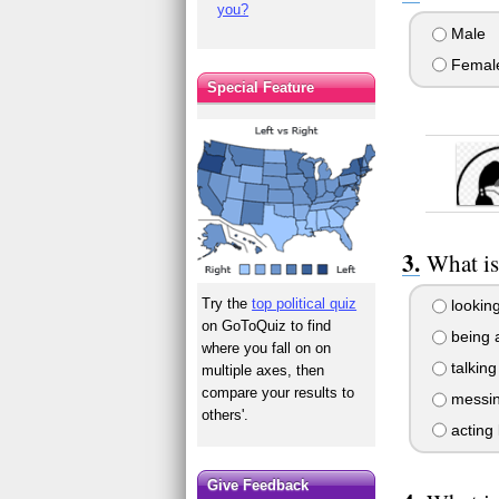
you?
Male
Femal
Special Feature
What i
Try the
top political quiz
looking
on GoToQuiz to find
being 
where you fall on on
talking
multiple axes, then
compare your results to
messing
others'.
acting 
Give Feedback