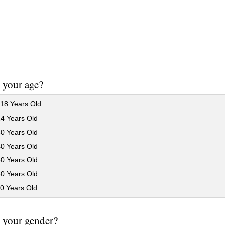
 your age?
18 Years Old
24 Years Old
30 Years Old
40 Years Old
50 Years Old
60 Years Old
0 Years Old
 your gender?