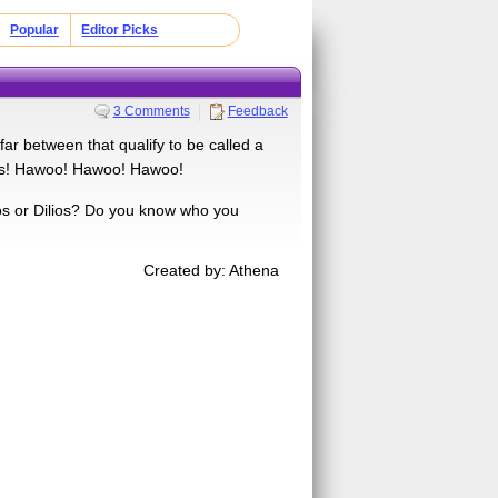
Popular
Editor Picks
3 Comments
Feedback
ar between that qualify to be called a
ans! Hawoo! Hawoo! Hawoo!
os or Dilios? Do you know who you
Created by: Athena