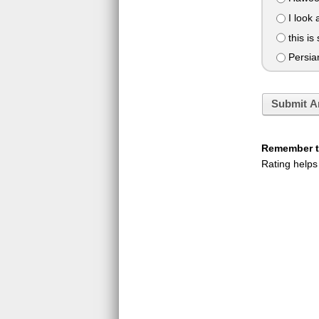
I look 
this is 
Persians
Submit A
Remember to
Rating helps