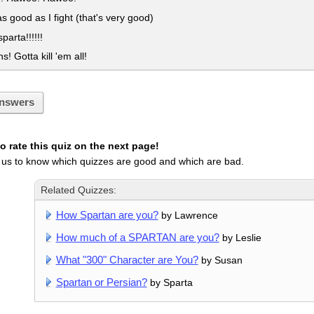
as good as I fight (that's very good)
sparta!!!!!!
! Gotta kill 'em all!
nswers
 rate this quiz on the next page!
 us to know which quizzes are good and which are bad.
Related Quizzes:
How Spartan are you?
by Lawrence
How much of a SPARTAN are you?
by Leslie
What "300" Character are You?
by Susan
Spartan or Persian?
by Sparta