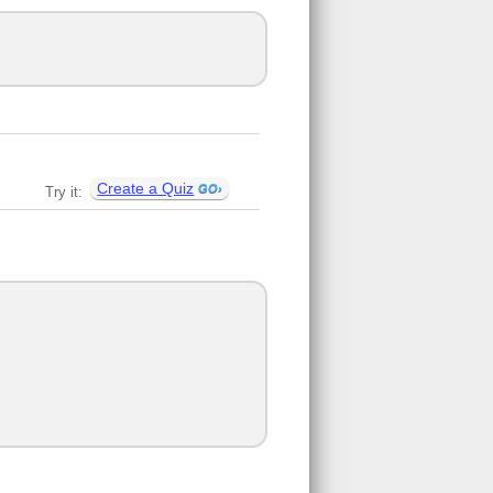
Create a Quiz
Try it: