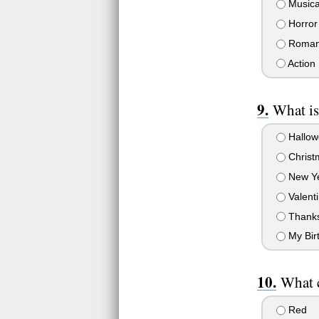
Musica
Horror
Roman
Action
What is
Hallow
Christ
New Y
Valenti
Thanks
My Bir
What 
Red