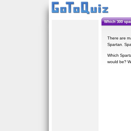
Which 300 sp
There are ma
Spartan. Spa
Which Sparta
would be? Wel