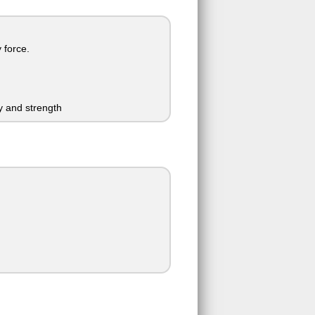
 force.
y and strength