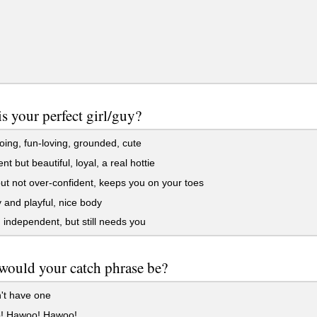
s your perfect girl/guy?
ing, fun-loving, grounded, cute
ent but beautiful, loyal, a real hottie
ut not over-confident, keeps you on your toes
and playful, nice body
 independent, but still needs you
would your catch phrase be?
't have one
 Hawoo! Hawoo!