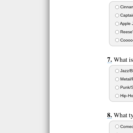
Cinnam
Captai
Apple 
Reese'
Cooooo
What is
Jazz/B
Metal/
Punk/S
Hip-Ho
What ty
Come