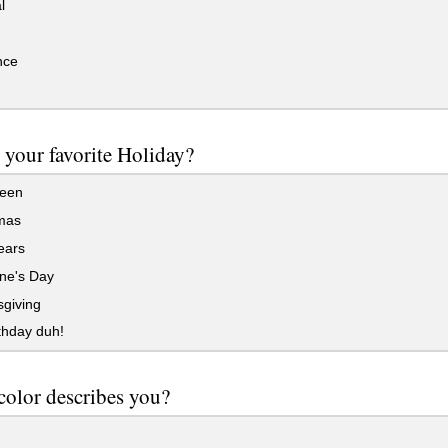
l
ce
 your favorite Holiday?
een
mas
ears
ne's Day
giving
thday duh!
color describes you?