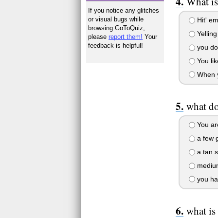
What is
If you notice any glitches
or visual bugs while
Hit' em
browsing GoToQuiz,
Yelling
please
report them!
Your
feedback is helpful!
you don
You lik
When yo
what do
You are
a few g
a tan s
medium 
you hav
what is