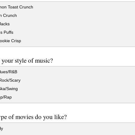
on Toast Crunch
n Crunch
Jacks
s Puffs
okie Crisp
 your style of music?
lues/R&B
Rock/Scary
ka/Swing
p/Rap
pe of movies do you like?
dy