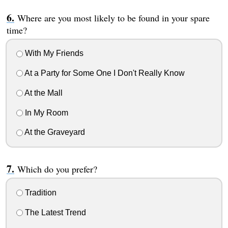
Where are you most likely to be found in your spare
time?
With My Friends
At a Party for Some One I Don't Really Know
At the Mall
In My Room
At the Graveyard
Which do you prefer?
Tradition
The Latest Trend