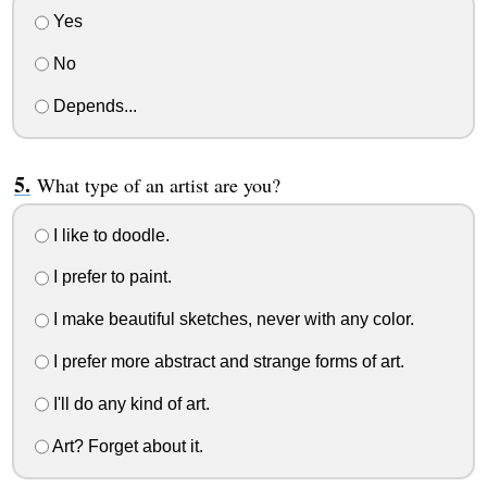
Yes
No
Depends...
What type of an artist are you?
I like to doodle.
I prefer to paint.
I make beautiful sketches, never with any color.
I prefer more abstract and strange forms of art.
I'll do any kind of art.
Art? Forget about it.