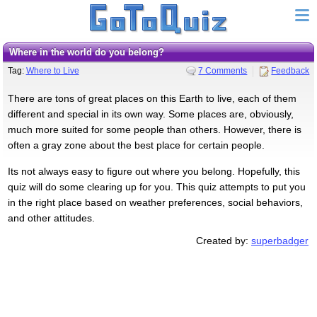
Where in the world do you belong?
Tag:
Where to Live
7 Comments
Feedback
There are tons of great places on this Earth to live, each of them
different and special in its own way. Some places are, obviously,
much more suited for some people than others. However, there is
often a gray zone about the best place for certain people.
Its not always easy to figure out where you belong. Hopefully, this
quiz will do some clearing up for you. This quiz attempts to put you
in the right place based on weather preferences, social behaviors,
and other attitudes.
Created by:
superbadger