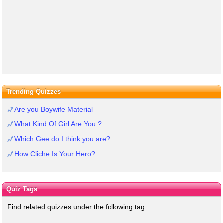
Trending Quizzes
Are you Boywife Material
What Kind Of Girl Are You ?
Which Gee do I think you are?
How Cliche Is Your Hero?
Quiz Tags
Find related quizzes under the following tag: