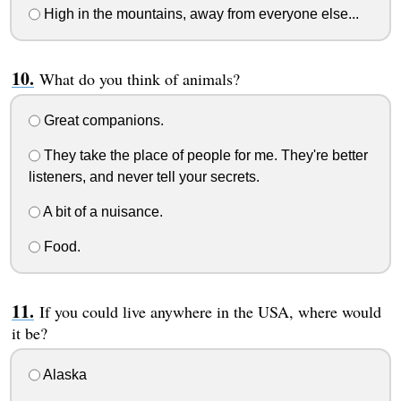
High in the mountains, away from everyone else...
What do you think of animals?
Great companions.
They take the place of people for me. They're better
listeners, and never tell your secrets.
A bit of a nuisance.
Food.
If you could live anywhere in the USA, where would
it be?
Alaska