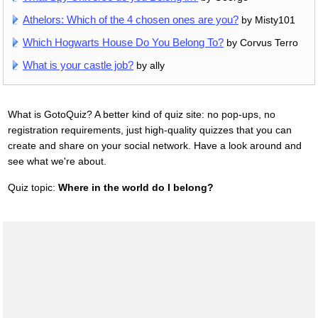
Athelors: Which of the 4 chosen ones are you?
by Misty101
Which Hogwarts House Do You Belong To?
by Corvus Terro
What is your castle job?
by ally
What is GotoQuiz? A better kind of quiz site: no pop-ups, no
registration requirements, just high-quality quizzes that you can
create and share on your social network. Have a look around and
see what we're about.
Quiz topic:
Where in the world do I belong?