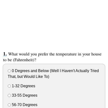
What would you prefer the temperature in your house
to be (Fahrenheit)?
0 Degrees and Below (Well I Haven't Actually Tried
That, but Would Like To)
1-32 Degrees
33-55 Degrees
56-70 Degrees