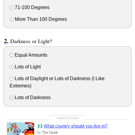
71-100 Degrees
More Than 100 Degrees
Darkness or Light?
Equal Amounts
Lots of Light
Lots of Daylight or Lots of Darkness (I Like
Extremes)
Lots of Darkness
What country should you live in?
The Geek
By