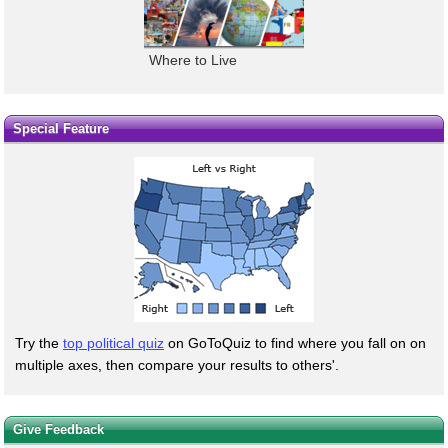
Where to Live
Special Feature
Try the
top political quiz
on GoToQuiz to find where you fall on on
multiple axes, then compare your results to others'.
Give Feedback