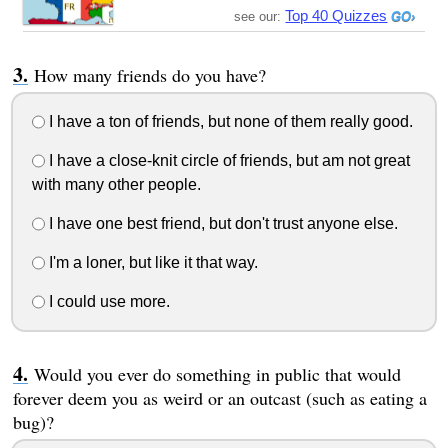
Top 40 Quizzes
see our:
How many friends do you have?
I have a ton of friends, but none of them really good.
I have a close-knit circle of friends, but am not great
with many other people.
I have one best friend, but don't trust anyone else.
I'm a loner, but like it that way.
I could use more.
Would you ever do something in public that would
forever deem you as weird or an outcast (such as eating a
bug)?