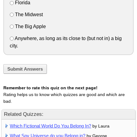
Florida
The Midwest
The Big Apple
Anywhere, as long as its close to (but not in) a big
city.
Submit Answers
Remember to rate this quiz on the next page!
Rating helps us to know which quizzes are good and which are
bad.
Related Quizzes:
Which Fictional World Do You Belong In?
by Laura
What Spy Universe do you Belong in?
by George