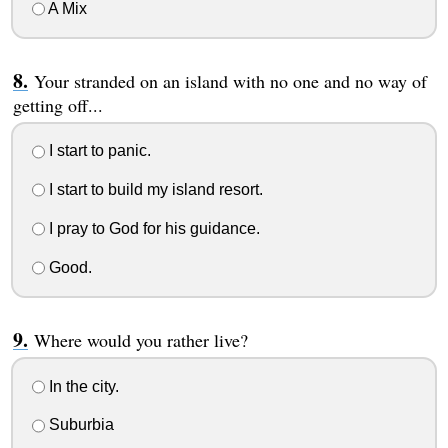
A Mix
Your stranded on an island with no one and no way of
getting off...
I start to panic.
I start to build my island resort.
I pray to God for his guidance.
Good.
Where would you rather live?
In the city.
Suburbia