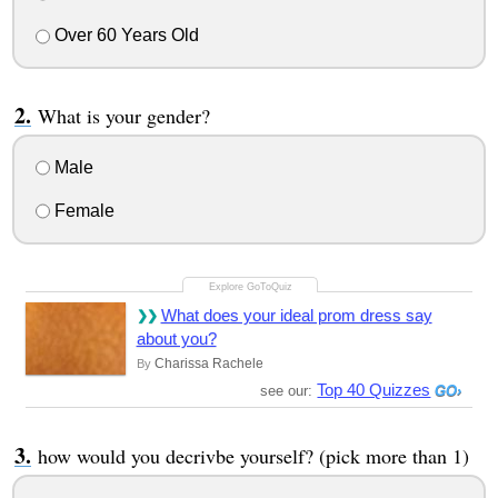
Over 60 Years Old
What is your gender?
Male
Female
What does your ideal prom dress say
about you?
Charissa Rachele
By
Top 40 Quizzes
see our:
how would you decrivbe yourself? (pick more than 1)