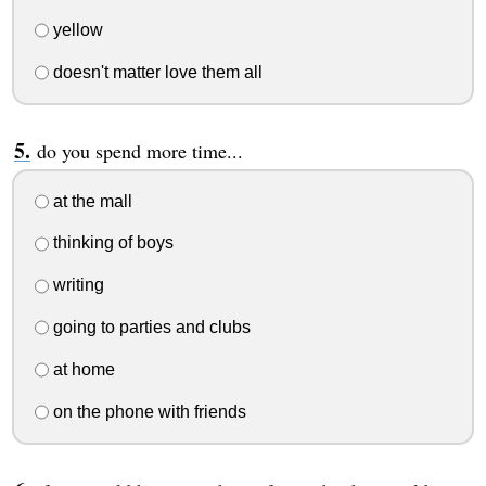
yellow
doesn't matter love them all
do you spend more time...
at the mall
thinking of boys
writing
going to parties and clubs
at home
on the phone with friends