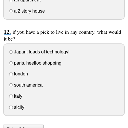
a 2 story house
if you have a pick to live in any country. what would
it be?
Japan. loads of technology!
paris. heelloo shopping
london
south america
italy
sicily