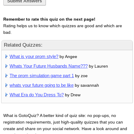
Submit Answers
Remember to rate this quiz on the next page!
Rating helps us to know which quizzes are good and which are
bad.
Related Quizzes:
What is your prom style?
by Angee
Whats Your Future Husbands Name???
by Lauren
The prom simulation game part 1
by zoe
whats your future going to be like
by savannah
What Era do You Dress To?
by Drew
What is GotoQuiz? A better kind of quiz site: no pop-ups, no
registration requirements, just high-quality quizzes that you can
create and share on your social network. Have a look around and