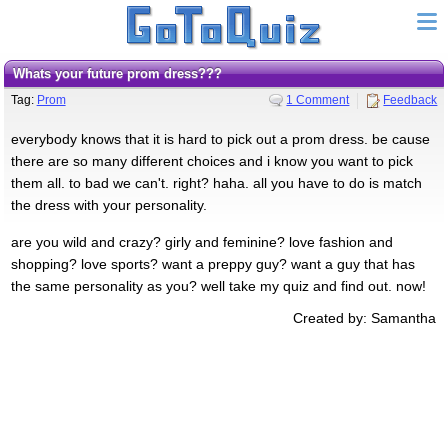
Whats your future prom dress???
Tag:
Prom
1 Comment
Feedback
everybody knows that it is hard to pick out a prom dress. be cause
there are so many different choices and i know you want to pick
them all. to bad we can't. right? haha. all you have to do is match
the dress with your personality.
are you wild and crazy? girly and feminine? love fashion and
shopping? love sports? want a preppy guy? want a guy that has
the same personality as you? well take my quiz and find out. now!
Created by: Samantha