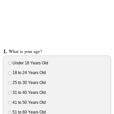
What is your age?
Under 18 Years Old
18 to 24 Years Old
25 to 30 Years Old
31 to 40 Years Old
41 to 50 Years Old
51 to 60 Years Old