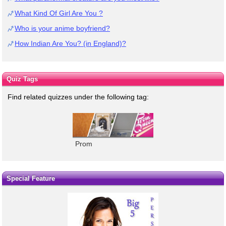
What Kind Of Girl Are You ?
Who is your anime boyfriend?
How Indian Are You? (in England)?
Quiz Tags
Find related quizzes under the following tag:
Prom
Special Feature