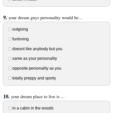
your dream guys personality would be...
outgoing
funloving
doesnt like anybody but you
same as your personality
opposite personality as you
totally preppy and sporty
your dream place to live is ...
in a cabin in the woods