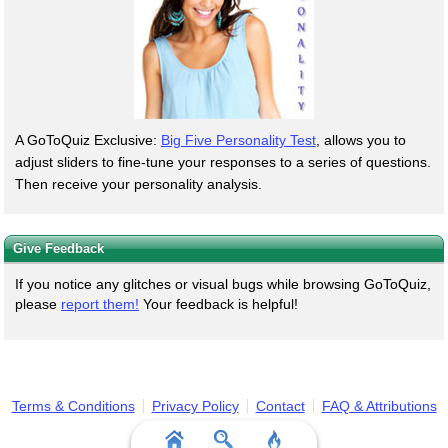
A GoToQuiz Exclusive:
Big Five Personality Test
, allows you to
adjust sliders to fine-tune your responses to a series of questions.
Then receive your personality analysis.
Give Feedback
If you notice any glitches or visual bugs while browsing GoToQuiz,
please
report them!
Your feedback is helpful!
Terms & Conditions
Privacy Policy
Contact
FAQ & Attributions