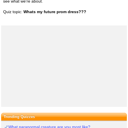
see what we're about.
Quiz topic:
Whats my future prom dress???
Trending Quizzes
What paranormal creature are you most like?