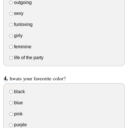
outgoing
sexy
funloving
girly
feminine
life of the party
hwats your faveorite color?
black
blue
pink
purple