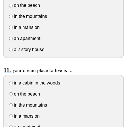
on the beach
in the mountains
in a mansion
an apartment
a 2 story house
your dream place to live is ...
in a cabin in the woods
on the beach
in the mountains
in a mansion
an apartment