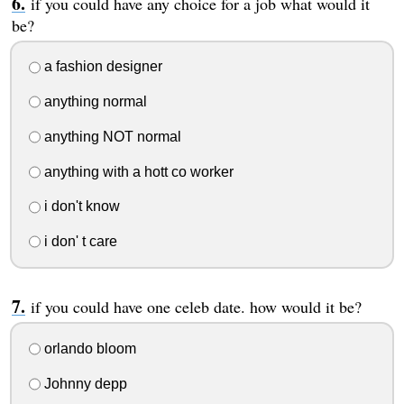
if you could have any choice for a job what would it
be?
a fashion designer
anything normal
anything NOT normal
anything with a hott co worker
i don't know
i don' t care
if you could have one celeb date. how would it be?
orlando bloom
Johnny depp