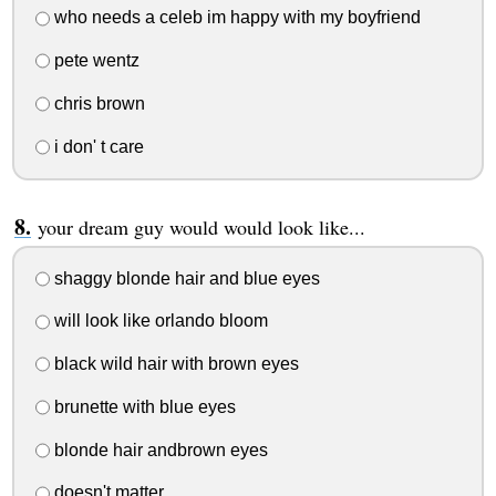
who needs a celeb im happy with my boyfriend
pete wentz
chris brown
i don' t care
your dream guy would would look like...
shaggy blonde hair and blue eyes
will look like orlando bloom
black wild hair with brown eyes
brunette with blue eyes
blonde hair andbrown eyes
doesn't matter