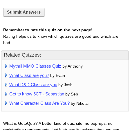
Submit Answers
Remember to rate this quiz on the next page!
Rating helps us to know which quizzes are good and which are
bad.
Related Quizzes:
Mythril MMO Classes Quiz
by Anthony
What Class are you?
by Evan
What D&D Class are you
by Josh
Get to know 5CT - Sebastian
by Seb
What Character Class Are You?
by Nikolai
What is GotoQuiz? A better kind of quiz site: no pop-ups, no
registration requirements, just high-quality quizzes that you can