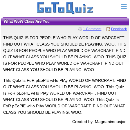
What WoW Class Are You
1 Comment
Feedback
THIS QUIZ IS FOR PEOPLE WHO PLAY WORLD OF WARCRAFT.
FIND OUT WHAT CLASS YOU SHOULD BE PLAYING. WOO. THIS
QUIZ IS FOR PEOPLE WHO PLAY WORLD OF WARCRAFT. FIND
OUT WHAT CLASS YOU SHOULD BE PLAYING. WOO. THIS QUIZ
IS FOR PEOPLE WHO PLAY WORLD OF WARCRAFT. FIND OUT
WHAT CLASS YOU SHOULD BE PLAYING. WOO.
ThIs QuIz Is FoR pEoPlE wHo PlAy WORLD OF WARCRAFT. FIND
OUT WHAT CLASS YOU SHOULD BE PLAYING. WOO. ThIs QuIz
Is FoR pEoPlE wHo PlAy WORLD OF WARCRAFT. FIND OUT
WHAT CLASS YOU SHOULD BE PLAYING. WOO. ThIs QuIz Is
FoR pEoPlE wHo PlAy WORLD OF WARCRAFT. FIND OUT WHAT
CLASS YOU SHOULD BE PLAYING. WOO.
Created by: Magnanimousjoe