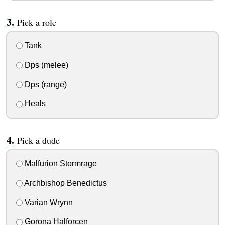
Pick a role
Tank
Dps (melee)
Dps (range)
Heals
Pick a dude
Malfurion Stormrage
Archbishop Benedictus
Varian Wrynn
Gorona Halforcen