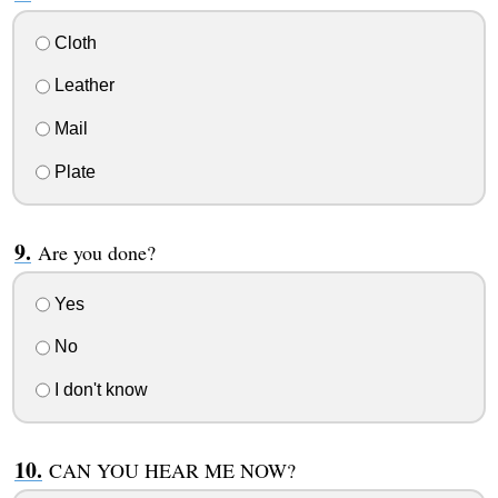
Cloth
Leather
Mail
Plate
Are you done?
Yes
No
I don't know
CAN YOU HEAR ME NOW?