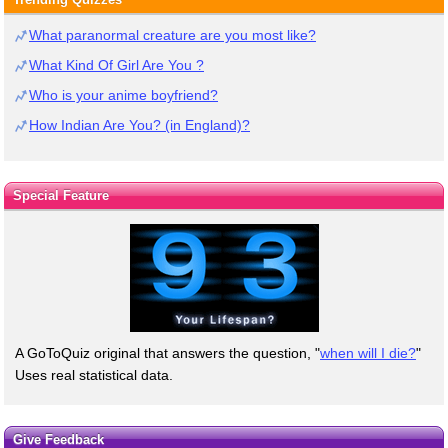
What paranormal creature are you most like?
What Kind Of Girl Are You ?
Who is your anime boyfriend?
How Indian Are You? (in England)?
Special Feature
A GoToQuiz original that answers the question, "
when will I die?
"
Uses real statistical data.
Give Feedback