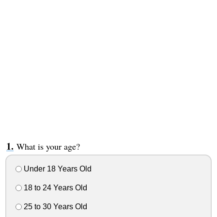
What is your age?
Under 18 Years Old
18 to 24 Years Old
25 to 30 Years Old