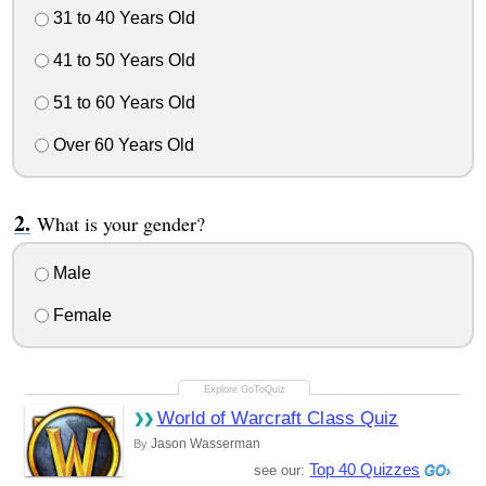
31 to 40 Years Old
41 to 50 Years Old
51 to 60 Years Old
Over 60 Years Old
What is your gender?
Male
Female
World of Warcraft Class Quiz
Jason Wasserman
By
Top 40 Quizzes
see our: