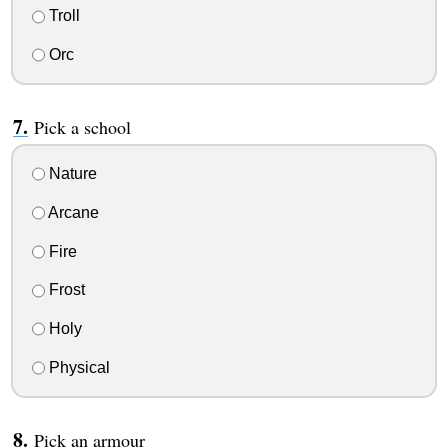
Troll
Orc
Pick a school
Nature
Arcane
Fire
Frost
Holy
Physical
Pick an armour