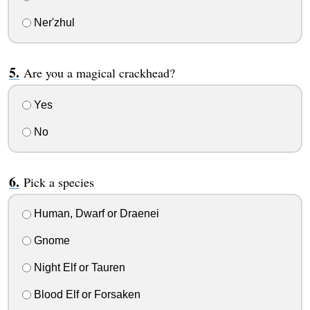
Ner'zhul
Are you a magical crackhead?
Yes
No
Pick a species
Human, Dwarf or Draenei
Gnome
Night Elf or Tauren
Blood Elf or Forsaken