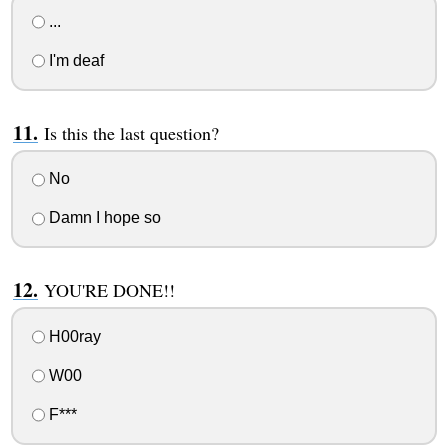
...
I'm deaf
Is this the last question?
No
Damn I hope so
YOU'RE DONE!!
H00ray
W00
F***