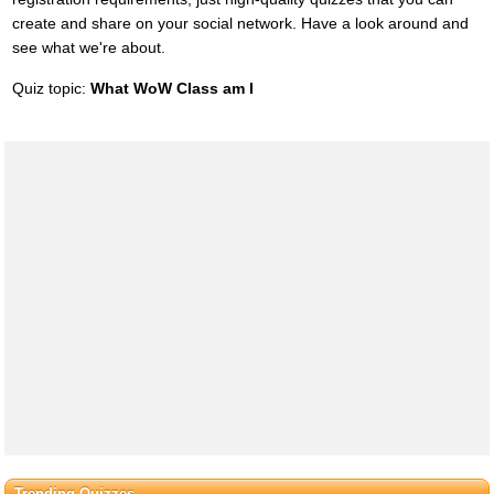
create and share on your social network. Have a look around and
see what we're about.
Quiz topic:
What WoW Class am I
Trending Quizzes