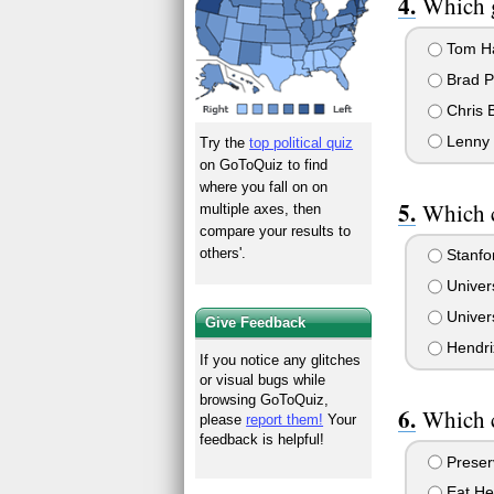
Which g
Tom H
Brad Pi
Chris 
Lenny 
Try the
top political quiz
on GoToQuiz to find
where you fall on on
Which c
multiple axes, then
compare your results to
others'.
Stanfor
Univers
Univers
Give Feedback
Hendri
If you notice any glitches
or visual bugs while
browsing GoToQuiz,
Which c
please
report them!
Your
feedback is helpful!
Preserv
Eat He