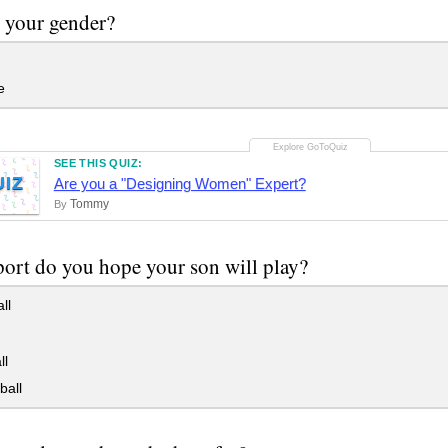
 your gender?
e
SEE THIS QUIZ:
UIZ
Are you a "Designing Women" Expert?
Tommy
By
ort do you hope your son will play?
ll
ll
ball