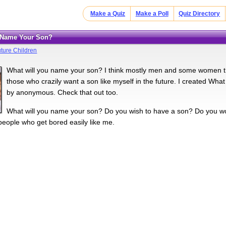
Make a Quiz
Make a Poll
Quiz Directory
u Name Your Son?
ture Children
What will you name your son? I think mostly men and some women thi
those who crazily want a son like myself in the future. I created Wh
by anonymous. Check that out too.
What will you name your son? Do you wish to have a son? Do you w
 people who get bored easily like me.