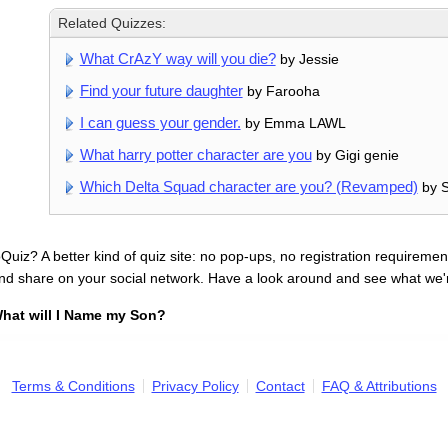
Related Quizzes:
What CrAzY way will you die?
by Jessie
Find your future daughter
by Farooha
I can guess your gender.
by Emma LAWL
What harry potter character are you
by Gigi genie
Which Delta Squad character are you? (Revamped)
by S
uiz? A better kind of quiz site: no pop-ups, no registration requirement
nd share on your social network. Have a look around and see what we'
hat will I Name my Son?
Terms & Conditions
Privacy Policy
Contact
FAQ & Attributions