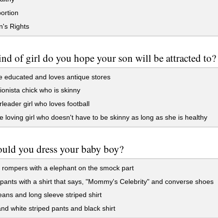
ortion
s Rights
nd of girl do you hope your son will be attracted to?
 educated and loves antique stores
onista chick who is skinny
leader girl who loves football
 loving girl who doesn't have to be skinny as long as she is healthy
uld you dress your baby boy?
rompers with a elephant on the smock part
ants with a shirt that says, "Mommy's Celebrity" and converse shoes
ans and long sleeve striped shirt
nd white striped pants and black shirt