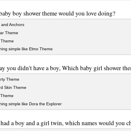
baby boy shower theme would you love doing?
s and Anchors
ar Theme
 Theme
ing simple like Elmo Theme
say you didn't have a boy, Which baby girl shower t
rty Theme
d Skin Theme
 Theme
ng simple like Dora the Explorer
 had a boy and a girl twin, which names would you ch