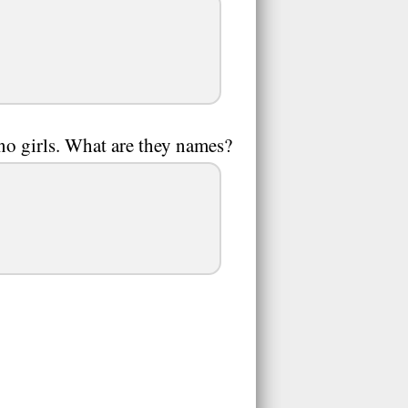
no girls. What are they names?