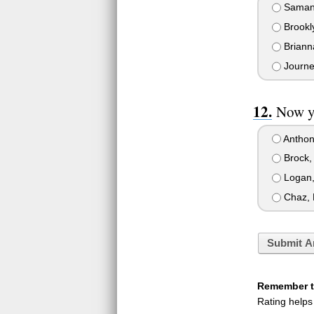
Samant
Brookl
Briann
Journe
Now yo
Anthony
Brock, 
Logan,
Chaz, 
Submit A
Remember to
Rating helps