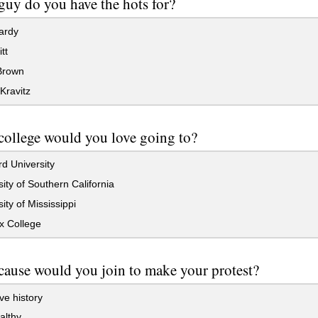
uy do you have the hots for?
ardy
tt
Brown
Kravitz
ollege would you love going to?
d University
ity of Southern California
ity of Mississippi
x College
ause would you join to make your protest?
e history
althy