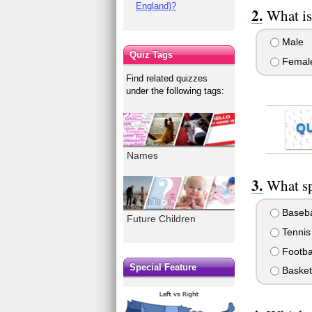
England)?
What is
Male
Quiz Tags
Femal
Find related quizzes
under the following tags:
Q
Names
What sp
Baseba
Future Children
Tennis
Footba
Special Feature
Basket