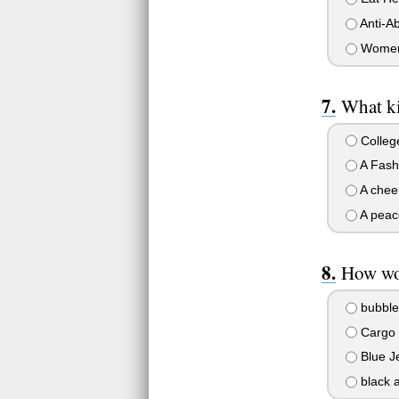
Anti-Ab
Women'
What ki
College
A Fashi
A cheer
A peace
How wo
bubble 
Cargo p
Blue Je
black a