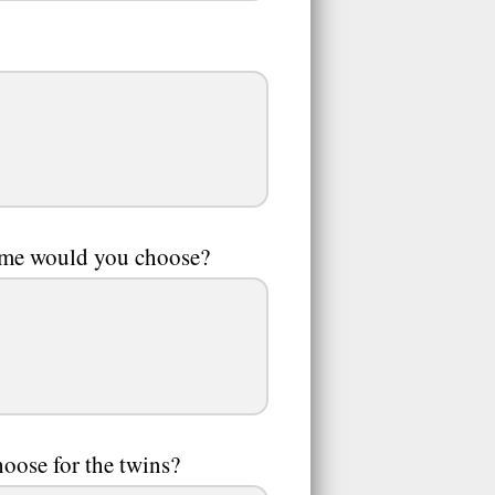
heme would you choose?
oose for the twins?