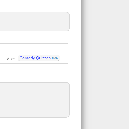
Comedy Quizzes
More: