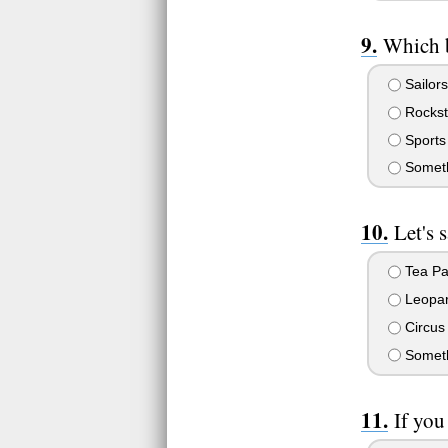
Which 
Sailor
Rockst
Sports
Someth
Let's 
Tea Pa
Leopar
Circus
Somethi
If you