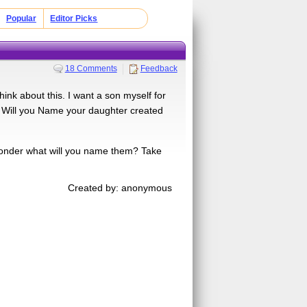
Popular
Editor Picks
18 Comments
Feedback
nk about this. I want a son myself for
at Will you Name your daughter created
onder what will you name them? Take
Created by: anonymous