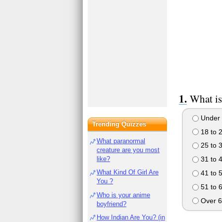
What is
Under 
Trending Quizzes
18 to 
What paranormal
25 to 
creature are you most
like?
31 to 
What Kind Of Girl Are
41 to 
You ?
51 to 
Who is your anime
Over 6
boyfriend?
How Indian Are You? (in