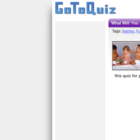
What Will Yo
Tags:
Names
,
Fu
this quiz for