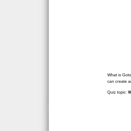
What is GotoQ
can create a
Quiz topic:
W