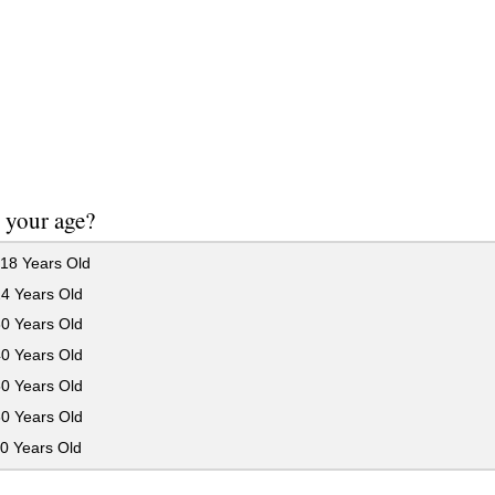
 your age?
18 Years Old
24 Years Old
30 Years Old
40 Years Old
50 Years Old
60 Years Old
0 Years Old