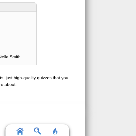
tella Smith
s, just high-quality quizzes that you
re about.