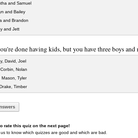
ha and Samuel
yn and Bailey
a and Brandon
y and Jett
u're done having kids, but you have three boys and 
, David, Joel
Corbin, Nolan
 Mason, Tyler
Drake, Timber
nswers
 rate this quiz on the next page!
 us to know which quizzes are good and which are bad.