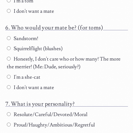
I'm a tom
I don't want a mate
Who would your mate be? (for toms)
Sandstorm!
Squirrelflight (blushes)
Honestly, I don't care who or how many! The more
the merrier! (Me: Dude, seriously?)
I'm a she-cat
I don't want a mate
What is your personality?
Resolute/Careful/Devoted/Moral
Proud/Haughty/Ambitious/Regretful