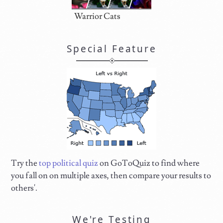
Warrior Cats
Special Feature
Try the
top political quiz
on GoToQuiz to find where
you fall on on multiple axes, then compare your results to
others'.
We're Testing