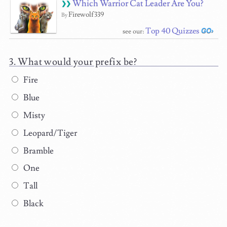
Which Warrior Cat Leader Are You?
Firewolf339
By
Top 40 Quizzes
see our:
What would your prefix be?
Fire
Blue
Misty
Leopard/Tiger
Bramble
One
Tall
Black