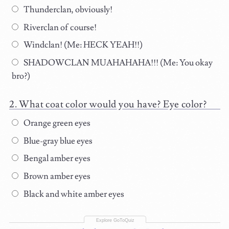
Thunderclan, obviously!
Riverclan of course!
Windclan! (Me: HECK YEAH!!)
SHADOWCLAN MUAHAHAHA!!! (Me: You okay
bro?)
What coat color would you have? Eye color?
Orange green eyes
Blue-gray blue eyes
Bengal amber eyes
Brown amber eyes
Black and white amber eyes