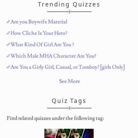
Trending Quizzes
Are you Boywife Material
How Cliche Is Your Hero?
What Kind Of Girl Are You ?
Which Male MHA Character Are You?
Are You a Girly Girl, Casual, or Tomboy? [girls Only]
See More
Quiz Tags
Find related quizzes under the following tag: