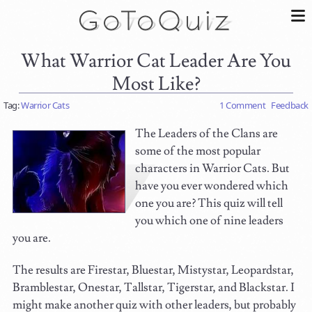
What Warrior Cat Leader Are You
Most Like?
Tag:
Warrior Cats
1 Comment
Feedback
The Leaders of the Clans are
some of the most popular
characters in Warrior Cats. But
have you ever wondered which
one you are? This quiz will tell
you which one of nine leaders
you are.
The results are Firestar, Bluestar, Mistystar, Leopardstar,
Bramblestar, Onestar, Tallstar, Tigerstar, and Blackstar. I
might make another quiz with other leaders, but probably