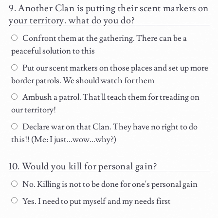
Another Clan is putting their scent markers on
your territory. what do you do?
Confront them at the gathering. There can be a
peaceful solution to this
Put our scent markers on those places and set up more
border patrols. We should watch for them
Ambush a patrol. That'll teach them for treading on
our territory!
Declare war on that Clan. They have no right to do
this!! (Me: I just...wow...why?)
Would you kill for personal gain?
No. Killing is not to be done for one's personal gain
Yes. I need to put myself and my needs first