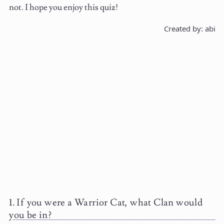
not. I hope you enjoy this quiz!
Created by: abi
If you were a Warrior Cat, what Clan would
you be in?