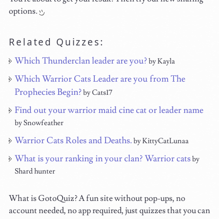
options.
Related Quizzes:
Which Thunderclan leader are you?
by Kayla
Which Warrior Cats Leader are you from The
Prophecies Begin?
by Cats17
Find out your warrior maid cine cat or leader name
by Snowfeather
Warrior Cats Roles and Deaths.
by KittyCatLunaa
What is your ranking in your clan? Warrior cats
by
Shard hunter
What is GotoQuiz? A fun site without pop-ups, no
account needed, no app required, just quizzes that you can