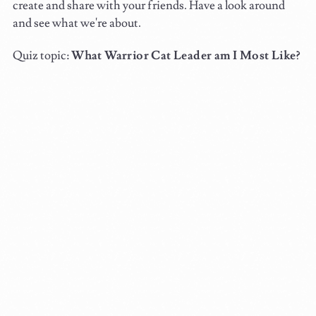
create and share with your friends. Have a look around
and see what we're about.
Quiz topic:
What Warrior Cat Leader am I Most Like?