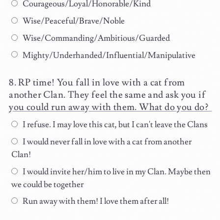
Courageous/Loyal/Honorable/Kind
Wise/Peaceful/Brave/Noble
Wise/Commanding/Ambitious/Guarded
Mighty/Underhanded/Influential/Manipulative
RP time! You fall in love with a cat from
another Clan. They feel the same and ask you if
you could run away with them. What do you do?
I refuse. I may love this cat, but I can't leave the Clans
I would never fall in love with a cat from another
Clan!
I would invite her/him to live in my Clan. Maybe then
we could be together
Run away with them! I love them after all!