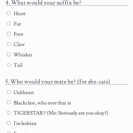
What would your suffix be?
Heart
Fur
Foot
Claw
Whisker
Tail
Who would your mate be? (for she-cats)
Oakheart
Blackclaw, who ever that is
TIGERSTAR!! (Me: Seriously are you okay?)
I'm lesbian