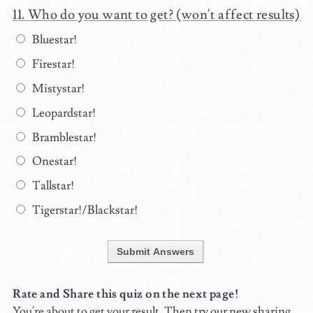
Who do you want to get? (won't affect results)
Bluestar!
Firestar!
Mistystar!
Leopardstar!
Bramblestar!
Onestar!
Tallstar!
Tigerstar!/Blackstar!
Submit Answers
Rate and Share this quiz on the next page!
You're about to get your result. Then try our new sharing