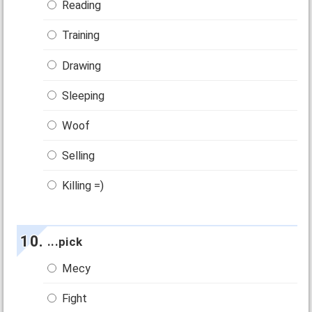
Reading
Training
Drawing
Sleeping
Woof
Selling
Killing =)
...pick
Mecy
Fight