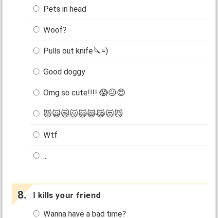
Pets in head
Woof?
Pulls out knife🔪=)
Good doggy
Omg so cute!!!! 😱😖😍
😾🙀😿😽😺😸😹😻😼
Wtf
...
I kills your friend
Wanna have a bad time?