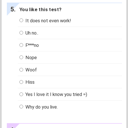
You like this test?
It does not even work!
Uh no..
F***no
Nope
Woof
Hiss
Yes I love it I know you tried =)
Why do you live.