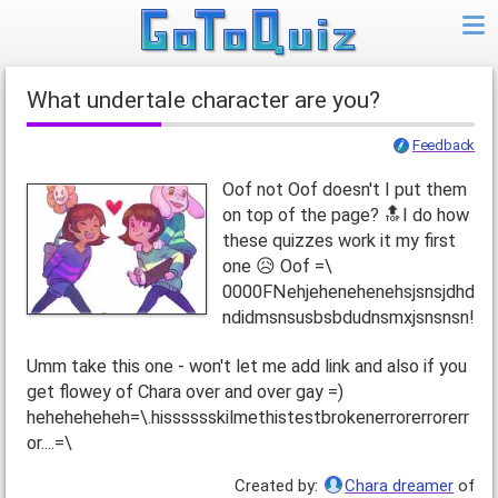
What undertale character are you?
Feedback
Oof not Oof doesn't I put them
on top of the page? 🔝I do how
these quizzes work it my first
one 😥 Oof =\
0000FNehjehenehenehsjsnsjdhd
ndidmsnsusbsbdudnsmxjsnsnsn!
Umm take this one - won't let me add link and also if you
get flowey of Chara over and over gay =)
heheheheheh=\.hisssssskilmethistestbrokenerrorerrorerr
or....=\
Created by:
Chara dreamer
of