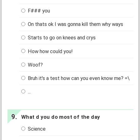
F### you
On thats ok I was gonna kill them why ways
Starts to go on knees and crys
How how could you!
Woof?
Bruh it's a test how can you even know me? =\
...
What d you do most of the day
Science