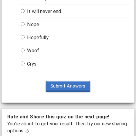
It will never end.
Nope
Hopefully
Woof
Crys
Submit Answers
Rate and Share this quiz on the next page!
You're about to get your result. Then try our new sharing
options.