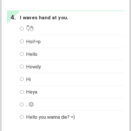
I waves hand at you.
👇✋
HoI!=p
Hello
Howdy
Hi
Heya
...😑
Hello you wanna die? =)