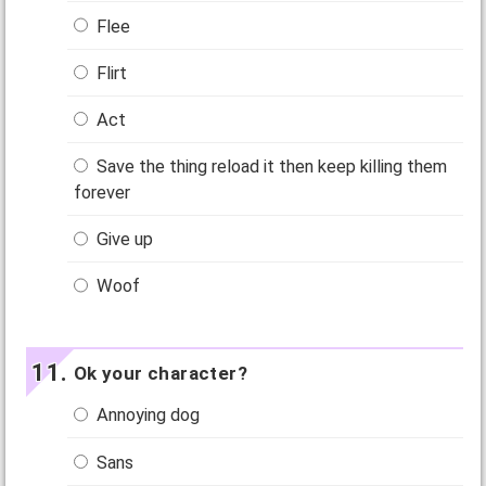
Flee
Flirt
Act
Save the thing reload it then keep killing them
forever
Give up
Woof
Ok your character?
Annoying dog
Sans