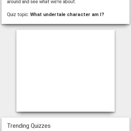
around and see what we're about.
Quiz topic:
What undertale character am I?
Trending Quizzes