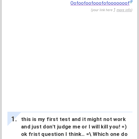
Oofoofoofooofofooooooof
(
your link here
more info
)
this is my first test and it might not work
and just don't judge me or I will kill you! =)
ok frist question I think.. =\ Which one do