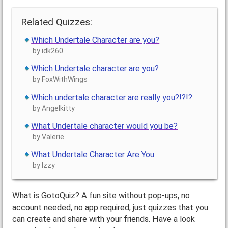
Related Quizzes:
Which Undertale Character are you?
by idk260
Which Undertale character are you?
by FoxWithWings
Which undertale character are really you?!?!?
by Angelkitty
What Undertale character would you be?
by Valerie
What Undertale Character Are You
by Izzy
What is GotoQuiz? A fun site without pop-ups, no
account needed, no app required, just quizzes that you
can create and share with your friends. Have a look