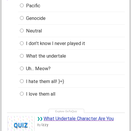
Pacific
Genocide
Neutral
I don't know I never played it
What the undertale
Uh... Meow?
I hate them all! }=)
I love them all
What Undertale Character Are You
QUIZ
Izzy
By