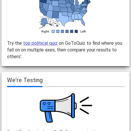
Try the
top political quiz
on GoToQuiz to find where you
fall on on multiple axes, then compare your results to
others'.
We're Testing