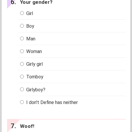
Your gender?
Girl
Boy
Man
Woman
Girly girl
Tomboy
Girlyboy?
I don't Define has neither
Woof!