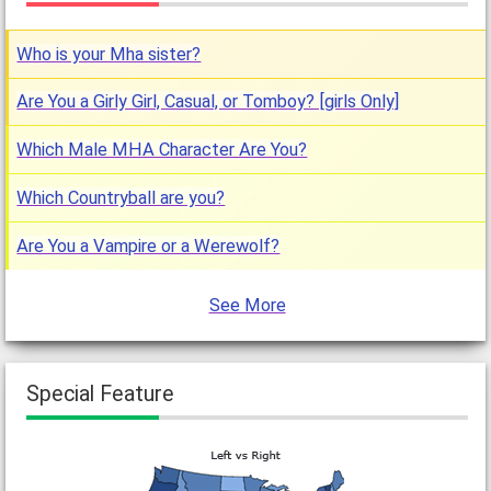
Who is your Mha sister?
Are You a Girly Girl, Casual, or Tomboy? [girls Only]
Which Male MHA Character Are You?
Which Countryball are you?
Are You a Vampire or a Werewolf?
See More
Special Feature