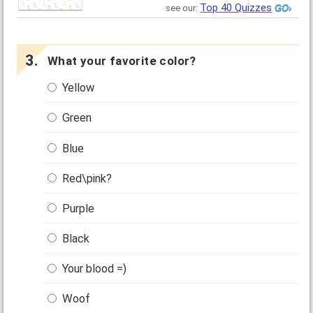
Top 40 Quizzes
see our:
What your favorite color?
Yellow
Green
Blue
Red\pink?
Purple
Black
Your blood =)
Woof