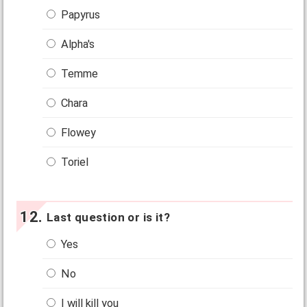
Papyrus
Alpha's
Temme
Chara
Flowey
Toriel
Last question or is it?
Yes
No
I will kill you