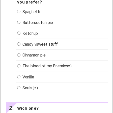
you prefer?
Spaghetti
Butterscotch pie
Ketchup
Candy \sweet stuff
Cinnamon pie
The blood of my Enemies=)
Vanilla
Souls ]=)
Wich one?