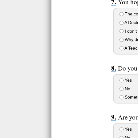
You hop
The coo
A Doct
I don't
Why do
A Teac
Do you 
Yes
No
Somet
Are you
Yes
No