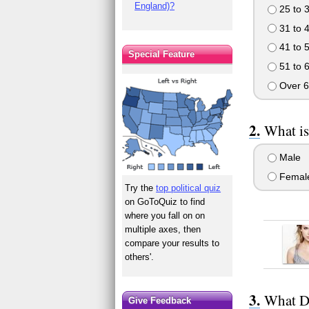
England)?
25 to 
31 to 
41 to 
Special Feature
51 to 
Over 6
What is
Male
Femal
Try the
top political quiz
on GoToQuiz to find
where you fall on on
multiple axes, then
compare your results to
others'.
What D
Give Feedback