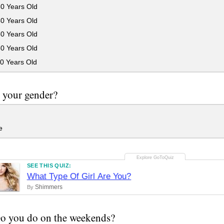
30 Years Old
40 Years Old
50 Years Old
60 Years Old
0 Years Old
 your gender?
e
SEE THIS QUIZ:
What Type Of Girl Are You?
Shimmers
By
o you do on the weekends?