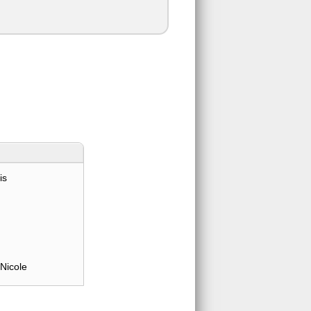
is
Nicole