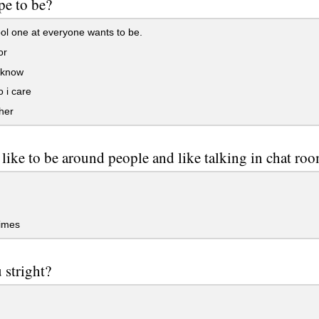
e to be?
l one at everyone wants to be.
or
 know
 i care
her
like to be around people and like talking in chat ro
imes
 stright?