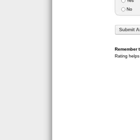
Yes
No
Submit A
Remember to
Rating helps