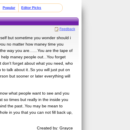
Popular
Editor Picks
Feedback
self but sometime you wonder should i
tay you no matter how maney time you
the way you are.......You are the tape of
ou help maney people out...You forget
ust don't forget about what you need, who
 talk about it..So you will just put on
rson but sooner or later everything will
 know what people want to see and you
 so times but really in the inside you
 hind the past..You may be mean to
 hole in you that you can not fill back up,
Created by: Grayce