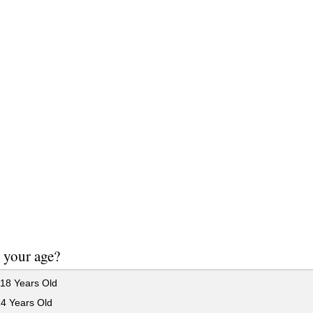
 your age?
18 Years Old
24 Years Old