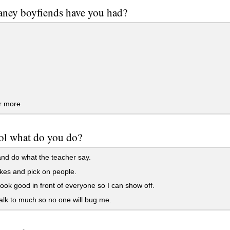
ney boyfiends have you had?
r more
ol what do you do?
nd do what the teacher say.
kes and pick on people.
look good in front of everyone so I can show off.
alk to much so no one will bug me.