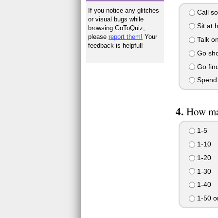
If you notice any glitches
Call so
or visual bugs while
Sit at
browsing GoToQuiz,
please
report them!
Your
Talk on
feedback is helpful!
Go sho
Go find
Spend t
How ma
1-5
1-10
1-20
1-30
1-40
1-50 o