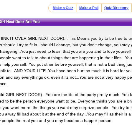
Make a Quiz
Make a Poll
Quiz Directory
 Girl Next Door Are You
HINK IT OVER GIRL NEXT DOOR)...This Means you try to be true to ur
s should i try to fit in...should i change, but you don't change, you s
hangeing...You just need to learn that you are you and to love yourself 
eople want to talk to about things that are happening in their lifes...Y
help yourself..You put other before yourself, that is not a bad thing j
alk to...AND YOUR LIFE..You have been hurt so much it is hard for you to
on and say everythings ok, even if its not...You are not a very happy pe
lace.
ild GIRL NEXT DOOR)...You are the life of the party pretty much..You
red to be the person everyone want to be..Everyone thinks you are a brat
de you want more, the things you want may surprize people...You try to
u alway fill bad about it at the end of the day...You may fill as their is a
w people the real you and you may become a happer person.