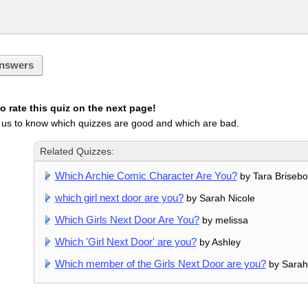
nswers
 rate this quiz on the next page!
 us to know which quizzes are good and which are bad.
Related Quizzes:
Which Archie Comic Character Are You?
by Tara Brisebo
which girl next door are you?
by Sarah Nicole
Which Girls Next Door Are You?
by melissa
Which 'Girl Next Door' are you?
by Ashley
Which member of the Girls Next Door are you?
by Sarah