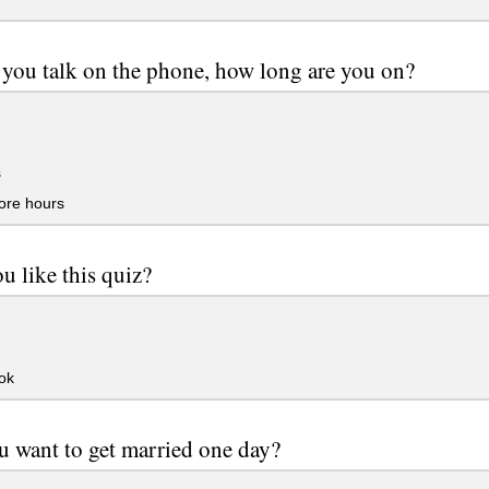
you talk on the phone, how long are you on?
s
ore hours
u like this quiz?
ok
 want to get married one day?