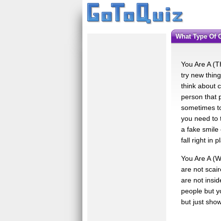
What Type Of
You Are A (T
try new thing
think about c
person that p
sometimes to 
you need to t
a fake smile 
fall right in p
You Are A (W
are not scai
are not insi
people but yo
but just sho