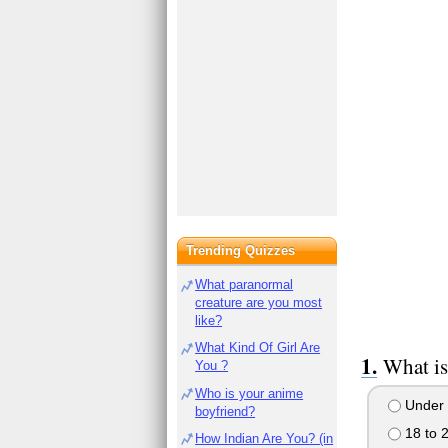
Trending Quizzes
What paranormal
creature are you most
like?
What Kind Of Girl Are
What is
You ?
Who is your anime
Under 
boyfriend?
18 to 
How Indian Are You? (in