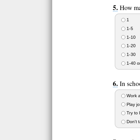
How ma
1
1-5
1-10
1-20
1-30
1-40 o
In scho
Work a
Play jo
Try to 
Don't t