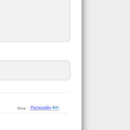
Personality
More: