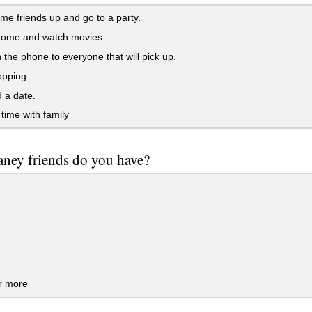
me friends up and go to a party.
 home and watch movies.
 the phone to everyone that will pick up.
pping.
 a date.
ime with family
ney friends do you have?
r more