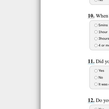
When 
5mins
1hour
3hour
4 or m
Did yo
Yes
No
It was 
Do you