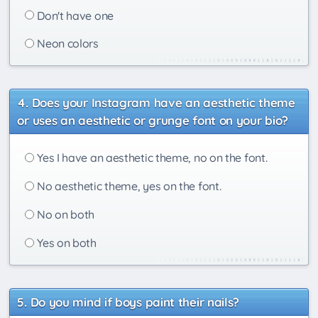
Don't have one
Neon colors
Does your Instagram have an aesthetic theme
or uses an aesthetic or grunge font on your bio?
Yes I have an aesthetic theme, no on the font.
No aesthetic theme, yes on the font.
No on both
Yes on both
Do you mind if boys paint their nails?