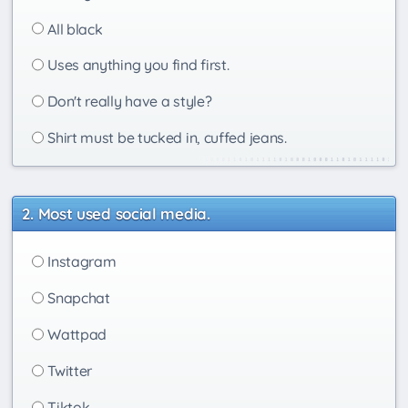
All black
Uses anything you find first.
Don't really have a style?
Shirt must be tucked in, cuffed jeans.
Most used social media.
Instagram
Snapchat
Wattpad
Twitter
Tiktok