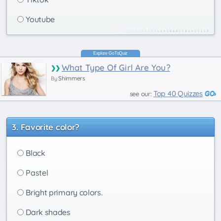
Youtube
What Type Of Girl Are You?
Shimmers
By
Top 40 Quizzes
see our:
Favorite color?
Black
Pastel
Bright primary colors.
Dark shades