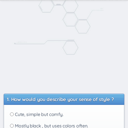
How would you describe your sense of style ?
Cute, simple but comfy.
Mostly black , but uses colors often.