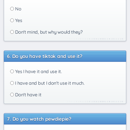
No
Yes
Don't mind, but why would they?
Do you have tiktok and use it?
Yes I have it and use it.
I have and but I don't use it much.
Don't have it
Do you watch pewdiepie?