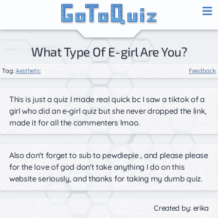
What Type Of E-girl Are You?
Tag:
Aesthetic
Feedback
This is just a quiz I made real quick bc I saw a tiktok of a
girl who did an e-girl quiz but she never dropped the link,
made it for all the commenters lmao.
Also don't forget to sub to pewdiepie , and please please
for the love of god don't take anything I do on this
website seriously, and thanks for taking my dumb quiz.
Created by: erika