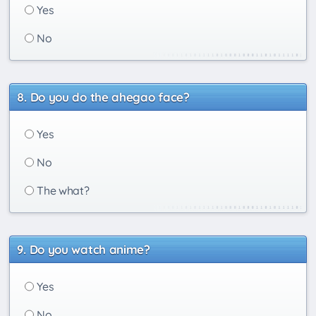
Yes
No
Do you do the ahegao face?
Yes
No
The what?
Do you watch anime?
Yes
No