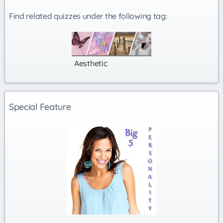
Find related quizzes under the following tag:
Aesthetic
Special Feature