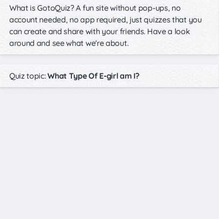
What is GotoQuiz? A fun site without pop-ups, no
account needed, no app required, just quizzes that you
can create and share with your friends. Have a look
around and see what we're about.
Quiz topic:
What Type Of E-girl am I?