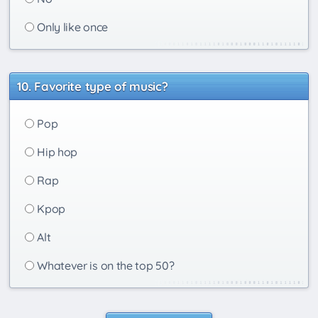
Only like once
Favorite type of music?
Pop
Hip hop
Rap
Kpop
Alt
Whatever is on the top 50?