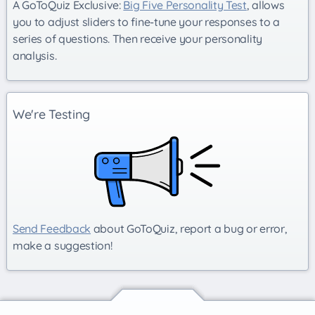
A GoToQuiz Exclusive:
Big Five Personality Test
, allows
you to adjust sliders to fine-tune your responses to a
series of questions. Then receive your personality
analysis.
We're Testing
Send Feedback
about GoToQuiz, report a bug or error,
make a suggestion!