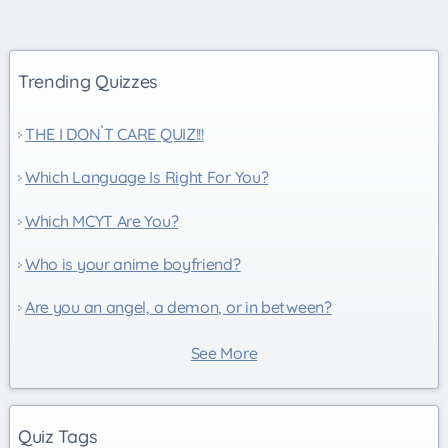
Trending Quizzes
THE I DON`T CARE QUIZ!!!
Which Language Is Right For You?
Which MCYT Are You?
Who is your anime boyfriend?
Are you an angel, a demon, or in between?
See More
Quiz Tags