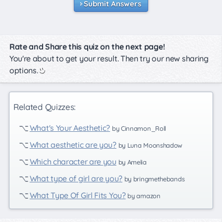
Submit Answers
Rate and Share this quiz on the next page!
You're about to get your result. Then try our new sharing
options.
Related Quizzes:
What's Your Aesthetic?
by Cinnamon_Roll
What aesthetic are you?
by Luna Moonshadow
Which character are you
by Amelia
What type of girl are you?
by bringmethebands
What Type Of Girl Fits You?
by amazon