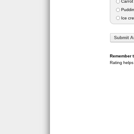
Carrot
Puddi
Ice cr
Submit A
Remember to
Rating helps