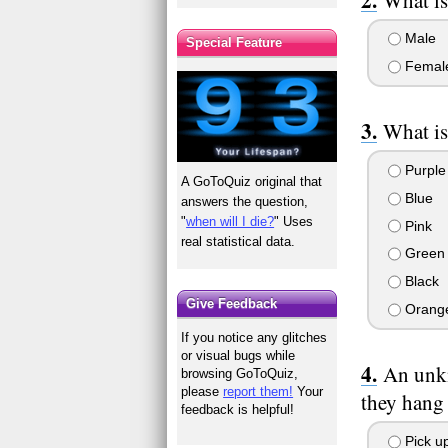
Male
Special Feature
Femal
What is
Purple
A GoToQuiz original that
Blue
answers the question,
"
when will I die?
" Uses
Pink
real statistical data.
Green
Black
Give Feedback
Orang
If you notice any glitches
or visual bugs while
An unkn
browsing GoToQuiz,
please
report them!
Your
they hang
feedback is helpful!
Pick up