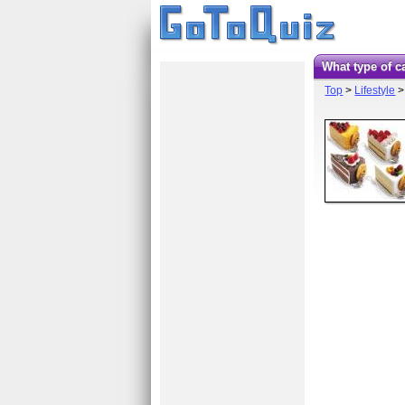
What type of 
Top
>
Lifestyle