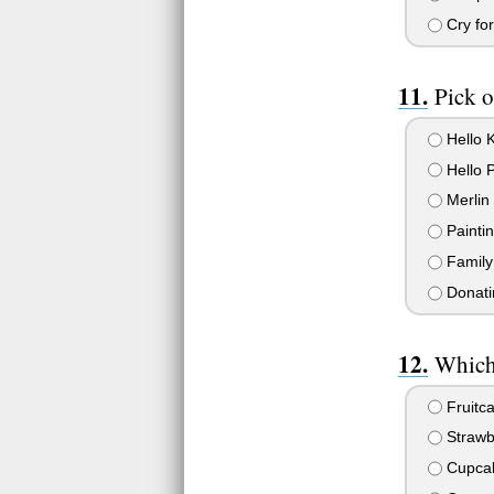
Cry fo
Pick o
Hello K
Hello 
Merlin
Paintin
Family 
Donatin
Which 
Fruitc
Strawb
Cupca