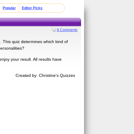
Popular
Editor Picks
8 Comments
. This quiz determines which kind of
ersonalities?
enjoy your result. All results have
Created by: Christine's Quizzes