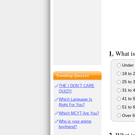
What is
Under 
18 to 
Trending Quizzes
25 to 
THE I DON`T CARE
31 to 
QUIZ!!!
41 to 
Which Language Is
Right For You?
51 to 
Which MCYT Are You?
Over 6
Who is your anime
boyfriend?
What is