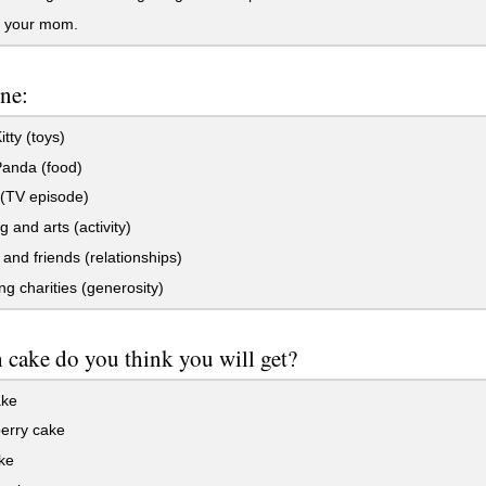
r your mom.
ne:
itty (toys)
Panda (food)
 (TV episode)
g and arts (activity)
and friends (relationships)
g charities (generosity)
cake do you think you will get?
ake
erry cake
ke