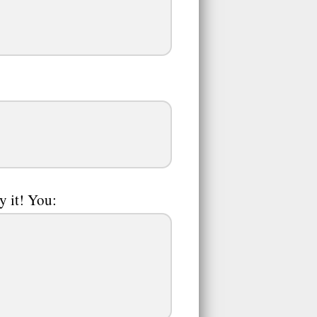
y it! You: