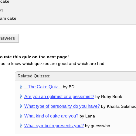
 cake
ng
eam cake
nswers
 rate this quiz on the next page!
 us to know which quizzes are good and which are bad.
Related Quizzes:
...The Cake Quiz...
by BD
Are you an optimist or a pessimist?
by Ruby Book
What type of personality do you have?
by Khalila Salahu
What kind of cake are you?
by Lena
What symbol represents you?
by guesswho