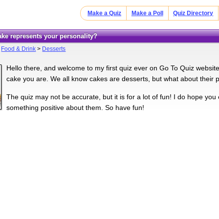
Make a Quiz
Make a Poll
Quiz Directory
cake represents your personality?
>
Food & Drink
>
Desserts
Hello there, and welcome to my first quiz ever on Go To Quiz website
cake you are. We all know cakes are desserts, but what about their p
The quiz may not be accurate, but it is for a lot of fun! I do hope you 
something positive about them. So have fun!