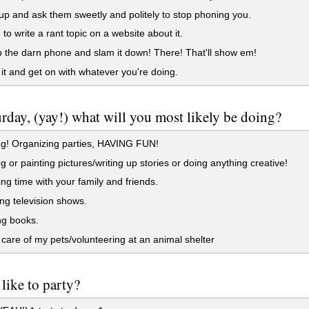
 up and ask them sweetly and politely to stop phoning you.
to write a rant topic on a website about it.
 the darn phone and slam it down! There! That'll show em!
it and get on with whatever you're doing.
turday, (yay!) what will you most likely be doing?
g! Organizing parties, HAVING FUN!
 or painting pictures/writing up stories or doing anything creative!
g time with your family and friends.
g television shows.
g books.
care of my pets/volunteering at an animal shelter
like to party?