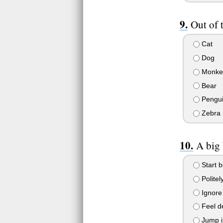
Out of 
Cat
Dog
Monke
Bear
Pengu
Zebra
A big 
Start b
Politely
Ignore 
Feel de
Jump in