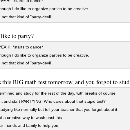
AH!! *starts to dance*
hough I do like to organize parties to be creative.
 not that kind of "party-devil".
like to party?
AH!! *starts to dance*
hough I do like to organize parties to be creative.
 not that kind of "party-devil".
s this BIG math test tomorrow, and you forgot to stud
rmined and study for the rest of the day, with breaks of course.
it and start PARTYING! Who cares about that stupid test?
tudying like normally but tell your teacher that you forget about it.
f a creative way to wash past this.
r friends and family to help you.