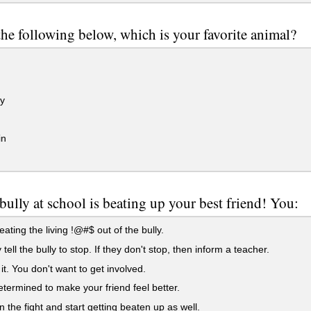
the following below, which is your favorite animal?
y
in
bully at school is beating up your best friend! You:
eating the living !@#$ out of the bully.
 tell the bully to stop. If they don't stop, then inform a teacher.
it. You don't want to get involved.
termined to make your friend feel better.
 the fight and start getting beaten up as well.