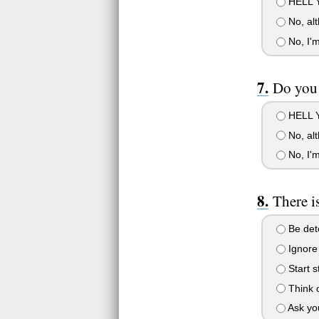
HELL YE
No, alt
No, I'm
Do you 
HELL YE
No, alt
No, I'm
There i
Be dete
Ignore 
Start s
Think o
Ask you