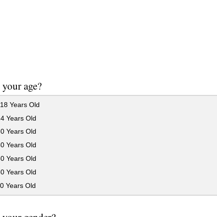
 your age?
18 Years Old
24 Years Old
30 Years Old
40 Years Old
50 Years Old
60 Years Old
0 Years Old
 your gender?