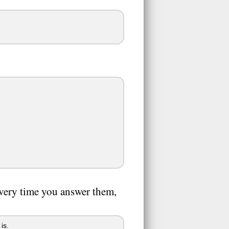
very time you answer them,
is.