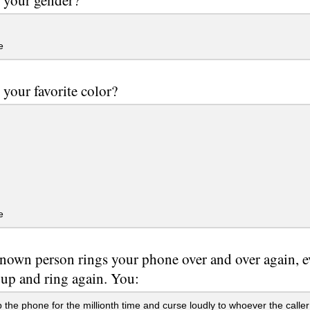
e
 your favorite color?
e
own person rings your phone over and over again, e
 up and ring again. You:
 the phone for the millionth time and curse loudly to whoever the caller 