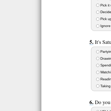
Pick it
Decide 
Pick up
Ignore 
It's Sa
Partyin
Drawing
Spendin
Watchin
Readin
Taking 
Do you 