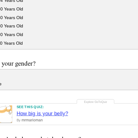
24 Years Old
30 Years Old
40 Years Old
50 Years Old
60 Years Old
0 Years Old
 your gender?
e
SEE THIS QUIZ:
How big is your belly?
mrmarioman
By