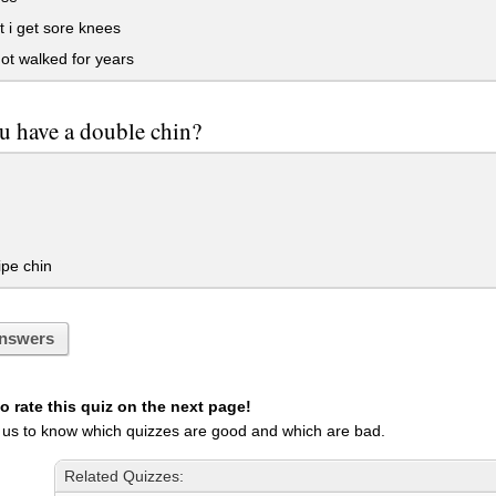
 i get sore knees
t walked for years
u have a double chin?
ipe chin
nswers
 rate this quiz on the next page!
 us to know which quizzes are good and which are bad.
Related Quizzes: