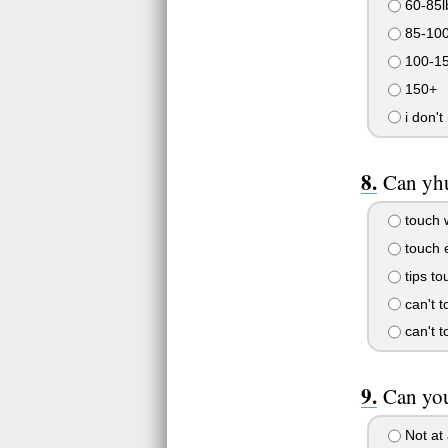
60-85l
85-10
100-1
150+
i don't
Can yhu
touch w
touch 
tips to
can't t
can't t
Can you
Not at 