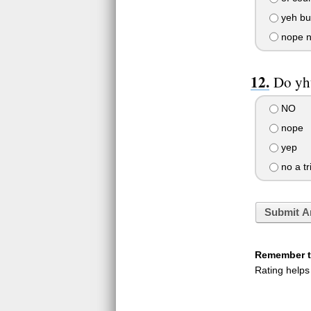
yeh but
nope no
Do yh
NO
nope
yep
no a tr
Submit A
Remember to
Rating helps