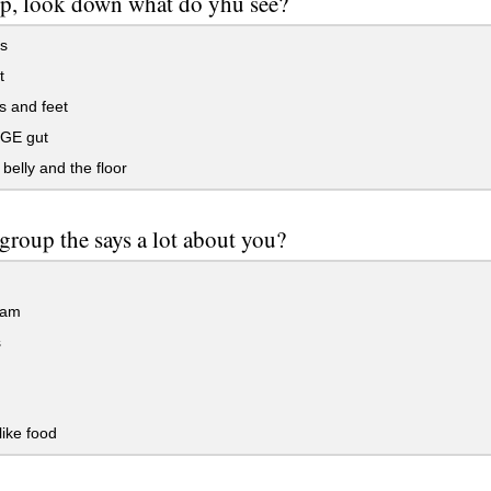
p, look down what do yhu see?
s
t
s and feet
GE gut
belly and the floor
group the says a lot about you?
eam
s
like food