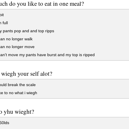
h do you like to eat in one meal?
it
m full
y pants pop and and top ripps
 can no longer walk
 can no longer move
 can't move my pants have burst and my top is ripped
wiegh your self alot?
uld break the scale
ike to no what i wiegh
o yhu wieght?
60lds