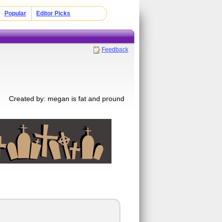
Popular
Editor Picks
Feedback
Created by: megan is fat and pround