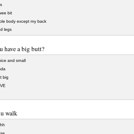
s
wee bit
le body except my back
d legs
 have a big butt?
ice and small
nda
t big
VE
hu walk
hh
rse