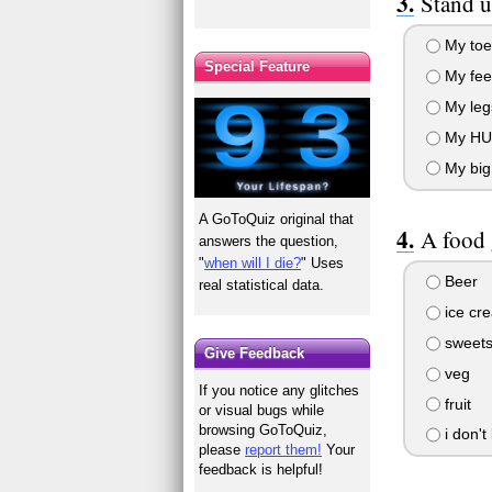
Stand u
My toe
Special Feature
My fee
My leg
My HU
My big 
A GoToQuiz original that
A food 
answers the question,
"
when will I die?
" Uses
Beer
real statistical data.
ice cr
sweet
Give Feedback
veg
If you notice any glitches
fruit
or visual bugs while
browsing GoToQuiz,
i don't 
please
report them!
Your
feedback is helpful!