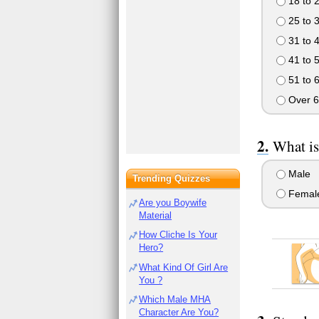
18 to 
25 to 
31 to 
41 to 
51 to 
Over 6
What is
Male
Trending Quizzes
Femal
Are you Boywife
Material
How Cliche Is Your
Hero?
What Kind Of Girl Are
You ?
Which Male MHA
Character Are You?