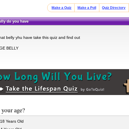
Make a Quiz
Make a Poll
Quiz Directory
belly do you have
t belly yhu have take this quiz and find out
UGE BELLY
 your age?
18 Years Old