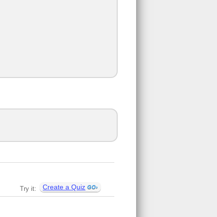
Create a Quiz
Try it: