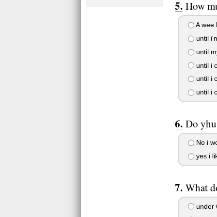
How muc
A wee b
until i'
until m
until i
until i
until i
Do yhu 
No i wo
yes i l
What d
under 