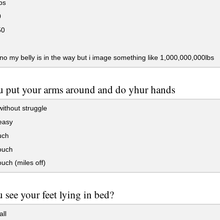
bs
0
50
 no my belly is in the way but i image something like 1,000,000,000lbs
 put your arms around and do yhur hands
ithout struggle
easy
uch
ouch
ouch (miles off)
 see your feet lying in bed?
all