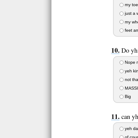
my toe
just a 
my who
feet an
Do yhu
Nope n
yeh ki
not tha
MASSI
Big
can y
yeh da
of cou