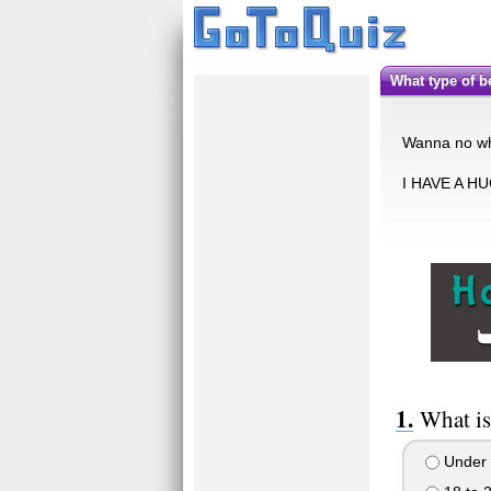
What type of 
Wanna no wha
I HAVE A H
What is
Under 