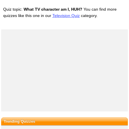
Quiz topic:
What TV character am I, HUH?
You can find more
quizzes like this one in our
Television Quiz
category.
Trending Quizzes