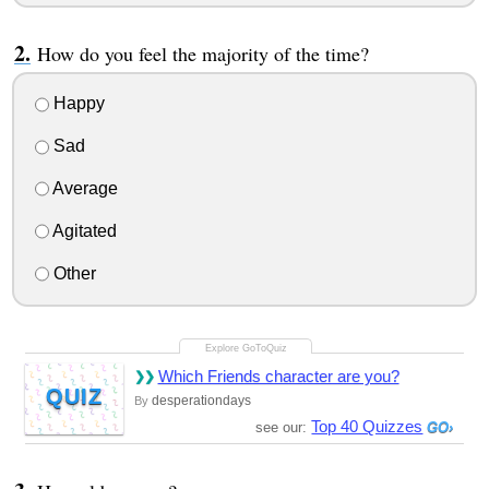
How do you feel the majority of the time?
Happy
Sad
Average
Agitated
Other
Which Friends character are you?
QUIZ
desperationdays
By
Top 40 Quizzes
see our: