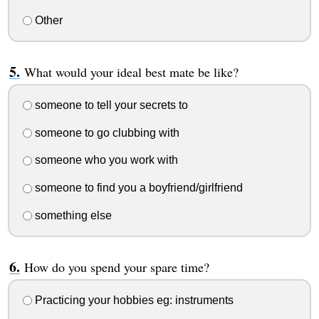
Other
What would your ideal best mate be like?
someone to tell your secrets to
someone to go clubbing with
someone who you work with
someone to find you a boyfriend/girlfriend
something else
How do you spend your spare time?
Practicing your hobbies eg: instruments