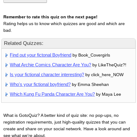
Remember to rate this quiz on the next page!
Rating helps us to know which quizzes are good and which are
bad.
Related Quizzes:
Find out your fictonal Boyfriend
by Book_Covergirls
What Archie Comics Character Are You?
by LikeTheQuiz?!
Is your fictional character interesting?
by click_here_NOW
Who's your fictional boyfriend?
by Emma Sheehan
Which Kung Fu Panda Character Are You?
by Maya Lee
What is GotoQuiz? A better kind of quiz site: no pop-ups, no
registration requirements, just high-quality quizzes that you can
create and share on your social network. Have a look around and
see what we're about.