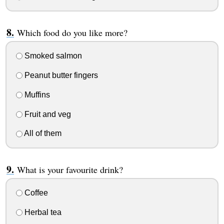
Which food do you like more?
Smoked salmon
Peanut butter fingers
Muffins
Fruit and veg
All of them
What is your favourite drink?
Coffee
Herbal tea