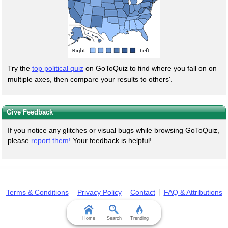
Try the
top political quiz
on GoToQuiz to find where you fall on on
multiple axes, then compare your results to others'.
Give Feedback
If you notice any glitches or visual bugs while browsing GoToQuiz,
please
report them!
Your feedback is helpful!
Terms & Conditions
Privacy Policy
Contact
FAQ & Attributions
Home
Search
Trending