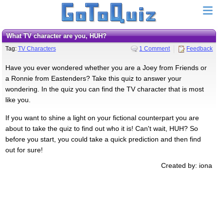
What TV character are you, HUH?
Tag:
TV Characters
1 Comment
Feedback
Have you ever wondered whether you are a Joey from Friends or
a Ronnie from Eastenders? Take this quiz to answer your
wondering. In the quiz you can find the TV character that is most
like you.
If you want to shine a light on your fictional counterpart you are
about to take the quiz to find out who it is! Can't wait, HUH? So
before you start, you could take a quick prediction and then find
out for sure!
Created by: iona