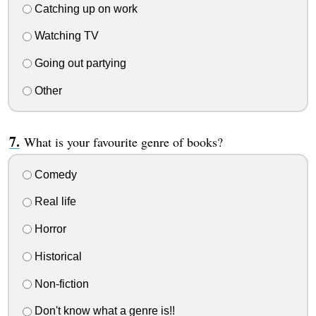
Catching up on work
Watching TV
Going out partying
Other
What is your favourite genre of books?
Comedy
Real life
Horror
Historical
Non-fiction
Don't know what a genre is!!