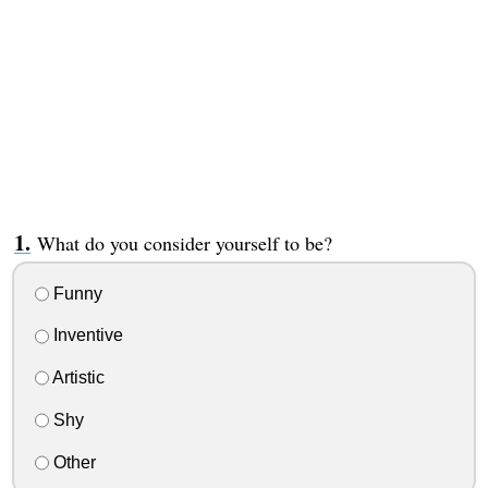
What do you consider yourself to be?
Funny
Inventive
Artistic
Shy
Other