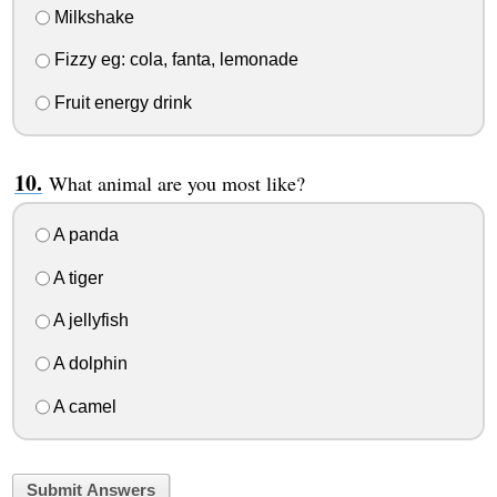
Milkshake
Fizzy eg: cola, fanta, lemonade
Fruit energy drink
What animal are you most like?
A panda
A tiger
A jellyfish
A dolphin
A camel
Submit Answers