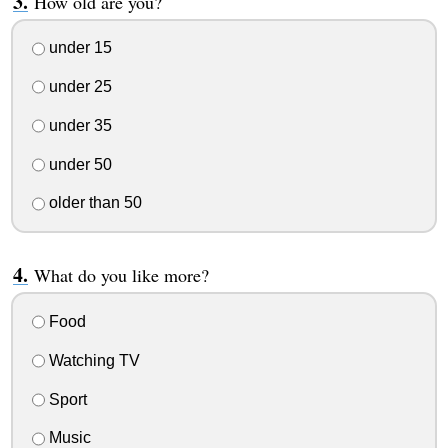
How old are you?
under 15
under 25
under 35
under 50
older than 50
What do you like more?
Food
Watching TV
Sport
Music