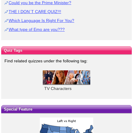
Could you be the Prime Minister?
THE I DON`T CARE QUIZ!!!
Which Language Is Right For You?
What type of Emo are you???
Quiz Tags
Find related quizzes under the following tag:
TV Characters
Special Feature