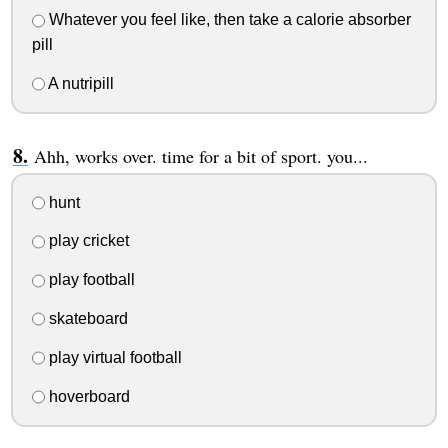
Whatever you feel like, then take a calorie absorber
pill
A nutripill
Ahh, works over. time for a bit of sport. you...
hunt
play cricket
play football
skateboard
play virtual football
hoverboard