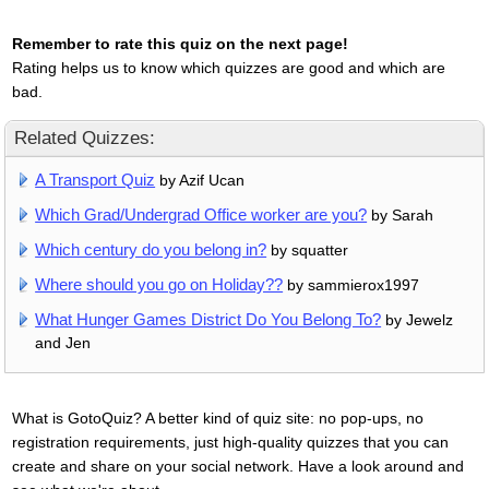
Remember to rate this quiz on the next page!
Rating helps us to know which quizzes are good and which are
bad.
Related Quizzes:
A Transport Quiz
by Azif Ucan
Which Grad/Undergrad Office worker are you?
by Sarah
Which century do you belong in?
by squatter
Where should you go on Holiday??
by sammierox1997
What Hunger Games District Do You Belong To?
by Jewelz
and Jen
What is GotoQuiz? A better kind of quiz site: no pop-ups, no
registration requirements, just high-quality quizzes that you can
create and share on your social network. Have a look around and