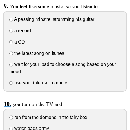
You feel like some music, so you listen to
A passing minstrel strumming his guitar
a record
a CD
the latest song on Itunes
wait for your ipad to choose a song based on your
mood
use your internal computer
you turn on the TV and
run from the demons in the fairy box
watch dads army