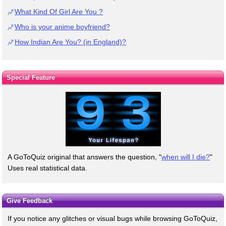
What Kind Of Girl Are You ?
Who is your anime boyfriend?
How Indian Are You? (in England)?
Special Feature
A GoToQuiz original that answers the question, "
when will I die?
"
Uses real statistical data.
Give Feedback
If you notice any glitches or visual bugs while browsing GoToQuiz,