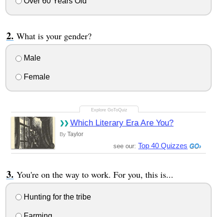
Over 60 Years Old
What is your gender?
Male
Female
Which Literary Era Are You?
Taylor
By
Top 40 Quizzes
see our:
You're on the way to work. For you, this is...
Hunting for the tribe
Farming