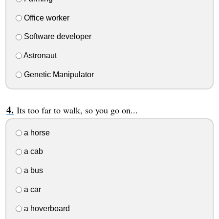
Office worker
Software developer
Astronaut
Genetic Manipulator
Its too far to walk, so you go on...
a horse
a cab
a bus
a car
a hoverboard