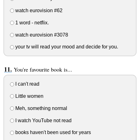
watch eurovision #62
1 word - netflix.
watch eurovision #3078
your tv will read your mood and decide for you.
You're favourite book is...
I can't read
Little women
Meh, something normal
I watch YouTube not read
books haven't been used for years