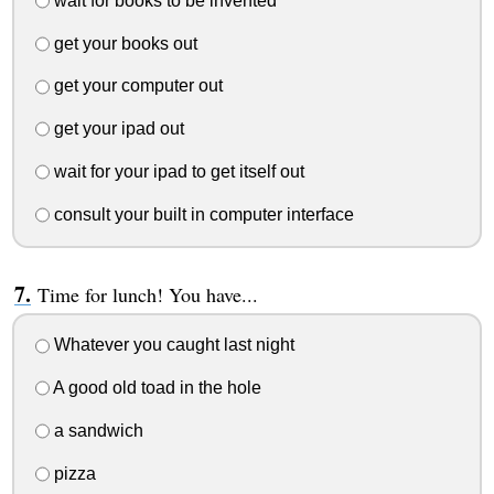
wait for books to be invented
get your books out
get your computer out
get your ipad out
wait for your ipad to get itself out
consult your built in computer interface
Time for lunch! You have...
Whatever you caught last night
A good old toad in the hole
a sandwich
pizza