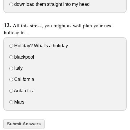
download them straight into my head
All this stress, you might as well plan your next
holiday in...
Holiday? What's a holiday
blackpool
Italy
California
Antarctica
Mars
Submit Answers