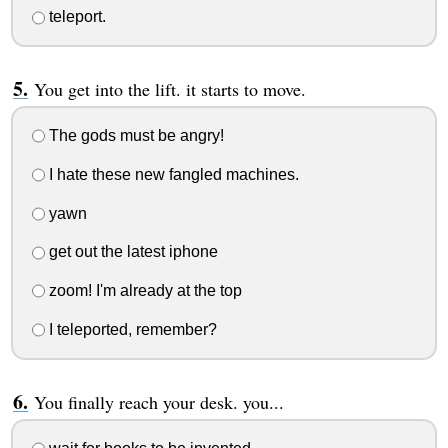
teleport.
You get into the lift. it starts to move.
The gods must be angry!
I hate these new fangled machines.
yawn
get out the latest iphone
zoom! I'm already at the top
I teleported, remember?
You finally reach your desk. you...