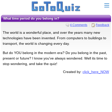
What time period do you belong in?
4 Comments
Feedback
The world is a wonderful place, and over the years many new
technologies have been invented. From computers to buildings to
transport, the world is changing every day.
But do YOU belong in the modern era? Do you belong in the past,
present or future? I know you've always wondered. Well its time to
stop wondering, and take the quiz!
Created by:
click_here_NOW