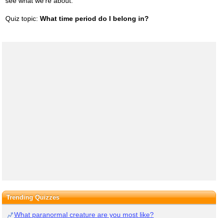
see what we're about.
Quiz topic:
What time period do I belong in?
Trending Quizzes
What paranormal creature are you most like?