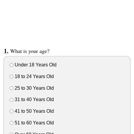
What is your age?
Under 18 Years Old
18 to 24 Years Old
25 to 30 Years Old
31 to 40 Years Old
41 to 50 Years Old
51 to 60 Years Old