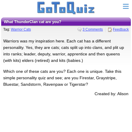
What ThunderClan cat are you?
Tag:
Warrior Cats
3 Comments
Feedback
Warriors was my inspiration here. Each cat has a different
personality. Yes, they are cats; cats split up into clans, and plit up
into ranks; leader, deputy, warrior, apprentice and then queens
(with kits) elders (retired) and kits (babies.)
Which one of these cats are you? Each one is unique. Take this
simple personality quiz and see; are you Firestar, Graystripe,
Bluestar, Sandstorm, Ravenpaw or Tigerstar?
Created by: Alison