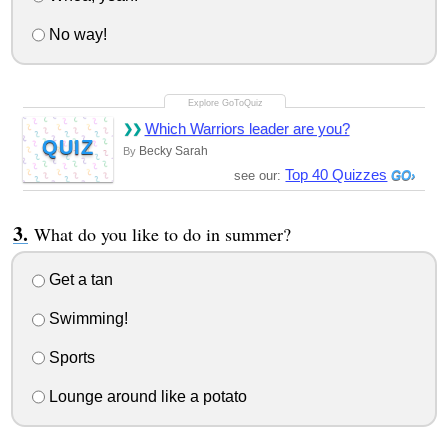
No way!
Which Warriors leader are you?
QUIZ
Becky Sarah
By
Top 40 Quizzes
see our:
What do you like to do in summer?
Get a tan
Swimming!
Sports
Lounge around like a potato