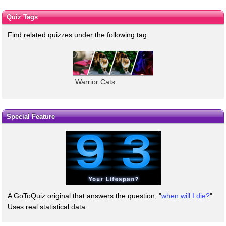
Quiz Tags
Find related quizzes under the following tag:
Warrior Cats
Special Feature
A GoToQuiz original that answers the question, "
when will I die?
"
Uses real statistical data.