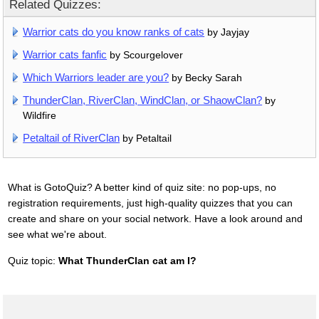
Related Quizzes:
Warrior cats do you know ranks of cats
by Jayjay
Warrior cats fanfic
by Scourgelover
Which Warriors leader are you?
by Becky Sarah
ThunderClan, RiverClan, WindClan, or ShaowClan?
by
Wildfire
Petaltail of RiverClan
by Petaltail
What is GotoQuiz? A better kind of quiz site: no pop-ups, no
registration requirements, just high-quality quizzes that you can
create and share on your social network. Have a look around and
see what we're about.
Quiz topic:
What ThunderClan cat am I?