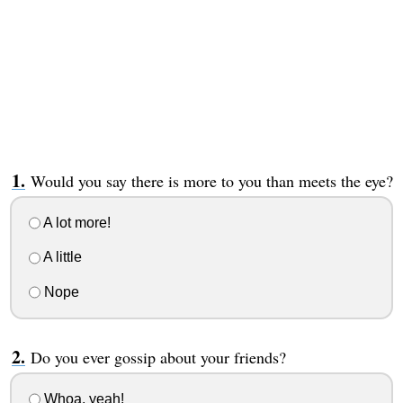
Would you say there is more to you than meets the eye?
A lot more!
A little
Nope
Do you ever gossip about your friends?
Whoa, yeah!