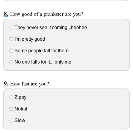
How good of a prankster are you?
They never see it coming...heehee
I'm pretty good
Some people fall for them
No one falls for it....only me
How fast are you?
Zippy
Nutral
Slow