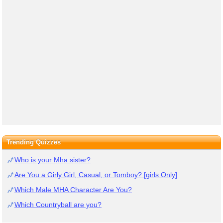
Trending Quizzes
Who is your Mha sister?
Are You a Girly Girl, Casual, or Tomboy? [girls Only]
Which Male MHA Character Are You?
Which Countryball are you?