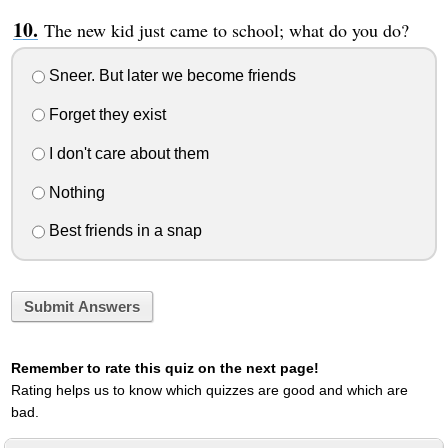
The new kid just came to school; what do you do?
Sneer. But later we become friends
Forget they exist
I don't care about them
Nothing
Best friends in a snap
Submit Answers
Remember to rate this quiz on the next page!
Rating helps us to know which quizzes are good and which are
bad.