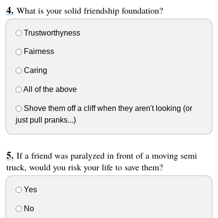
What is your solid friendship foundation?
Trustworthyness
Fairness
Caring
All of the above
Shove them off a cliff when they aren't looking (or
just pull pranks...)
If a friend was paralyzed in front of a moving semi
truck, would you risk your life to save them?
Yes
No