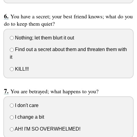
You have a secret; your best friend knows; what do you
do to keep them quiet?
Nothing; let them blurt it out
Find out a secret about them and threaten them with
it
KILL!!!
You are betrayed; what happens to you?
I don't care
I change a bit
AH! I'M SO OVERWHELMED!