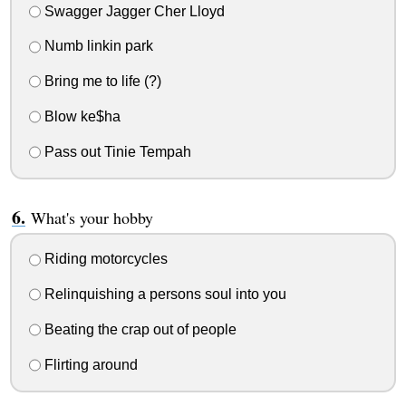
Swagger Jagger Cher Lloyd
Numb linkin park
Bring me to life (?)
Blow ke$ha
Pass out Tinie Tempah
What's your hobby
Riding motorcycles
Relinquishing a persons soul into you
Beating the crap out of people
Flirting around