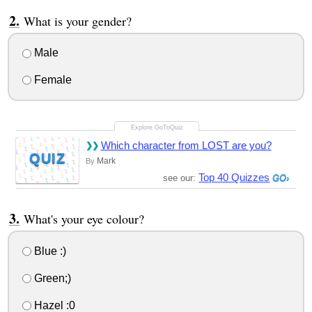
What is your gender?
Male
Female
Which character from LOST are you?
QUIZ
Mark
By
Top 40 Quizzes
see our:
What's your eye colour?
Blue :)
Green;)
Hazel :0