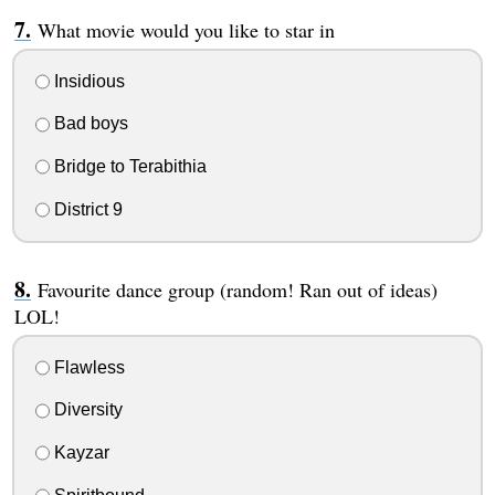
What movie would you like to star in
Insidious
Bad boys
Bridge to Terabithia
District 9
Favourite dance group (random! Ran out of ideas)
LOL!
Flawless
Diversity
Kayzar