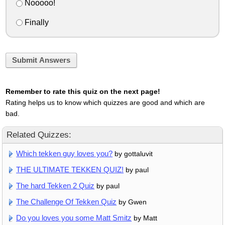
Nooooo!
Finally
Submit Answers
Remember to rate this quiz on the next page!
Rating helps us to know which quizzes are good and which are
bad.
Related Quizzes:
Which tekken guy loves you?
by gottaluvit
THE ULTIMATE TEKKEN QUIZ!
by paul
The hard Tekken 2 Quiz
by paul
The Challenge Of Tekken Quiz
by Gwen
Do you loves you some Matt Smitz
by Matt