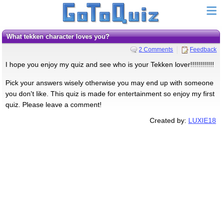
What tekken character loves you?
2 Comments
Feedback
I hope you enjoy my quiz and see who is your Tekken lover!!!!!!!!!!!!
Pick your answers wisely otherwise you may end up with someone
you don't like. This quiz is made for entertainment so enjoy my first
quiz. Please leave a comment!
Created by:
LUXIE18