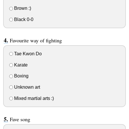
Brown :)
Black 0-0
Favourite way of fighting
Tae Kwon Do
Karate
Boxing
Unknown art
Mixed martial arts :)
Fave song