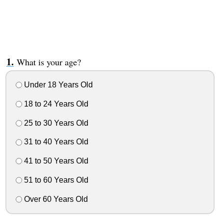
What is your age?
Under 18 Years Old
18 to 24 Years Old
25 to 30 Years Old
31 to 40 Years Old
41 to 50 Years Old
51 to 60 Years Old
Over 60 Years Old