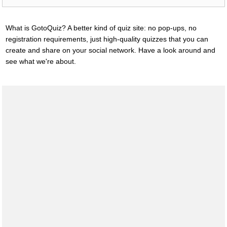
What is GotoQuiz? A better kind of quiz site: no pop-ups, no
registration requirements, just high-quality quizzes that you can
create and share on your social network. Have a look around and
see what we're about.