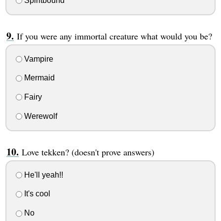
Spiritbound
If you were any immortal creature what would you be?
Vampire
Mermaid
Fairy
Werewolf
Love tekken? (doesn't prove answers)
He'll yeah!!
It's cool
No