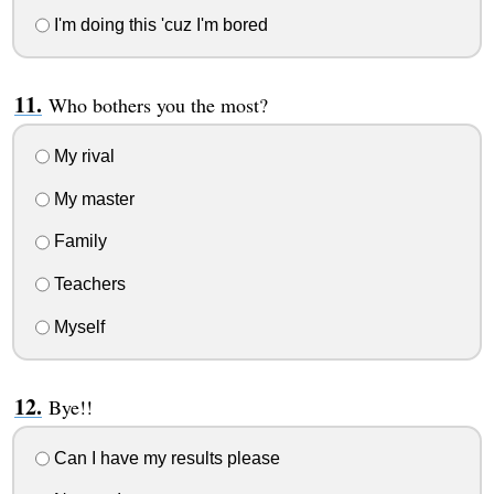
I'm doing this 'cuz I'm bored
Who bothers you the most?
My rival
My master
Family
Teachers
Myself
Bye!!
Can I have my results please