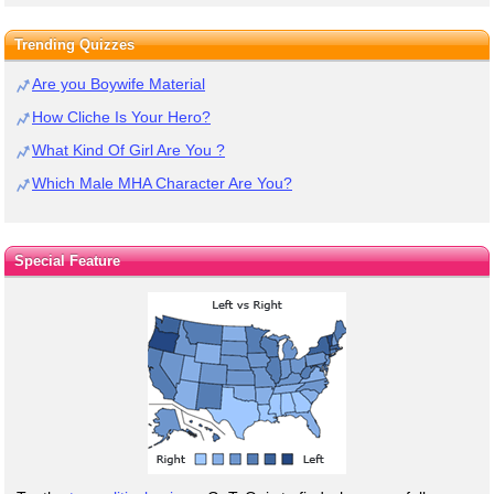
Trending Quizzes
Are you Boywife Material
How Cliche Is Your Hero?
What Kind Of Girl Are You ?
Which Male MHA Character Are You?
Special Feature