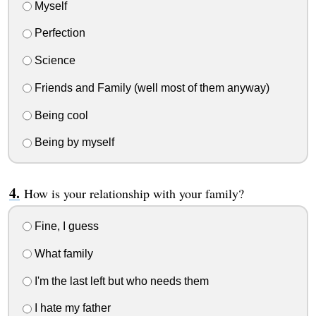
Myself
Perfection
Science
Friends and Family (well most of them anyway)
Being cool
Being by myself
How is your relationship with your family?
Fine, I guess
What family
I'm the last left but who needs them
I hate my father