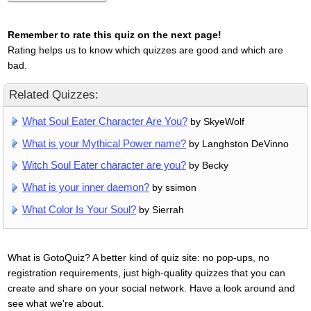
Remember to rate this quiz on the next page!
Rating helps us to know which quizzes are good and which are
bad.
Related Quizzes:
What Soul Eater Character Are You?
by SkyeWolf
What is your Mythical Power name?
by Langhston DeVinno
Witch Soul Eater character are you?
by Becky
What is your inner daemon?
by ssimon
What Color Is Your Soul?
by Sierrah
What is GotoQuiz? A better kind of quiz site: no pop-ups, no
registration requirements, just high-quality quizzes that you can
create and share on your social network. Have a look around and
see what we're about.