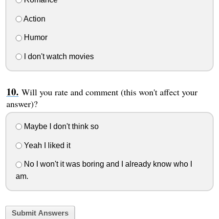
Action
Humor
I don't watch movies
Will you rate and comment (this won't affect your
answer)?
Maybe I don't think so
Yeah I liked it
No I won't it was boring and I already know who I
am.
Submit Answers