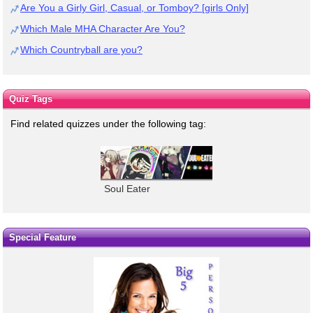
Are You a Girly Girl, Casual, or Tomboy? [girls Only]
Which Male MHA Character Are You?
Which Countryball are you?
Quiz Tags
Find related quizzes under the following tag:
Soul Eater
Special Feature