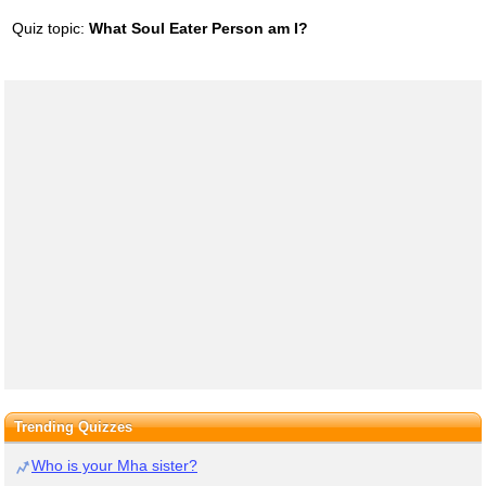
Quiz topic:
What Soul Eater Person am I?
Trending Quizzes
Who is your Mha sister?