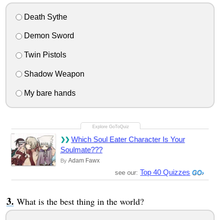
Death Sythe
Demon Sword
Twin Pistols
Shadow Weapon
My bare hands
Which Soul Eater Character Is Your
Soulmate???
Adam Fawx
By
Top 40 Quizzes
see our:
What is the best thing in the world?