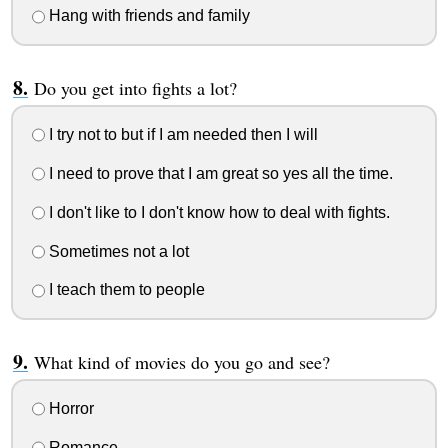
Hang with friends and family
Do you get into fights a lot?
I try not to but if I am needed then I will
I need to prove that I am great so yes all the time.
I don't like to I don't know how to deal with fights.
Sometimes not a lot
I teach them to people
What kind of movies do you go and see?
Horror
Romance