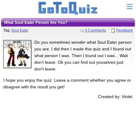
What Soul Eater Person Are You?
Tag:
Soul Eater
3 Comments
Feedback
Do you sometimes wonder what Soul Eater person
you are. I did then I made this quiz and I found out
what person I was. Then I found out I was... Wait
don't leave. Ok you can find out youselves just
don't leave.
I hope you enjoy the quiz. Leave a comment whether you agree or
disagree with the result you get!
Created by: Violet