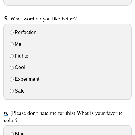
What word do you like better?
Perfection
Me
Fighter
Cool
Experiment
Safe
(Please don't hate me for this) What is your favorite
color?
Blue