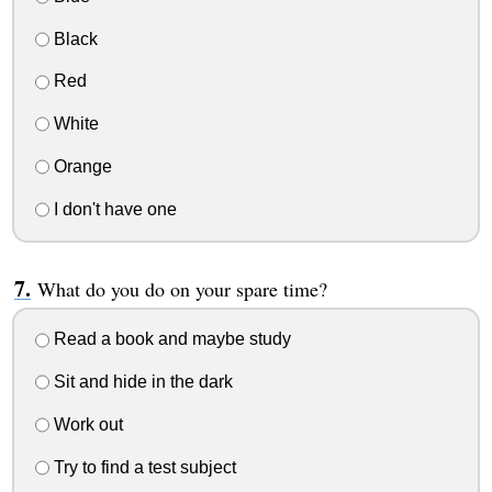
Black
Red
White
Orange
I don't have one
What do you do on your spare time?
Read a book and maybe study
Sit and hide in the dark
Work out
Try to find a test subject