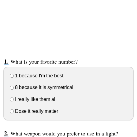
What is your favorite number?
1 because I'm the best
8 because it is symmetrical
I really like them all
Dose it really matter
What weapon would you prefer to use in a fight?