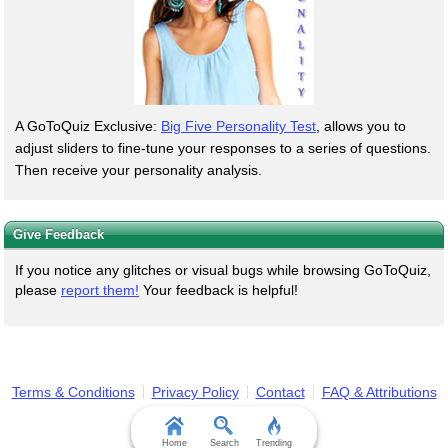
A GoToQuiz Exclusive:
Big Five Personality Test
, allows you to
adjust sliders to fine-tune your responses to a series of questions.
Then receive your personality analysis.
Give Feedback
If you notice any glitches or visual bugs while browsing GoToQuiz,
please
report them!
Your feedback is helpful!
Terms & Conditions
Privacy Policy
Contact
FAQ & Attributions
Home
Search
Trending