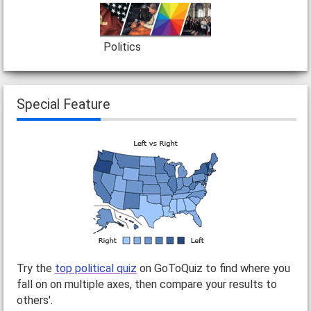
Politics
Special Feature
Try the
top political quiz
on GoToQuiz to find where you
fall on on multiple axes, then compare your results to
others'.