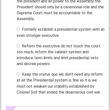
the president and all power to the Assembly the
President should only be a ceremonial role and the
Supreme Court must be accountable to the
Assembly
Formally establish a presidential system with an
even stronger executive
Reform the executive do not touch the court
too much, reform the cabinet system and
introduce term limits and limit presidential veto
and decree powers
Keep the status quo we don’t need any reform
at all the Presidential system is fine as it is we
must not weaken our stability established by
Colonel Soll that ended the disasterous civil war