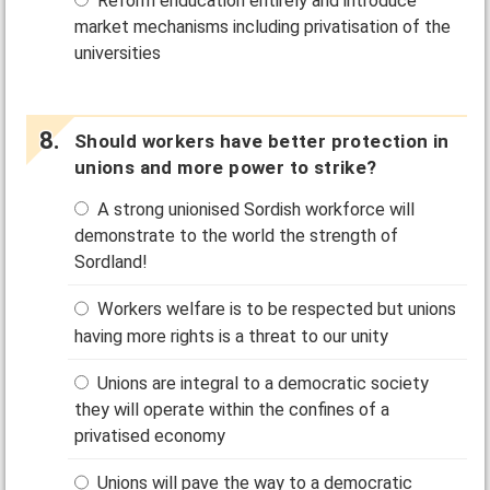
Reform enducation entirely and introduce
market mechanisms including privatisation of the
universities
Should workers have better protection in
unions and more power to strike?
A strong unionised Sordish workforce will
demonstrate to the world the strength of
Sordland!
Workers welfare is to be respected but unions
having more rights is a threat to our unity
Unions are integral to a democratic society
they will operate within the confines of a
privatised economy
Unions will pave the way to a democratic