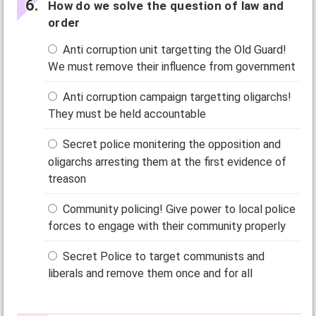
How do we solve the question of law and
order
Anti corruption unit targetting the Old Guard!
We must remove their influence from government
Anti corruption campaign targetting oligarchs!
They must be held accountable
Secret police monitering the opposition and
oligarchs arresting them at the first evidence of
treason
Community policing! Give power to local police
forces to engage with their community properly
Secret Police to target communists and
liberals and remove them once and for all