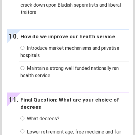
crack down upon Bludish seperatists and liberal
traitors
How do we improve our health service
Introduce market mechanisms and privatise
hospitals
Maintain a strong well funded nationally ran
health service
Final Question: What are your choice of
decrees
What decrees?
Lower retirement age, free medicine and fair