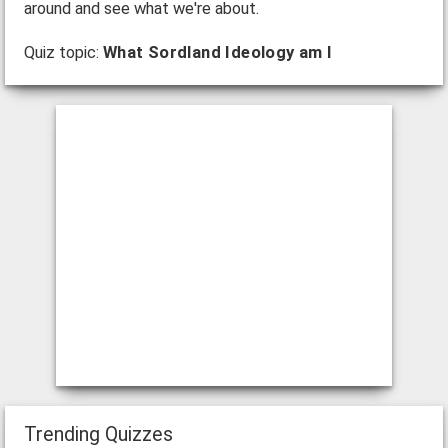
around and see what we're about.
Quiz topic:
What Sordland Ideology am I
Trending Quizzes