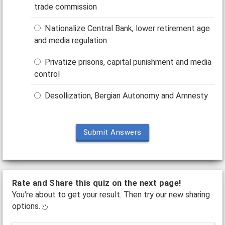
trade commission
Nationalize Central Bank, lower retirement age
and media regulation
Privatize prisons, capital punishment and media
control
Desollization, Bergian Autonomy and Amnesty
Submit Answers
Rate and Share this quiz on the next page!
You're about to get your result. Then try our new sharing
options.