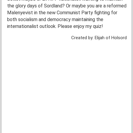
the glory days of Sordland? Or maybe you are a reformed
Malenyevist in the new Communist Party fighting for
both socialism and democracy maintaining the
internationalist outlook. Please enjoy my quiz!
Created by: Elijah of Holsord