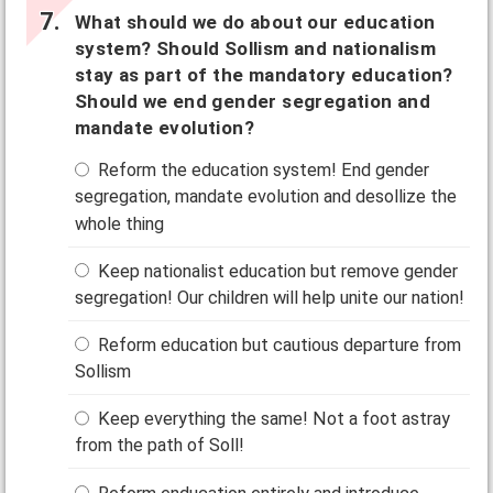
What should we do about our education
system? Should Sollism and nationalism
stay as part of the mandatory education?
Should we end gender segregation and
mandate evolution?
Reform the education system! End gender
segregation, mandate evolution and desollize the
whole thing
Keep nationalist education but remove gender
segregation! Our children will help unite our nation!
Reform education but cautious departure from
Sollism
Keep everything the same! Not a foot astray
from the path of Soll!