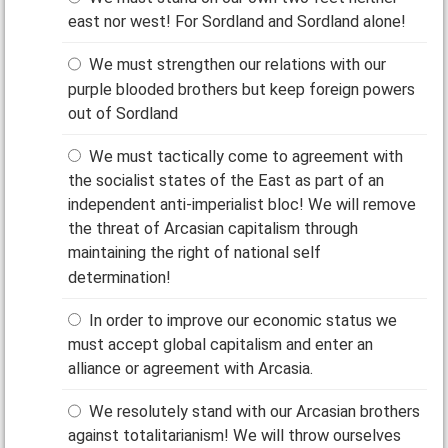
east nor west! For Sordland and Sordland alone!
We must strengthen our relations with our
purple blooded brothers but keep foreign powers
out of Sordland
We must tactically come to agreement with
the socialist states of the East as part of an
independent anti-imperialist bloc! We will remove
the threat of Arcasian capitalism through
maintaining the right of national self
determination!
In order to improve our economic status we
must accept global capitalism and enter an
alliance or agreement with Arcasia.
We resolutely stand with our Arcasian brothers
against totalitarianism! We will throw ourselves