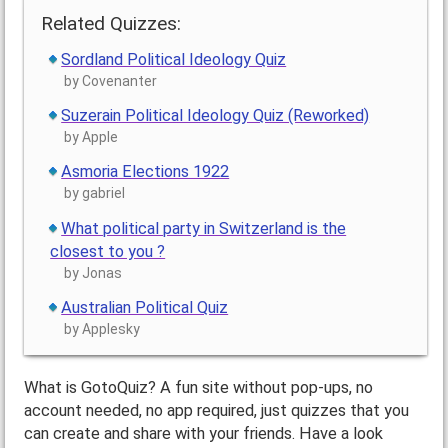
Related Quizzes:
Sordland Political Ideology Quiz
by Covenanter
Suzerain Political Ideology Quiz (Reworked)
by Apple
Asmoria Elections 1922
by gabriel
What political party in Switzerland is the
closest to you ?
by Jonas
Australian Political Quiz
by Applesky
What is GotoQuiz? A fun site without pop-ups, no
account needed, no app required, just quizzes that you
can create and share with your friends. Have a look