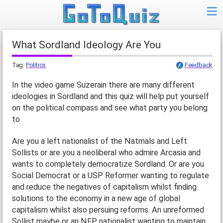
What Sordland Ideology Are You
Tag:
Politics
Feedback
In the video game Suzerain there are many different
ideologies in Sordland and this quiz will help put yourself
on the political compass and see what party you belong
to
Are you a left nationalist of the Natmals and Left
Sollists or are you a neoliberal who admire Arcasia and
wants to completely democratize Sordland. Or are you
Social Democrat or a USP Reformer wanting to regulate
and reduce the negatives of capitalism whilst finding
solutions to the economy in a new age of global
capitalism whilst also persuing reforms. An unreformed
Sollist maybe or an NFP nationalist wanting to maintain