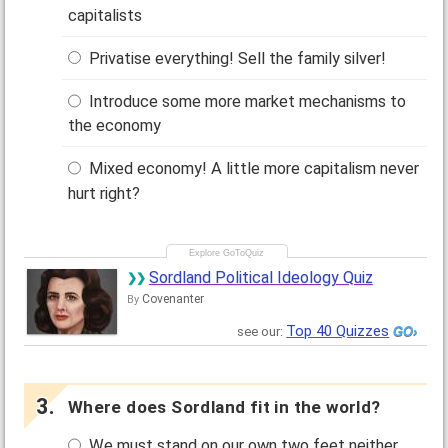
capitalists
Privatise everything! Sell the family silver!
Introduce some more market mechanisms to
the economy
Mixed economy! A little more capitalism never
hurt right?
Sordland Political Ideology Quiz
Covenanter
By
Top 40 Quizzes
see our:
Where does Sordland fit in the world?
We must stand on our own two feet neither