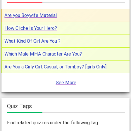
Are you Boywife Material
How Cliche Is Your Hero?
What Kind Of Girl Are You ?
Which Male MHA Character Are You?
Are You a Girly Girl, Casual, or Tomboy? [girls Only]
See More
Quiz Tags
Find related quizzes under the following tag: