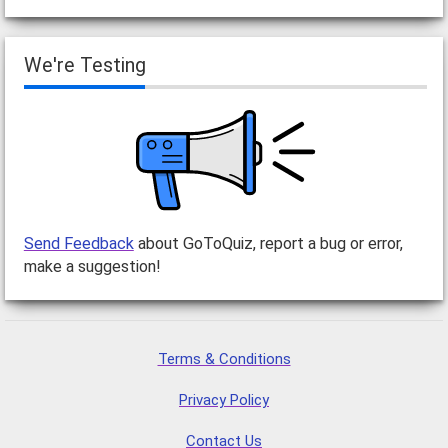
We're Testing
Send Feedback
about GoToQuiz, report a bug or error,
make a suggestion!
Terms & Conditions
Privacy Policy
Contact Us