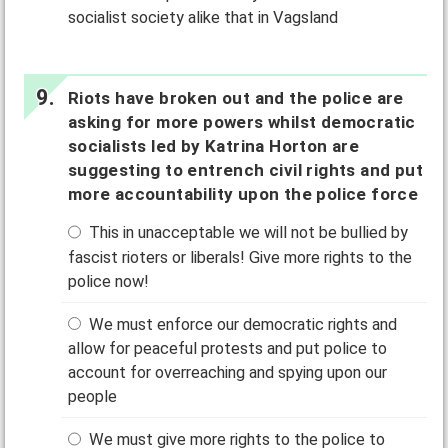
socialist society alike that in Vagsland
Riots have broken out and the police are
asking for more powers whilst democratic
socialists led by Katrina Horton are
suggesting to entrench civil rights and put
more accountability upon the police force
This in unacceptable we will not be bullied by
fascist rioters or liberals! Give more rights to the
police now!
We must enforce our democratic rights and
allow for peaceful protests and put police to
account for overreaching and spying upon our
people
We must give more rights to the police to