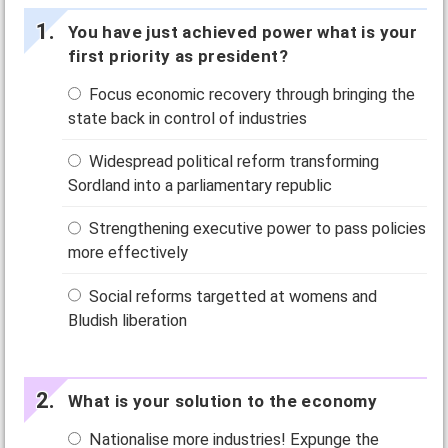
You have just achieved power what is your
first priority as president?
Focus economic recovery through bringing the
state back in control of industries
Widespread political reform transforming
Sordland into a parliamentary republic
Strengthening executive power to pass policies
more effectively
Social reforms targetted at womens and
Bludish liberation
What is your solution to the economy
Nationalise more industries! Expunge the