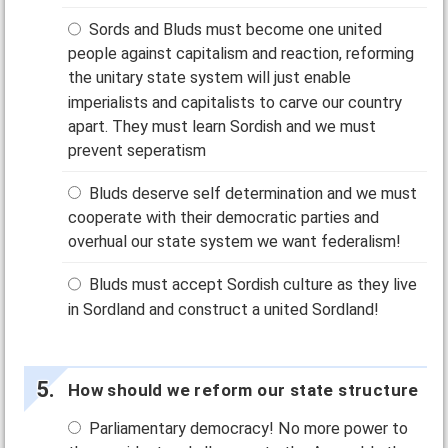
Sords and Bluds must become one united
people against capitalism and reaction, reforming
the unitary state system will just enable
imperialists and capitalists to carve our country
apart. They must learn Sordish and we must
prevent seperatism
Bluds deserve self determination and we must
cooperate with their democratic parties and
overhual our state system we want federalism!
Bluds must accept Sordish culture as they live
in Sordland and construct a united Sordland!
How should we reform our state structure
Parliamentary democracy! No more power to