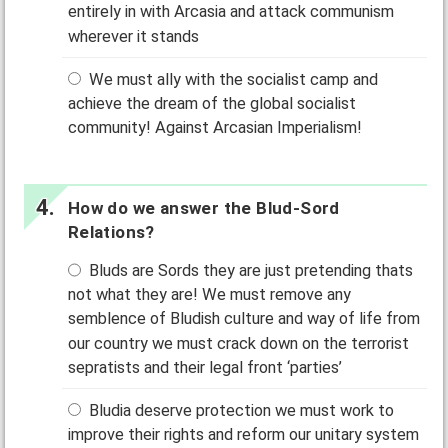
entirely in with Arcasia and attack communism
wherever it stands
We must ally with the socialist camp and
achieve the dream of the global socialist
community! Against Arcasian Imperialism!
How do we answer the Blud-Sord
Relations?
Bluds are Sords they are just pretending thats
not what they are! We must remove any
semblence of Bludish culture and way of life from
our country we must crack down on the terrorist
sepratists and their legal front ‘parties’
Bludia deserve protection we must work to
improve their rights and reform our unitary system