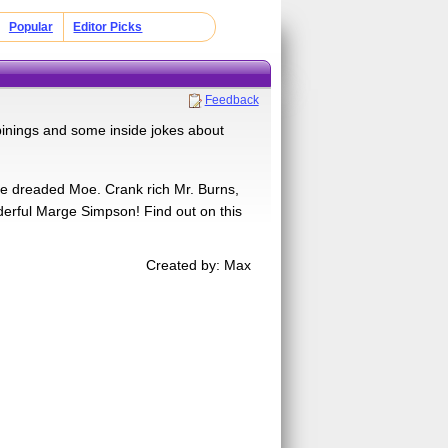
Popular
Editor Picks
Feedback
inings and some inside jokes about
ife dreaded Moe. Crank rich Mr. Burns,
derful Marge Simpson! Find out on this
Created by: Max