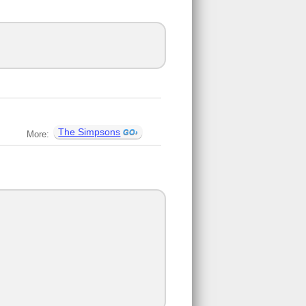
The Simpsons
More: