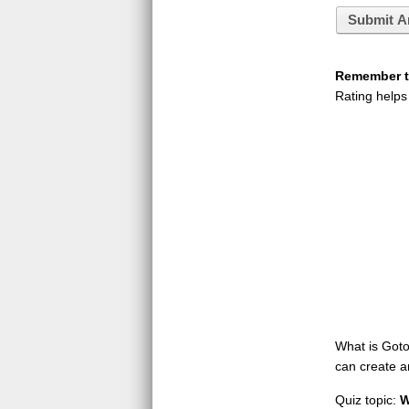
Submit A
Remember to
Rating helps
What is GotoQ
can create a
Quiz topic:
W