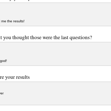
l me the results!
t you thought those were the last questions?
god!
re your results
er