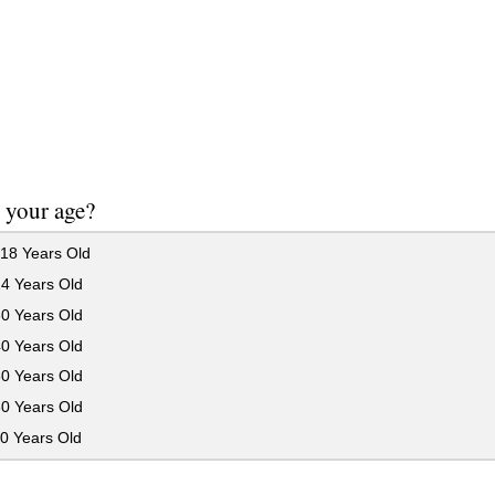
 your age?
18 Years Old
24 Years Old
30 Years Old
40 Years Old
50 Years Old
60 Years Old
0 Years Old