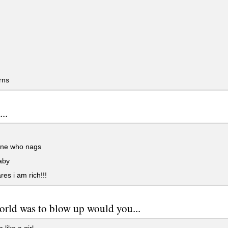
rns
..
ne who nags
aby
es i am rich!!!
world was to blow up would you...
like a girl