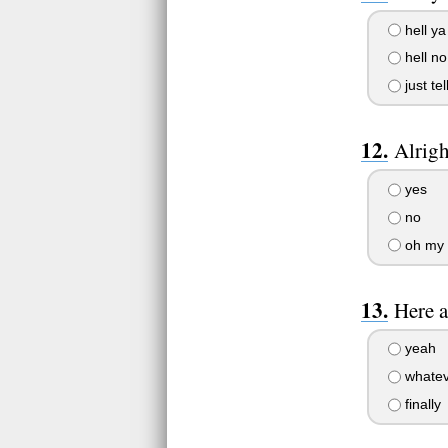
hell ya
hell no
just tel
Alrigh
yes
no
oh my 
Here a
yeah
whatev
finally