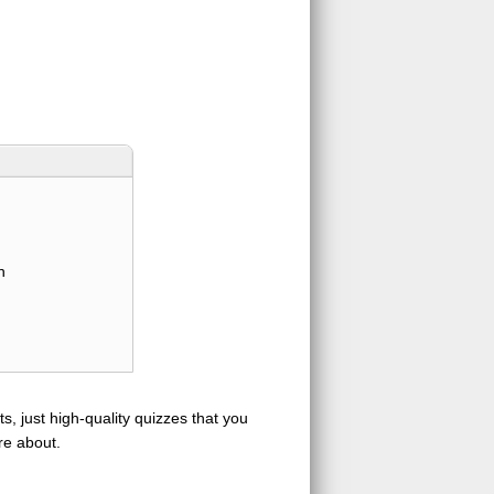
n
s, just high-quality quizzes that you
re about.