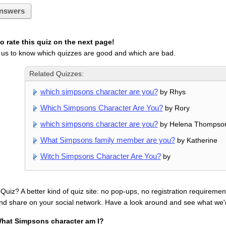
nswers
 rate this quiz on the next page!
 us to know which quizzes are good and which are bad.
Related Quizzes:
which simpsons character are you?
by Rhys
Which Simpsons Character Are You?
by Rory
which simpsons character are you?
by Helena Thompso
What Simpsons family member are you?
by Katherine
Witch Simpsons Character Are You?
by
uiz? A better kind of quiz site: no pop-ups, no registration requirement
nd share on your social network. Have a look around and see what we'
hat Simpsons character am I?