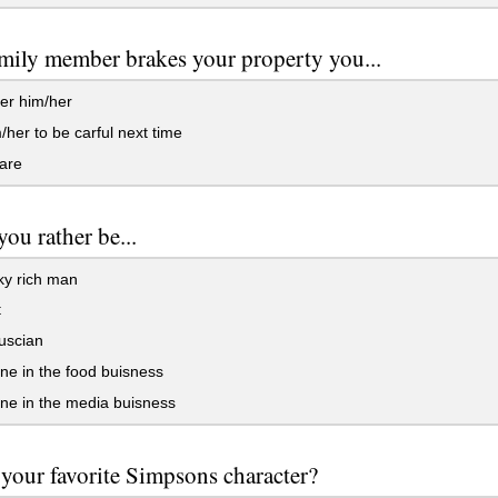
mily member brakes your property you...
er him/her
m/her to be carful next time
are
ou rather be...
ky rich man
t
uscian
e in the food buisness
e in the media buisness
your favorite Simpsons character?