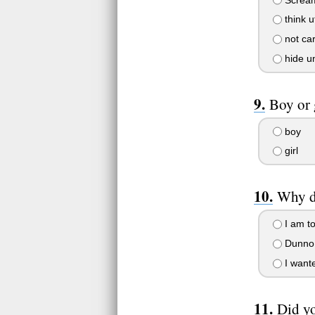
think u
not ca
hide un
Boy or 
boy
girl
Why di
I am to
Dunno 
I wante
Did yo