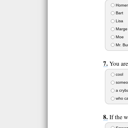
Homer
Bart
Lisa
Marge
Moe
Mr. Bu
You are.
cool
someo
a cryb
who car
If the 
Scream 