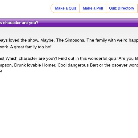
Make a Quiz
Make a Poll
Quiz Directory
s character are you?
ays loved the show. Maybe. The Simpsons. The family with weird happ
ork. A great family too be!
! Which character are you?! Find out in this wonderful quiz! Are you l
Simpson, Drunk lovable Homer, Cool dangerous Bart or the osoever won
z!