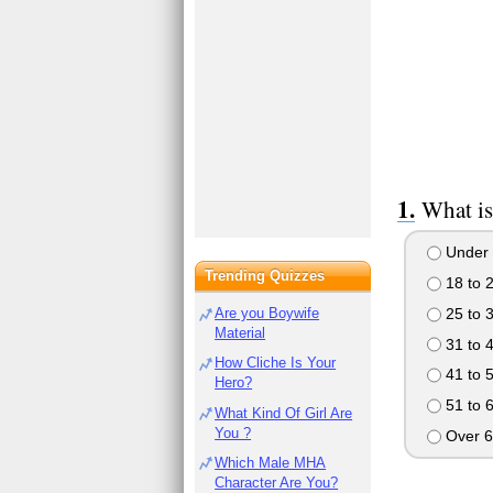
What is
Under 
Trending Quizzes
18 to 
25 to 
Are you Boywife
Material
31 to 
How Cliche Is Your
41 to 
Hero?
51 to 
What Kind Of Girl Are
You ?
Over 6
Which Male MHA
Character Are You?