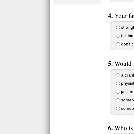
Your fa
strangl
tell hi
don't c
Would y
a cran
physis
jazz m
someon
someon
Who is 