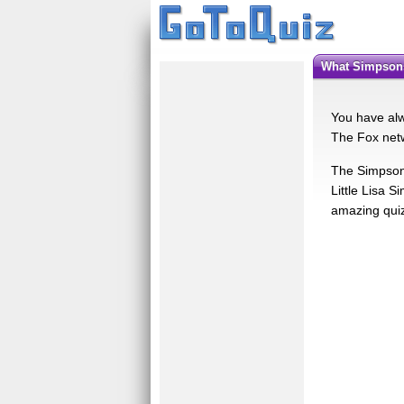
What Simpson
You have alw
The Fox netw
The Simpsons
Little Lisa 
amazing qui