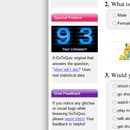
What is
Male
Special Feature
Femal
A GoToQuiz original that
answers the question,
"
when will I die?
" Uses
Wiuld y
real statistical data.
shoot s
Give Feedback
go sho
watch 
If you notice any glitches
or visual bugs while
play m
browsing GoToQuiz,
talk ab
please
report them!
Your
feedback is helpful!
get dr