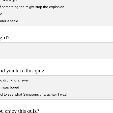
f something the might stop the explosion
re
der a table
girl?
d you take this quiz
o drunk to answer
i was bored
d to see what Simpsons charachter I was!
u enjoy this quiz?