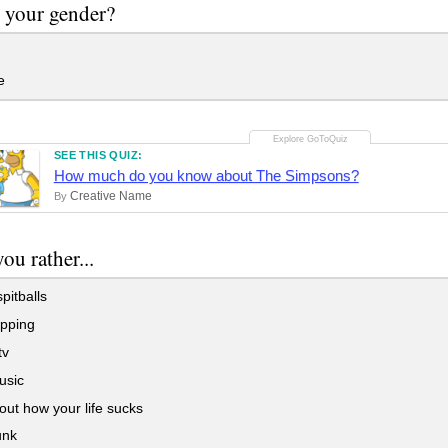
 your gender?
e
SEE THIS QUIZ:
How much do you know about The Simpsons?
Creative Name
By
ou rather...
pitballs
pping
tv
usic
out how your life sucks
unk