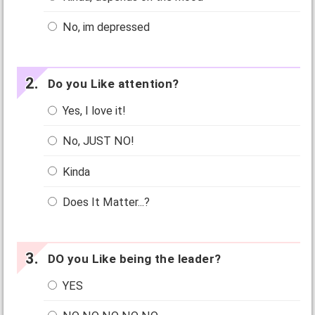
No, im depressed
Do you Like attention?
Yes, I love it!
No, JUST NO!
Kinda
Does It Matter...?
DO you Like being the leader?
YES