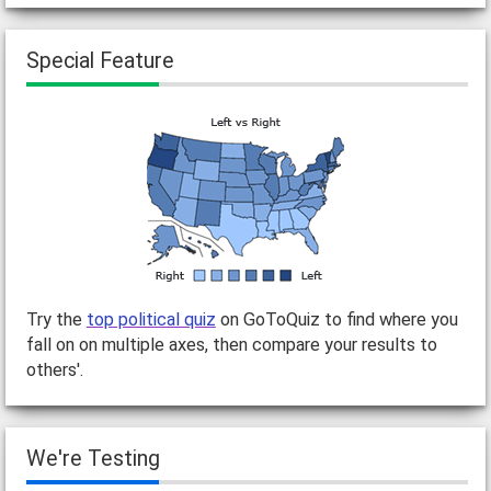
Special Feature
Try the
top political quiz
on GoToQuiz to find where you
fall on on multiple axes, then compare your results to
others'.
We're Testing