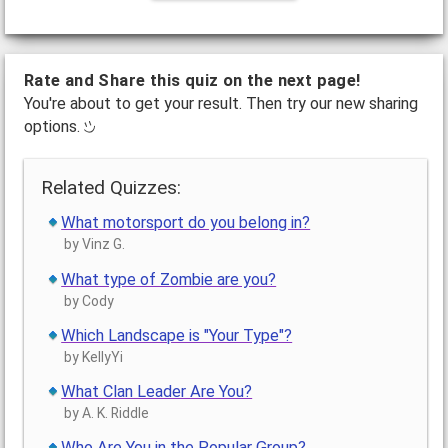
Rate and Share this quiz on the next page!
You're about to get your result. Then try our new sharing
options.
Related Quizzes:
What motorsport do you belong in?
by Vinz G.
What type of Zombie are you?
by Cody
Which Landscape is "Your Type"?
by KellyYi
What Clan Leader Are You?
by A. K. Riddle
Who Are You in the Popular Group?