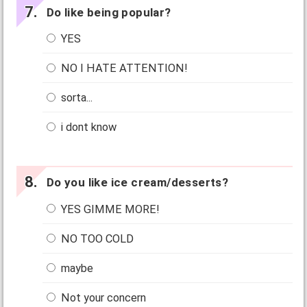
Do like being popular?
YES
NO I HATE ATTENTION!
sorta...
i dont know
Do you like ice cream/desserts?
YES GIMME MORE!
NO TOO COLD
maybe
Not your concern