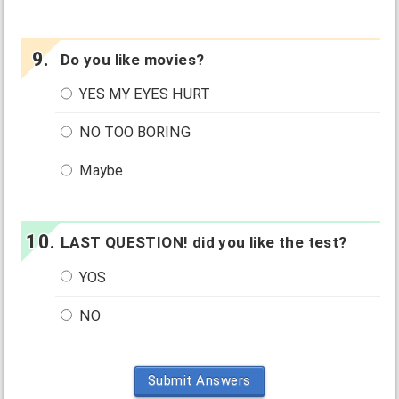
Do you like movies?
YES MY EYES HURT
NO TOO BORING
Maybe
LAST QUESTION! did you like the test?
YOS
NO
Submit Answers