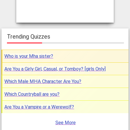
Trending Quizzes
Who is your Mha sister?
Are You a Girly Girl, Casual, or Tomboy? [girls Only]
Which Male MHA Character Are You?
Which Countryball are you?
Are You a Vampire or a Werewolf?
See More