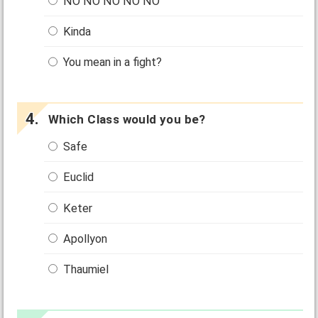
NO NO NO NO NO
Kinda
You mean in a fight?
Which Class would you be?
Safe
Euclid
Keter
Apollyon
Thaumiel