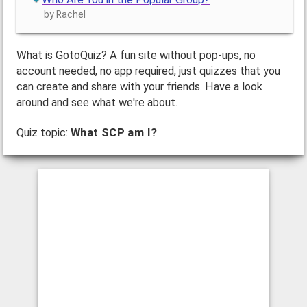
by Rachel
What is GotoQuiz? A fun site without pop-ups, no
account needed, no app required, just quizzes that you
can create and share with your friends. Have a look
around and see what we're about.
Quiz topic:
What SCP am I?