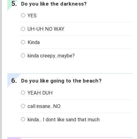
Do you like the darkness?
YES
UH-UH NO WAY
Kinda
kinda creepy...maybe?
Do you like going to the beach?
YEAH DUH
call insane...NO
kinda... I dont like sand that much