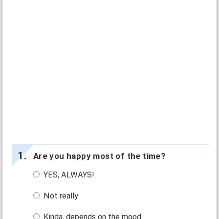
Are you happy most of the time?
YES, ALWAYS!
Not really
Kinda, depends on the mood