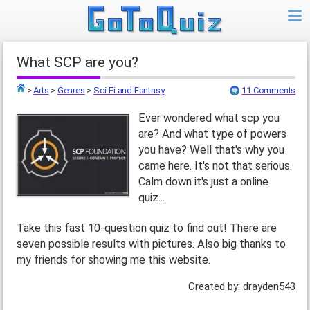
What SCP are you?
>
Arts
>
Genres
>
Sci-Fi and Fantasy
11 Comments
Top
Ever wondered what scp you
are? And what type of powers
you have? Well that's why you
came here. It's not that serious.
Calm down it's just a online
quiz...
Take this fast 10-question quiz to find out! There are
seven possible results with pictures. Also big thanks to
my friends for showing me this website.
Created by: drayden543