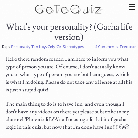
What's your personality? (Gacha life
version)
Tags:
Personality
,
Tomboy/Girly
,
Girl Stereotypes
4 Comments
Feedback
Hello there random reader, I am here to inform you what
type of person you are. Of course, I don't actually know
you or what type of person you are but I can guess, which
is what I'm doing. Please do not take any offense at all this
is just a stupid quiz!
The main thing to do is to have fun, and even though I
don't have any videos on there yet please subscribe to my
channel "Phoenix life"Also I'm using a little bit of gacha
logic in this quiz, but now that I'm done have fun!!!!😃😃