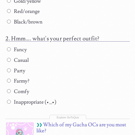
Gold/yellow
Red/orange
Black/brown
Hmm.... what's your perfect outfit?
Fancy
Casual
Party
Farmy?
Comfy
Inappropriate (•_•)
Which of my Gacha OCs are you most
like?