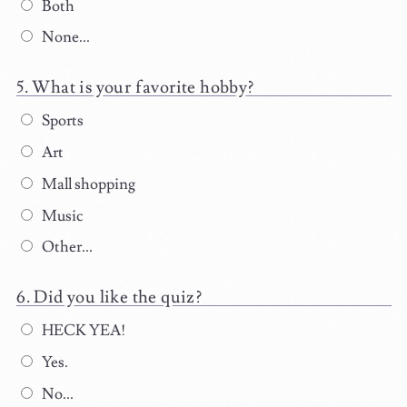
Both
None...
What is your favorite hobby?
Sports
Art
Mall shopping
Music
Other...
Did you like the quiz?
HECK YEA!
Yes.
No...