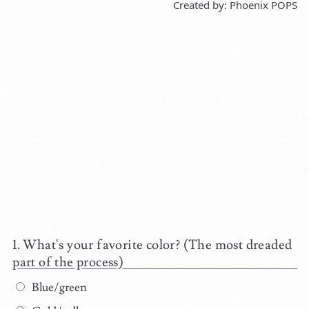
Created by: Phoenix POPS
What's your favorite color? (The most dreaded
part of the process)
Blue/green