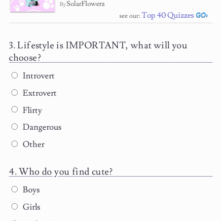
SolarFlowerz
By
Top 40 Quizzes
see our:
Lifestyle is IMPORTANT, what will you
choose?
Introvert
Extrovert
Flirty
Dangerous
Other
Who do you find cute?
Boys
Girls