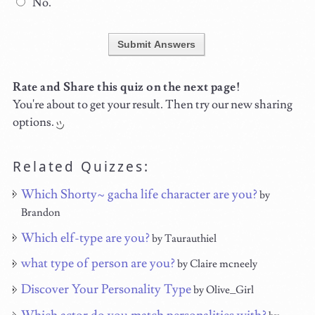
No.
Submit Answers
Rate and Share this quiz on the next page!
You're about to get your result. Then try our new sharing
options.
Related Quizzes:
Which Shorty~ gacha life character are you?
by
Brandon
Which elf-type are you?
by Taurauthiel
what type of person are you?
by Claire mcneely
Discover Your Personality Type
by Olive_Girl