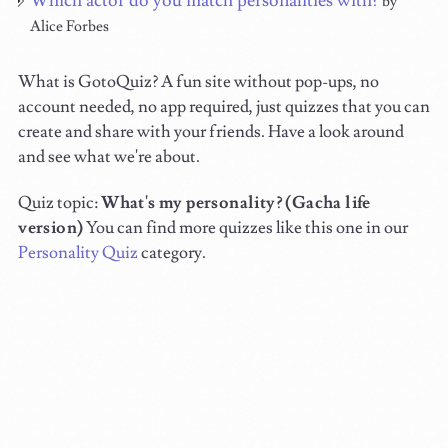
Which actor do you match personalities with?
by
Alice Forbes
What is GotoQuiz? A fun site without pop-ups, no
account needed, no app required, just quizzes that you can
create and share with your friends. Have a look around
and see what we're about.
Quiz topic:
What's my personality? (Gacha life
version)
You can find more quizzes like this one in our
Personality Quiz
category.