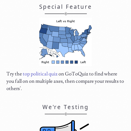
Special Feature
Try the
top political quiz
on GoToQuiz to find where
you fall on on multiple axes, then compare your results to
others'.
We're Testing