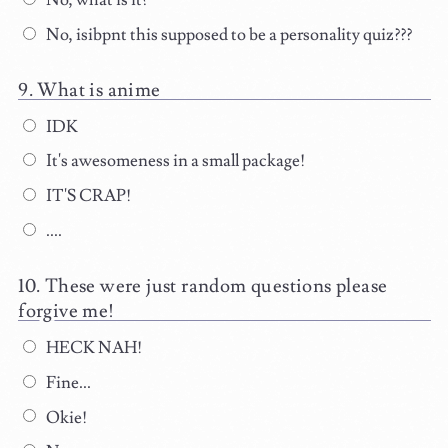
No, what is it?
No, isibpnt this supposed to be a personality quiz???
What is anime
IDK
It's awesomeness in a small package!
IT'S CRAP!
....
These were just random questions please
forgive me!
HECK NAH!
Fine...
Okie!