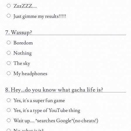
ZzzZZZ....
Just gimme my results!!!!!
Wassup?
Boredom
Nothing
The sky
My headphones
Hey...do you know what gacha life is?
Yes, it's a super fun game
Yes, it's a type of YouTube thing
Wait up.... *searches Google*(no cheats!)