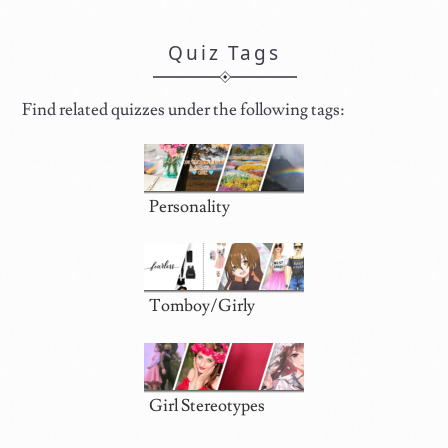
Quiz Tags
Find related quizzes under the following tags:
Personality
Tomboy/Girly
Girl Stereotypes