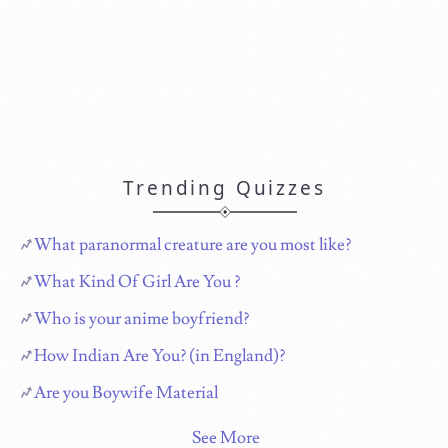
Trending Quizzes
What paranormal creature are you most like?
What Kind Of Girl Are You ?
Who is your anime boyfriend?
How Indian Are You? (in England)?
Are you Boywife Material
See More