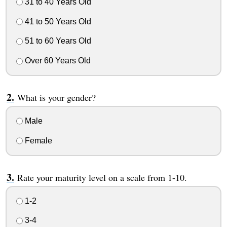
31 to 40 Years Old
41 to 50 Years Old
51 to 60 Years Old
Over 60 Years Old
What is your gender?
Male
Female
Rate your maturity level on a scale from 1-10.
1-2
3-4