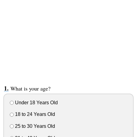
What is your age?
Under 18 Years Old
18 to 24 Years Old
25 to 30 Years Old