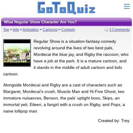
What Regular Show Character Are You?
Top
>
Arts
>
Animation
>
Cartoons
>
Comedy
3 Comments
Regular Show is a situation-fantasy-comedy
revolving around the lives of two best pals,
Mordecai the blue jay, and Rigby the raccoon, who
have a job at the park. It is a mature cartoon, and
it stands in the middle of adult cartoon and kids
cartoon.
Alongside Mordecai and Rigby are a cast of characters such as
Margaret, Mordecai's crush, Muscle Man and Hi-Five Ghost, two
immature nuisances, Benson, the pals' uptight boss, Skips, an
immortal yeti, Eileen, a fangirl with a crush on Rigby, and Pops, a
naive lollipop man.
Created by: Trey