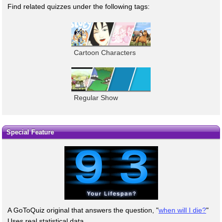
Find related quizzes under the following tags:
Cartoon Characters
Regular Show
Special Feature
A GoToQuiz original that answers the question, "
when will I die?
"
Uses real statistical data.