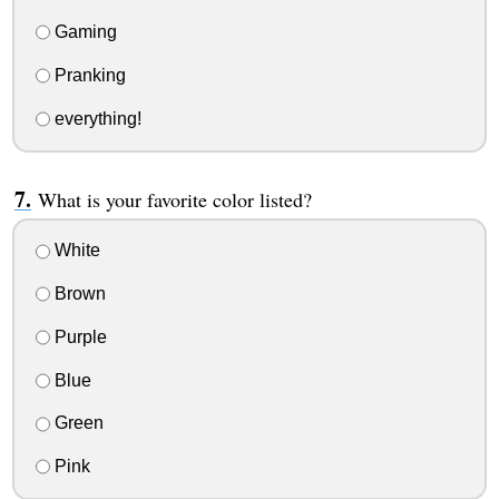
Gaming
Pranking
everything!
What is your favorite color listed?
White
Brown
Purple
Blue
Green
Pink