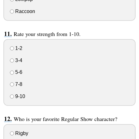
Raccoon
Rate your strength from 1-10.
1-2
3-4
5-6
7-8
9-10
Who is your favorite Regular Show character?
Rigby