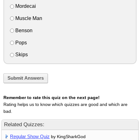
Mordecai
Muscle Man
Benson
Pops
Skips
Submit Answers
Remember to rate this quiz on the next page!
Rating helps us to know which quizzes are good and which are
bad.
Related Quizzes:
Regular Show Quiz
by KingSharkGod