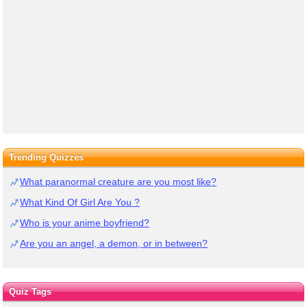
Trending Quizzes
What paranormal creature are you most like?
What Kind Of Girl Are You ?
Who is your anime boyfriend?
Are you an angel, a demon, or in between?
Quiz Tags