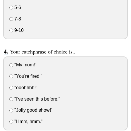
5-6
7-8
9-10
Your catchphrase of choice is..
"My mom!"
"You're fired!"
"ooohhhh!"
"I've seen this before."
"Jolly good show!"
"Hmm, hmm."