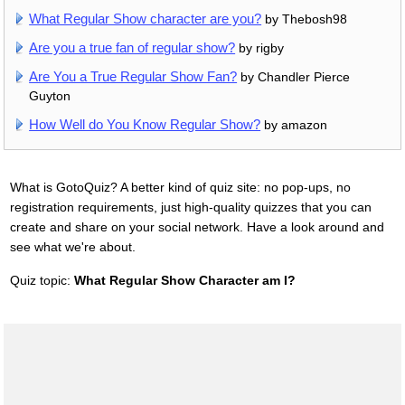
What Regular Show character are you?
by Thebosh98
Are you a true fan of regular show?
by rigby
Are You a True Regular Show Fan?
by Chandler Pierce
Guyton
How Well do You Know Regular Show?
by amazon
What is GotoQuiz? A better kind of quiz site: no pop-ups, no
registration requirements, just high-quality quizzes that you can
create and share on your social network. Have a look around and
see what we're about.
Quiz topic:
What Regular Show Character am I?