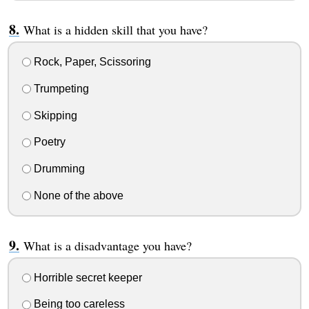
What is a hidden skill that you have?
Rock, Paper, Scissoring
Trumpeting
Skipping
Poetry
Drumming
None of the above
What is a disadvantage you have?
Horrible secret keeper
Being too careless