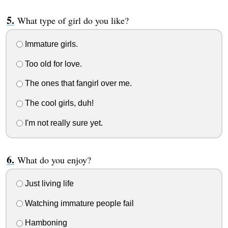
What type of girl do you like?
Immature girls.
Too old for love.
The ones that fangirl over me.
The cool girls, duh!
I'm not really sure yet.
What do you enjoy?
Just living life
Watching immature people fail
Hamboning