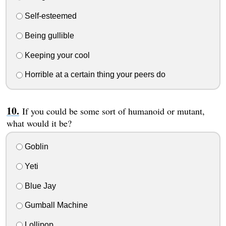
Self-esteemed
Being gullible
Keeping your cool
Horrible at a certain thing your peers do
If you could be some sort of humanoid or mutant,
what would it be?
Goblin
Yeti
Blue Jay
Gumball Machine
Lollipop