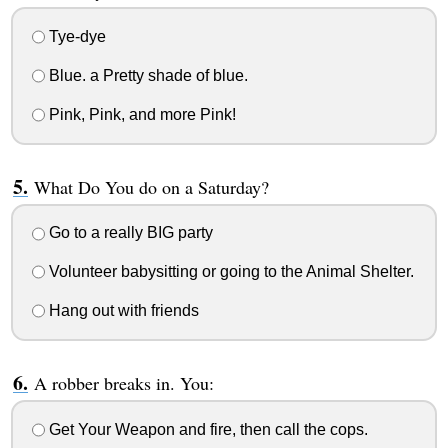
Tye-dye
Blue. a Pretty shade of blue.
Pink, Pink, and more Pink!
What Do You do on a Saturday?
Go to a really BIG party
Volunteer babysitting or going to the Animal Shelter.
Hang out with friends
A robber breaks in. You:
Get Your Weapon and fire, then call the cops.