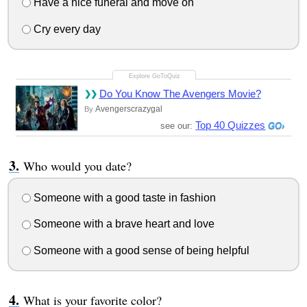
Have a nice funeral and move on
Cry every day
Do You Know The Avengers Movie?
Avengerscrazygal
By
Top 40 Quizzes
see our:
Who would you date?
Someone with a good taste in fashion
Someone with a brave heart and love
Someone with a good sense of being helpful
What is your favorite color?