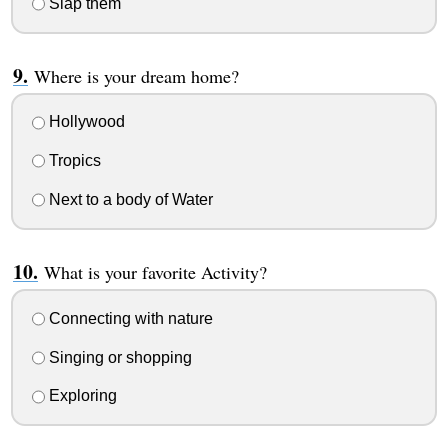
Slap them
Where is your dream home?
Hollywood
Tropics
Next to a body of Water
What is your favorite Activity?
Connecting with nature
Singing or shopping
Exploring