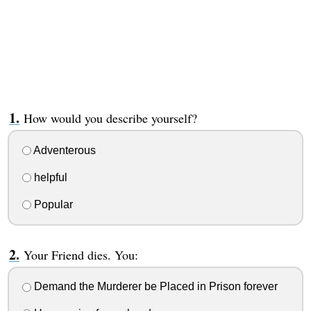
How would you describe yourself?
Adventerous
helpful
Popular
Your Friend dies. You:
Demand the Murderer be Placed in Prison forever