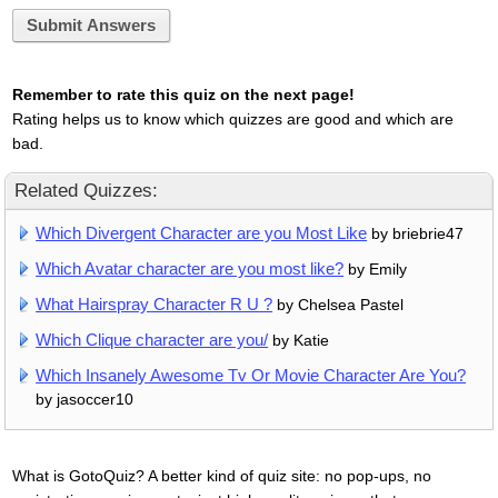
Submit Answers
Remember to rate this quiz on the next page!
Rating helps us to know which quizzes are good and which are
bad.
Related Quizzes:
Which Divergent Character are you Most Like
by briebrie47
Which Avatar character are you most like?
by Emily
What Hairspray Character R U ?
by Chelsea Pastel
Which Clique character are you/
by Katie
Which Insanely Awesome Tv Or Movie Character Are You?
by jasoccer10
What is GotoQuiz? A better kind of quiz site: no pop-ups, no