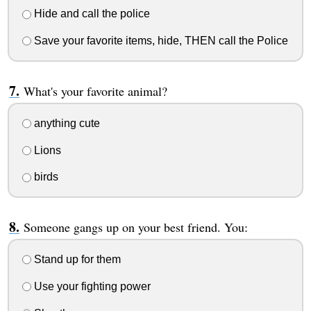
Hide and call the police
Save your favorite items, hide, THEN call the Police
What's your favorite animal?
anything cute
Lions
birds
Someone gangs up on your best friend. You:
Stand up for them
Use your fighting power