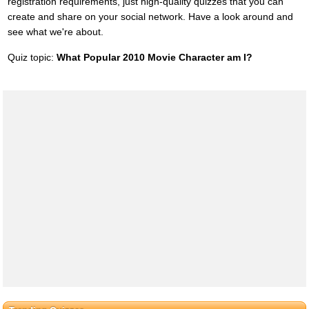
registration requirements, just high-quality quizzes that you can
create and share on your social network. Have a look around and
see what we're about.
Quiz topic:
What Popular 2010 Movie Character am I?