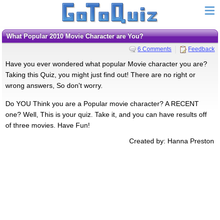
What Popular 2010 Movie Character are You?
6 Comments
Feedback
Have you ever wondered what popular Movie character you are?
Taking this Quiz, you might just find out! There are no right or
wrong answers, So don't worry.
Do YOU Think you are a Popular movie character? A RECENT
one? Well, This is your quiz. Take it, and you can have results off
of three movies. Have Fun!
Created by: Hanna Preston