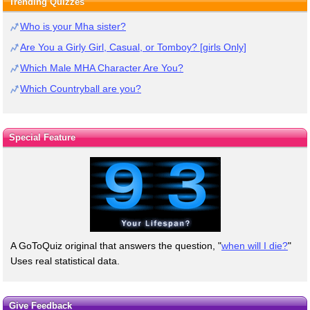
Trending Quizzes
Who is your Mha sister?
Are You a Girly Girl, Casual, or Tomboy? [girls Only]
Which Male MHA Character Are You?
Which Countryball are you?
Special Feature
A GoToQuiz original that answers the question, "
when will I die?
"
Uses real statistical data.
Give Feedback