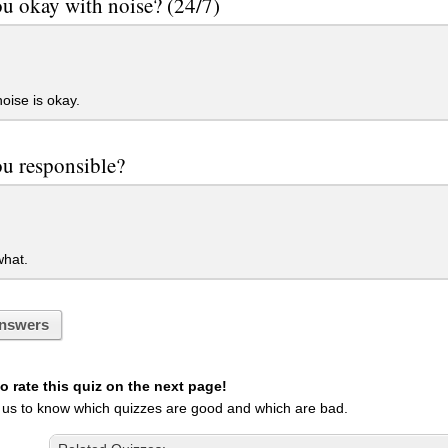
u okay with noise? (24/7)
oise is okay.
ou responsible?
hat.
nswers
 rate this quiz on the next page!
 us to know which quizzes are good and which are bad.