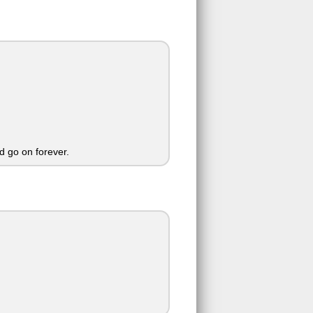
 go on forever.