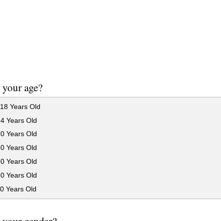
 your age?
18 Years Old
24 Years Old
30 Years Old
40 Years Old
50 Years Old
60 Years Old
0 Years Old
 your gender?