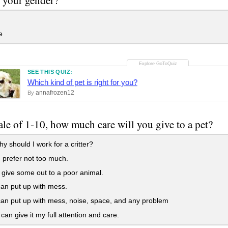
e
SEE THIS QUIZ:
Which kind of pet is right for you?
annafrozen12
By
ale of 1-10, how much care will you give to a pet?
y should I work for a critter?
d prefer not too much.
ll give some out to a poor animal.
can put up with mess.
can put up with mess, noise, space, and any problem
 can give it my full attention and care.