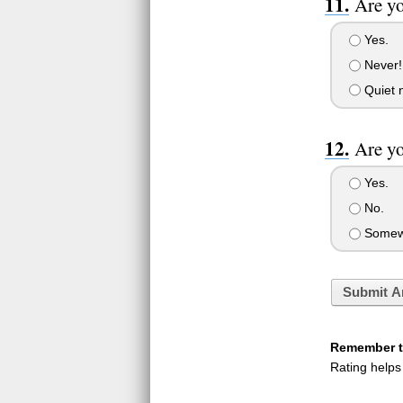
Are yo
Yes.
Never!
Quiet n
Are y
Yes.
No.
Somew
Submit A
Remember to
Rating helps