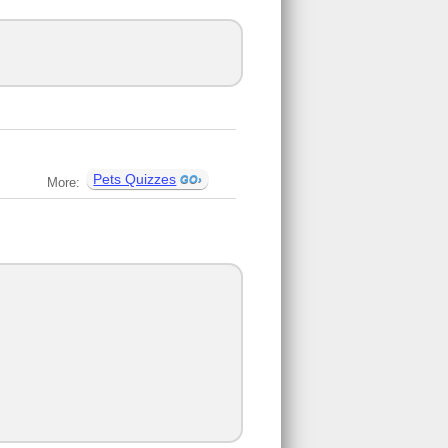
Pets Quizzes
More: