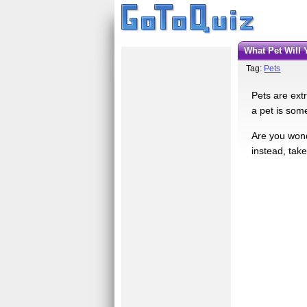
What Pet Wil
Tag:
Pets
Pets are ext
a pet is som
Are you wond
instead, tak