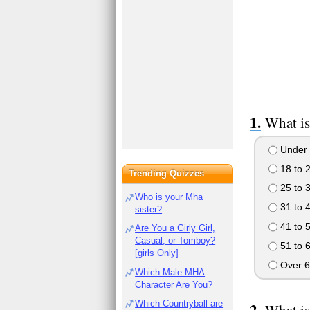
What is
Under 
18 to 
Trending Quizzes
25 to 
Who is your Mha
31 to 
sister?
41 to 
Are You a Girly Girl,
Casual, or Tomboy?
51 to 
[girls Only]
Over 6
Which Male MHA
Character Are You?
Which Countryball are
What is