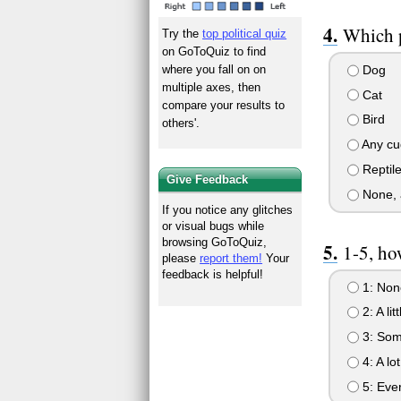
Which p
Try the
top political quiz
on GoToQuiz to find
Dog
where you fall on on
multiple axes, then
Cat
compare your results to
Bird
others'.
Any cu
Reptil
Give Feedback
None, a
If you notice any glitches
or visual bugs while
browsing GoToQuiz,
1-5, ho
please
report them!
Your
feedback is helpful!
1: Non
2: A litt
3: So
4: A lot
5: Eve