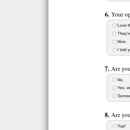
Your op
Love t
They'r
Nice.
I told 
Are you
No.
Yes, v
Somew
Are you
Yup!