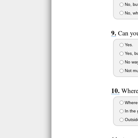
No, but
No, why
Can you
Yes.
Yes, bu
No way
Not mu
Where
Where e
In the
Outsid