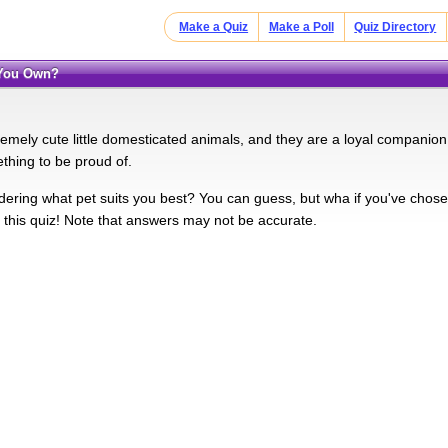
Make a Quiz
Make a Poll
Quiz Directory
l You Own?
remely cute little domesticated animals, and they are a loyal companion
ething to be proud of.
ering what pet suits you best? You can guess, but wha if you've chos
e this quiz! Note that answers may not be accurate.