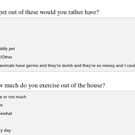
et out of these would you rather have?
ddly pet
e/Other
nimals have germs and they're dumb and they're so messy and I could
w much do you exercise out of the house?
e or not much
le
mewhat
ry day