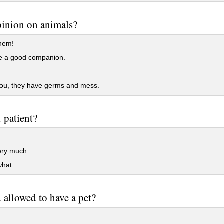
inion on animals?
hem!
e a good companion.
you, they have germs and mess.
 patient?
ery much.
hat.
 allowed to have a pet?