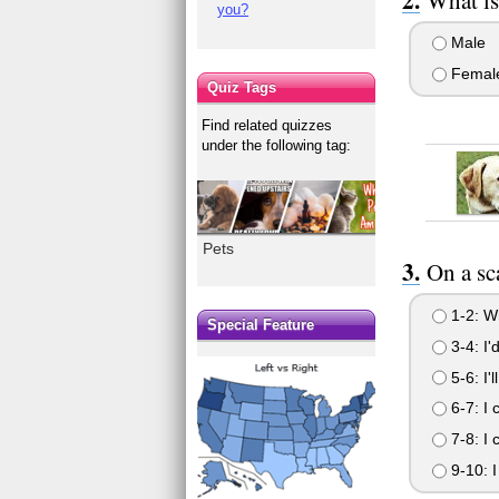
you?
Male
Femal
Quiz Tags
Find related quizzes
under the following tag:
Pets
On a sc
1-2: Wh
Special Feature
3-4: I'
5-6: I'
6-7: I 
7-8: I 
9-10: I