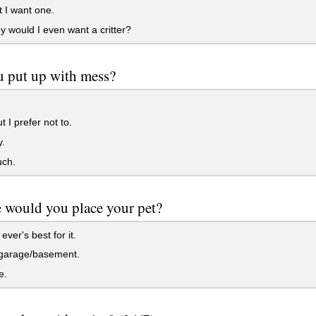
 I want one.
 would I even want a critter?
 put up with mess?
t I prefer not to.
.
ch.
 would you place your pet?
ver's best for it.
 garage/basement.
e.