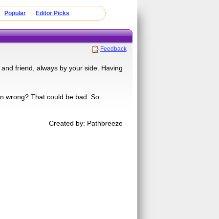
Popular
Editor Picks
Feedback
 and friend, always by your side. Having
en wrong? That could be bad. So
Created by: Pathbreeze