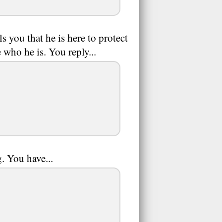
s you that he is here to protect
 who he is. You reply...
. You have...