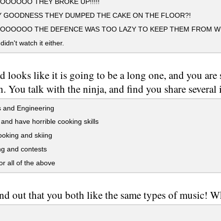
OOOOO THEY BROKE UP!!!!!
 GOODNESS THEY DUMPED THE CAKE ON THE FLOOR?!
OOOOO THE DEFENCE WAS TOO LAZY TO KEEP THEM FROM WIN
idn't watch it either.
d looks like it is going to be a long one, and you are
n. You talk with the ninja, and find you share several i
 and Engineering
and have horrible cooking skills
oking and skiing
g and contests
 all of the above
nd out that you both like the same types of music! W