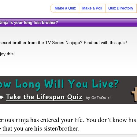
Make a Quiz
Make a Poll
Quiz Directory
Ninja is your long lost brother?
secret brother from the TV Series Ninjago? Find out with this quiz!
oy this!
rious ninja has entered your life. You don't know hi
 that you are his sister/brother.