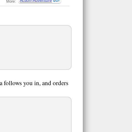
Action-Adventure
More:
a follows you in, and orders