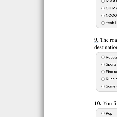
NOOOO
OH MY
NOOOO
Yeah I d
The roa
destinatio
Robots
Sports 
Fine co
Runnin
Some or
You fi
Pop