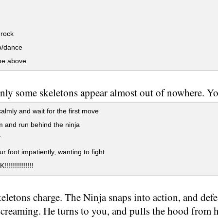
rock
/dance
the above
ly some skeletons appear almost out of nowhere. Yo
almly and wait for the first move
 and run behind the ninja
*
r foot impatiently, wanting to fight
!!!!!!!!!!!!!
eletons charge. The Ninja snaps into action, and defe
creaming. He turns to you, and pulls the hood from hi