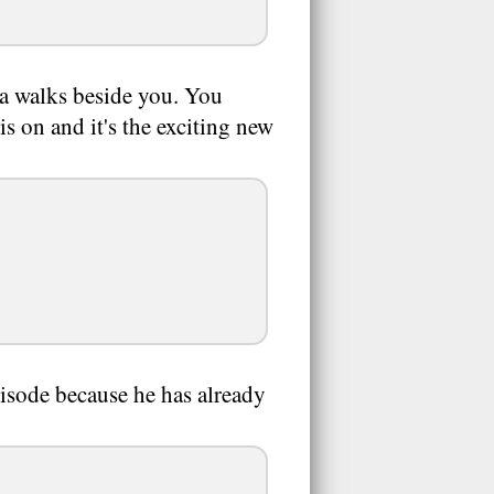
nja walks beside you. You
s on and it's the exciting new
pisode because he has already