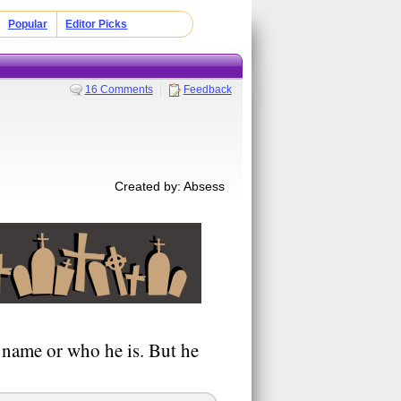
Popular
Editor Picks
16 Comments
Feedback
Created by: Absess
s name or who he is. But he