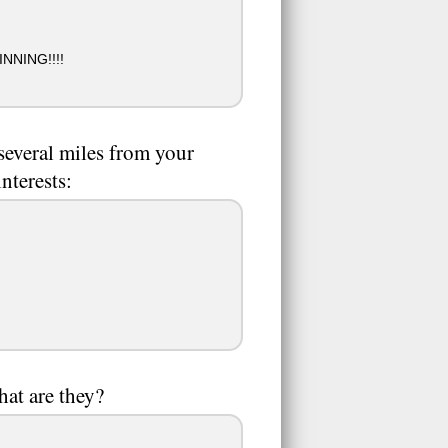
NING!!!!
 several miles from your
nterests:
hat are they?