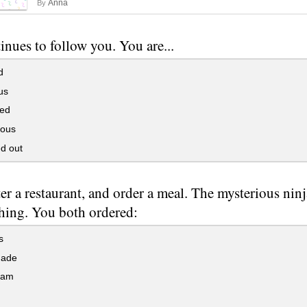
Anna
By
inues to follow you. You are...
d
us
ed
ious
d out
er a restaurant, and order a meal. The mysterious ninj
thing. You both ordered:
s
ade
eam