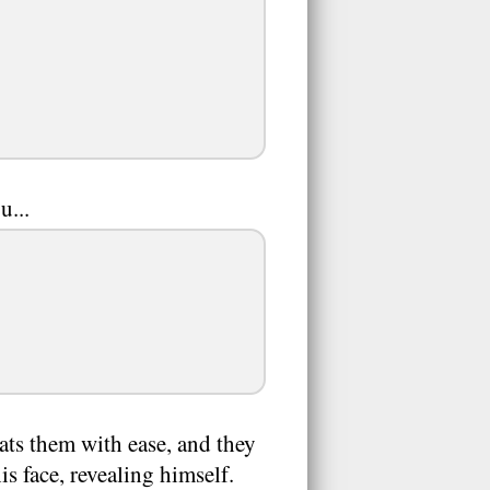
u...
ats them with ease, and they
s face, revealing himself.