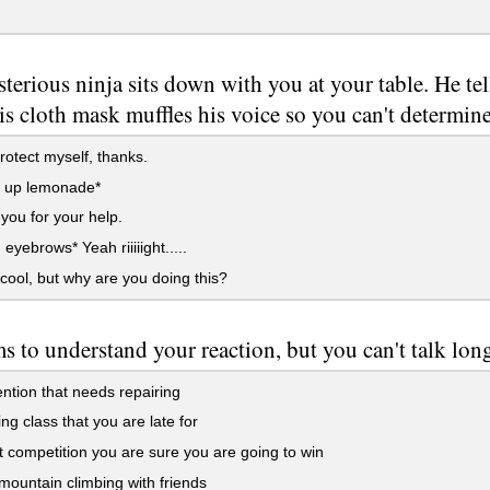
terious ninja sits down with you at your table. He tell
is cloth mask muffles his voice so you can't determine
rotect myself, thanks.
s up lemonade*
ou for your help.
eyebrows* Yeah riiiiight.....
cool, but why are you doing this?
s to understand your reaction, but you can't talk long
ntion that needs repairing
ng class that you are late for
t competition you are sure you are going to win
untain climbing with friends