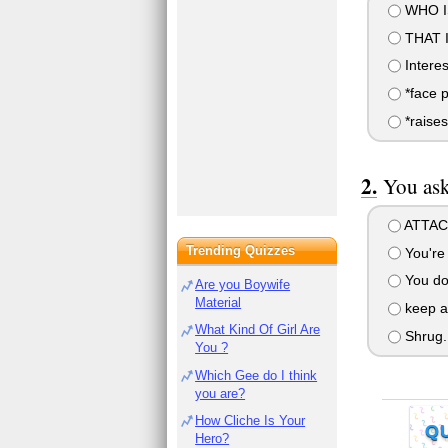
WHO IS
THAT 
Interes
*face p
*raise
You ask
ATTACK
Trending Quizzes
You're 
You don'
Are you Boywife
Material
keep a
What Kind Of Girl Are
Shrug.
You ?
Which Gee do I think
you are?
How Cliche Is Your
Q
Hero?