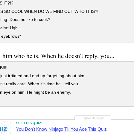
 IT?!?!
IS SO COOL WHEN DO WE FIND OUT WHO IT IS?!
ting. Does he like to cook?
alm* Ugh...
s eyebrows*
 him who he is. When he doesn't reply, you...
!!!!
just irritated and end up forgetting about him.
t really care. When it's time he'll tell you.
n eye on him. He might be an enemy.
SEE THIS QUIZ:
UIZ
You Don't Know Ninjago Till You Ace This Quiz