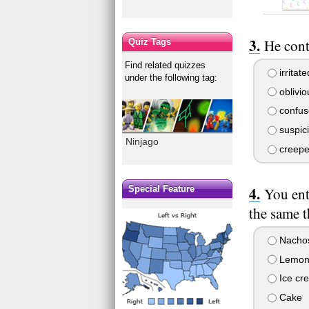
He cont
Quiz Tags
Find related quizzes
irritate
under the following tag:
oblivio
confus
suspic
Ninjago
creepe
Special Feature
You ent
the same 
Nacho
Lemon
Ice cr
Cake