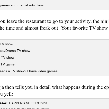
ames and martial arts class
u leave the restaurant to go to your activity, the ni
the time and almost freak out! Your favorite TV show i
 TV show
ce/Drama TV show
 TV show
 TV game
eds a TV show? I have video games.
ja then tells you in detail what happens during the e
u yell:
AAT HAPPENS NEEEEXT?!?!