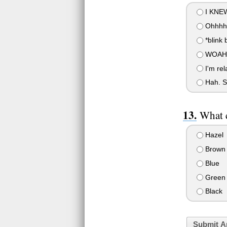
I KNEW
Ohhhhh
*blink b
WOAH Y
I'm rel
Hah. Se
What c
Hazel
Brown
Blue
Green
Black
Submit A