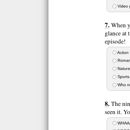
Video g
When yo
glance at 
episode!
Action
Roman
Nature
Sports
Who ne
The nin
seen it. Yo
WHAAA