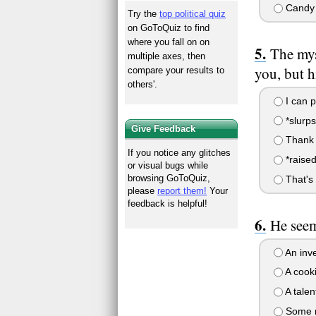
Candy
Try the
top political quiz
on GoToQuiz to find
where you fall on on
The mys
multiple axes, then
you, but h
compare your results to
others'.
I can p
*slurp
Give Feedback
Thank y
If you notice any glitches
*raised 
or visual bugs while
browsing GoToQuiz,
That's 
please
report them!
Your
feedback is helpful!
He seem
An inve
A cooki
A talen
Some mo