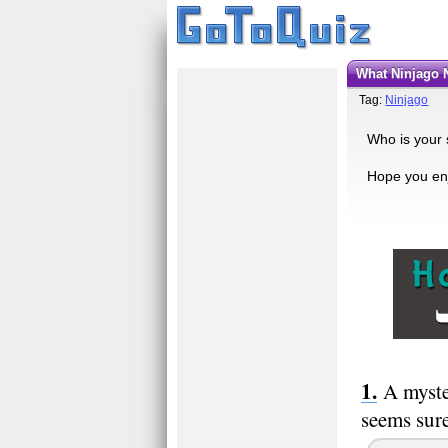
what Ninjago 
Tag:
Ninjago
Who is your 
Hope you enj
A myste
seems sure