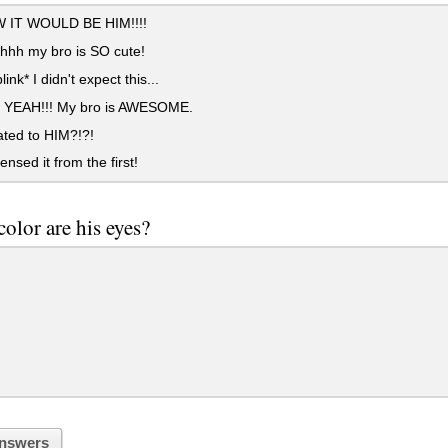
 IT WOULD BE HIM!!!!
hh my bro is SO cute!
link* I didn't expect this...
EAH!!! My bro is AWESOME.
ated to HIM?!?!
nsed it from the first!
olor are his eyes?
nswers