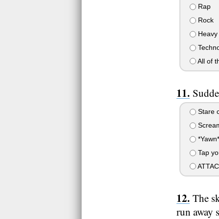
Rap
Rock
Heavy 
Techno
All of 
Sudden
Stare c
Scream
*Yawn
Tap you
ATTACK!!
The sk
run away s