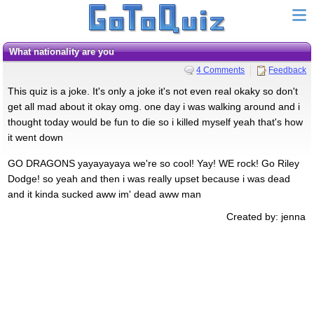
what nationality are you
4 Comments
Feedback
This quiz is a joke. It's only a joke it's not even real okaky so don't
get all mad about it okay omg. one day i was walking around and i
thought today would be fun to die so i killed myself yeah that's how
it went down
GO DRAGONS yayayayaya we're so cool! Yay! WE rock! Go Riley
Dodge! so yeah and then i was really upset because i was dead
and it kinda sucked aww im' dead aww man
Created by: jenna