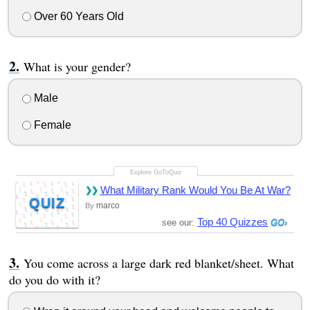
Over 60 Years Old
What is your gender?
Male
Female
What Military Rank Would You Be At War?
QUIZ
marco
By
Top 40 Quizzes
see our:
You come across a large dark red blanket/sheet. What
do you do with it?