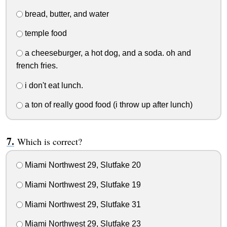
bread, butter, and water
temple food
a cheeseburger, a hot dog, and a soda. oh and
french fries.
i don't eat lunch.
a ton of really good food (i throw up after lunch)
Which is correct?
Miami Northwest 29, Slutfake 20
Miami Northwest 29, Slutfake 19
Miami Northwest 29, Slutfake 31
Miami Northwest 29, Slutfake 23