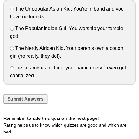
The Unpopular Asian Kid. You're in band and you
have no friends.
The Popular Indian Girl. You worship your temple
god.
The Nerdy African Kid. Your parents own a cotton
gin (no really, they do!).
the fat american chick. your name doesn't even get
capitalized.
Submit Answers
Remember to rate this quiz on the next page!
Rating helps us to know which quizzes are good and which are
bad.