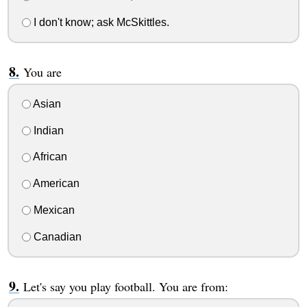
I don't know; ask McSkittles.
You are
Asian
Indian
African
American
Mexican
Canadian
Let's say you play football. You are from: