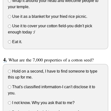
Wrap it around your head and welcome people to
your temple.
Use it as a blanket for your fried rice picnic.
Use it to cover your cotton field-you didn't pick
enough today :/
Eat it.
What are the 7,000 properties of a cotton seed?
Hold on a second, I have to find someone to type
this up for me.
That's classified information-I can't disclose it to
you.
I not know. Why you ask that to me?