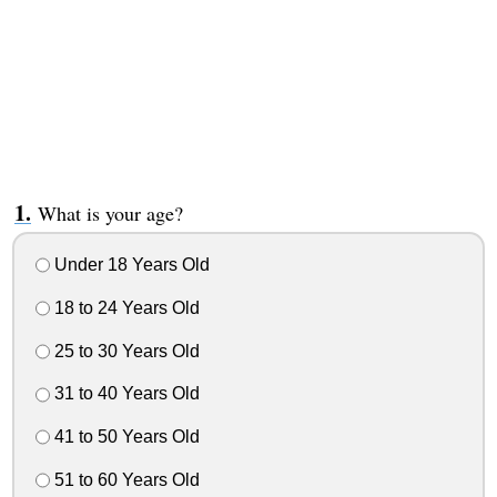
What is your age?
Under 18 Years Old
18 to 24 Years Old
25 to 30 Years Old
31 to 40 Years Old
41 to 50 Years Old
51 to 60 Years Old