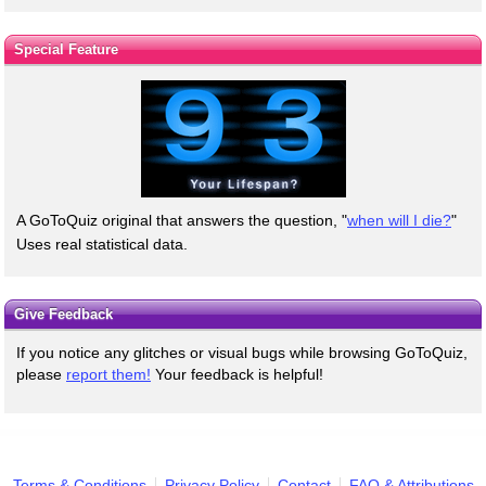
Special Feature
A GoToQuiz original that answers the question, "
when will I die?
"
Uses real statistical data.
Give Feedback
If you notice any glitches or visual bugs while browsing GoToQuiz,
please
report them!
Your feedback is helpful!
Terms & Conditions
Privacy Policy
Contact
FAQ & Attributions