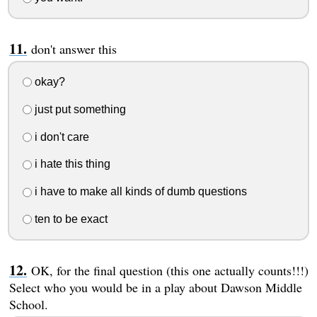
don't answer this
okay?
just put something
i don't care
i hate this thing
i have to make all kinds of dumb questions
ten to be exact
OK, for the final question (this one actually counts!!!)
Select who you would be in a play about Dawson Middle
School.