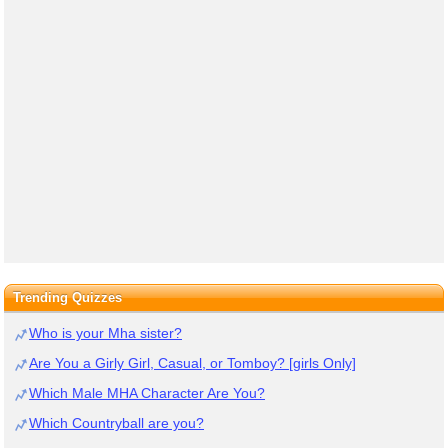
Trending Quizzes
Who is your Mha sister?
Are You a Girly Girl, Casual, or Tomboy? [girls Only]
Which Male MHA Character Are You?
Which Countryball are you?