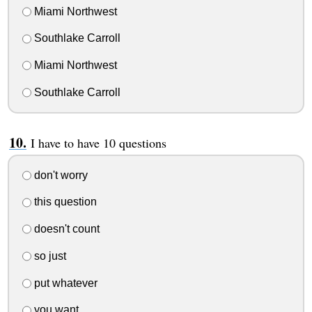
Miami Northwest
Southlake Carroll
Miami Northwest
Southlake Carroll
I have to have 10 questions
don't worry
this question
doesn't count
so just
put whatever
you want.