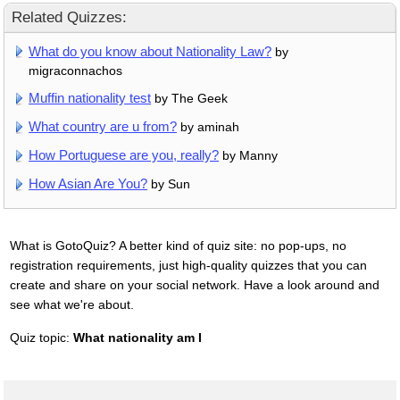
Related Quizzes:
What do you know about Nationality Law?
by
migraconnachos
Muffin nationality test
by The Geek
What country are u from?
by aminah
How Portuguese are you, really?
by Manny
How Asian Are You?
by Sun
What is GotoQuiz? A better kind of quiz site: no pop-ups, no
registration requirements, just high-quality quizzes that you can
create and share on your social network. Have a look around and
see what we're about.
Quiz topic:
What nationality am I