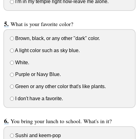
I'm in my temple right now-leave me alone.
What is your favorite color?
Brown, black, or any other "dark" color.
A light color such as sky blue.
White.
Purple or Navy Blue.
Green or any other color that's like plants.
I don't have a favorite.
You bring your lunch to school. What's in it?
Sushi and keem-pop