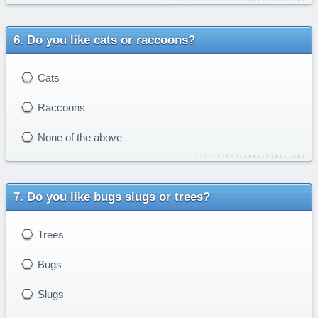
Do you like cats or raccoons?
Cats
Raccoons
None of the above
Do you like bugs slugs or trees?
Trees
Bugs
Slugs