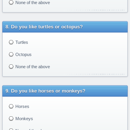
None of the above
Do you like turtles or octopus?
Turtles
Octopus
None of the above
Do you like horses or monkeys?
Horses
Monkeys