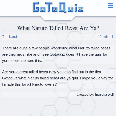
What Naruto Tailed Beast Are Ya?
Tag:
Naruto
Feedback
There are quite a few people wondering what Naruto tailed beast
are they most like and I see Gotoquiz doesn't have the quiz for
you people so here it is.
Are you a great tailed beast now you can find out in the first
Gotoquiz what Naruto tailed beast are ya quiz I hope you enjoy for
I made this for all Naruto lovers?
Created by: Inuzuka wolf