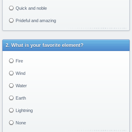
Quick and noble
Prideful and amazing
What is your favorite element?
Fire
Wind
Water
Earth
Lightning
None