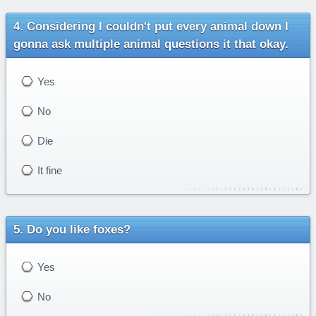
Considering I couldn't put every animal down I
gonna ask multiple animal questions it that okay.
Yes
No
Die
It fine
Do you like foxes?
Yes
No