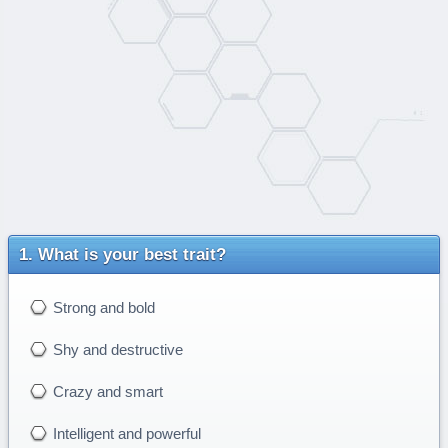
What is your best trait?
Strong and bold
Shy and destructive
Crazy and smart
Intelligent and powerful