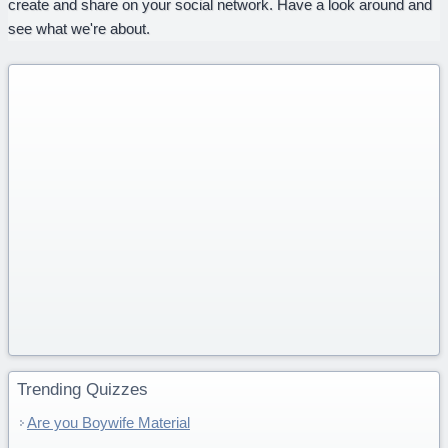
create and share on your social network. Have a look around and
see what we're about.
Trending Quizzes
Are you Boywife Material