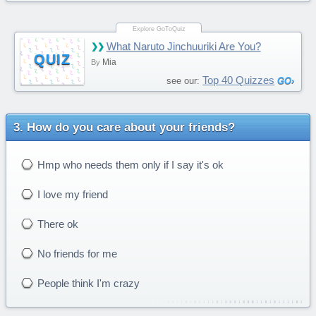
What Naruto Jinchuuriki Are You?
QUIZ
Mia
By
Top 40 Quizzes
see our:
How do you care about your friends?
Hmp who needs them only if I say it's ok
I love my friend
There ok
No friends for me
People think I'm crazy