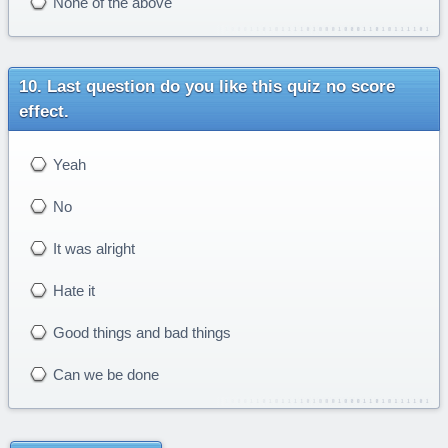
None of the above
Last question do you like this quiz no score
effect.
Yeah
No
It was alright
Hate it
Good things and bad things
Can we be done