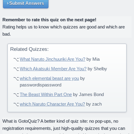
Submit Answers
Remember to rate this quiz on the next page!
Rating helps us to know which quizzes are good and which are
bad.
Related Quizzes:
What Naruto Jinchuuriki Are You?
by Mia
Which Akatsuki Member Are You?
by Shelby
which elemental beast are you
by
passwordispassword
The Beast Within Part One
by James Bond
which Naruto Character Are You?
by zach
What is GotoQuiz? A better kind of quiz site: no pop-ups, no
registration requirements, just high-quality quizzes that you can