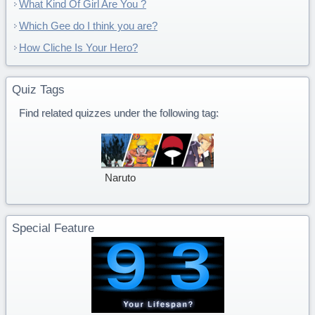
What Kind Of Girl Are You ?
Which Gee do I think you are?
How Cliche Is Your Hero?
Quiz Tags
Find related quizzes under the following tag:
Naruto
Special Feature