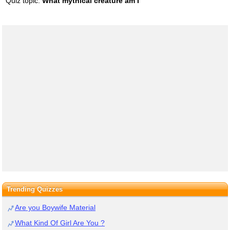
Quiz topic:
What mythical creature am I
Trending Quizzes
Are you Boywife Material
What Kind Of Girl Are You ?