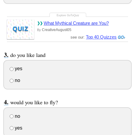
What Mythical Creature are You?
QUIZ
CreativeAugust05
By
Top 40 Quizzes
see our:
do you like land
yes
no
would you like to fly?
no
yes