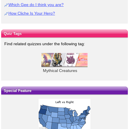
Which Gee do I think you are?
How Cliche Is Your Hero?
Quiz Tags
Find related quizzes under the following tag:
Mythical Creatures
Special Feature