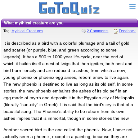
what mythical creature are you
Tag:
Mythical Creatures
2 Comments
Feedback
It is described as a bird with a colorful plumage and a tail of gold
and scarlet (or purple, blue, and green according to some
legends). It has a 500 to 1000 year life-cycle, near the end of
which it builds itself a nest of twigs that then ignites; both nest and
bird burn fiercely and are reduced to ashes, from which a new,
young phoenix or phoenix egg arises, reborn anew to live again.
The new phoenix is destined to live as long as its old self. In some
stories, the new phoenix embalms the ashes of its old self in an
egg made of myrrh and deposits it in the Egyptian city of Heliopolis
(literally "sun-city" in Greek). It is said that the bird's cry is that of a
beautiful song. The Phoenix's ability to be reborn from its own
ashes implies that it is immortal, though in some stories the new
Another sacred bird is the one called the phoenix. Now, I have not
actually seen a phoenix, except in a painting, because they are