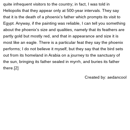
quite infrequent visitors to the country; in fact, I was told in
Heliopolis that they appear only at 500-year intervals. They say
that it is the death of a phoenix's father which prompts its visit to
Egypt. Anyway, if the painting was reliable, I can tell you something
about the phoenix's size and qualities, namely that its feathers are
partly gold but mostly red, and that in appearance and size it is
most like an eagle. There is a particular feat they say the phoenix
performs; I do not believe it myself, but they say that the bird sets
out from its homeland in Arabia on a journey to the sanctuary of
the sun, bringing its father sealed in myrrh, and buries its father
there.[2]
Created by: aedancool