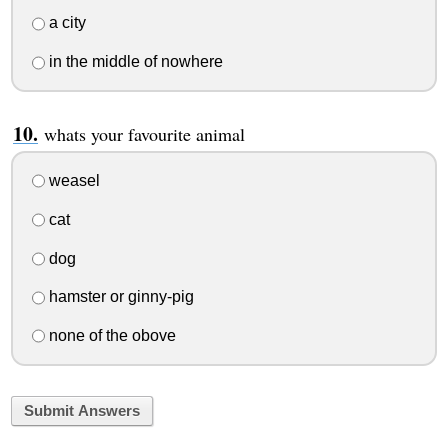
a city
in the middle of nowhere
whats your favourite animal
weasel
cat
dog
hamster or ginny-pig
none of the obove
Submit Answers