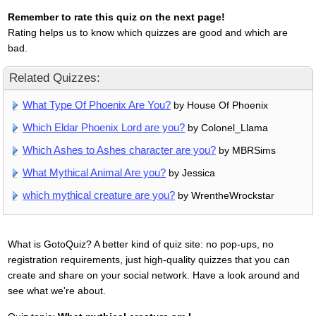
Remember to rate this quiz on the next page!
Rating helps us to know which quizzes are good and which are
bad.
Related Quizzes:
What Type Of Phoenix Are You?
by House Of Phoenix
Which Eldar Phoenix Lord are you?
by Colonel_Llama
Which Ashes to Ashes character are you?
by MBRSims
What Mythical Animal Are you?
by Jessica
which mythical creature are you?
by WrentheWrockstar
What is GotoQuiz? A better kind of quiz site: no pop-ups, no
registration requirements, just high-quality quizzes that you can
create and share on your social network. Have a look around and
see what we're about.