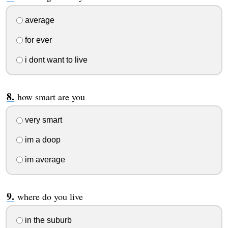
average
for ever
i dont want to live
how smart are you
very smart
im a doop
im average
where do you live
in the suburb