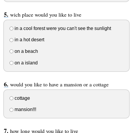
wich place would you like to live
in a cool forest were you can't see the sunlight
in a hot desert
on a beach
on a island
would you like to have a mansion or a cottage
cottage
mansion!!!
how long would you like to live