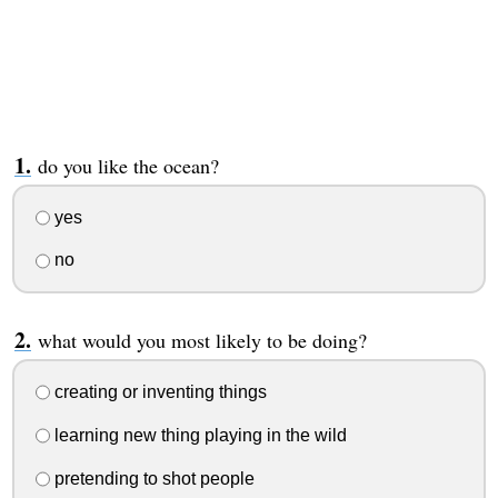
do you like the ocean?
yes
no
what would you most likely to be doing?
creating or inventing things
learning new thing playing in the wild
pretending to shot people