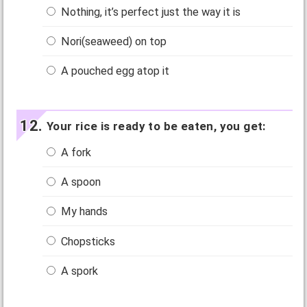
Nothing, it’s perfect just the way it is
Nori(seaweed) on top
A pouched egg atop it
Your rice is ready to be eaten, you get:
A fork
A spoon
My hands
Chopsticks
A spork