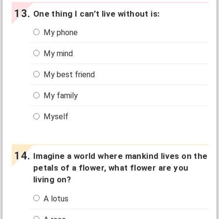
One thing I can’t live without is:
My phone
My mind
My best friend
My family
Myself
Imagine a world where mankind lives on the
petals of a flower, what flower are you
living on?
A lotus