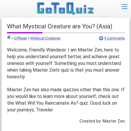
What Mystical Creature are You? (Asia)
>
Offbeat
>
Mythical Creatures
9 Comments
Top
Welcome, Friendly Wanderer. I am Master Zen, here to
help you understand yourself better, and achieve great
oneness with yourself. Something you must understand
when taking Master Zen’s quiz is that you must answer
honestly.
Master Zen has also made quizzes other than this one. If
you would like to learn more about yourself, check out
the What Will You Reincarnate As? quiz. Good luck on
your journeys, Traveler.
Created by: Master Zen