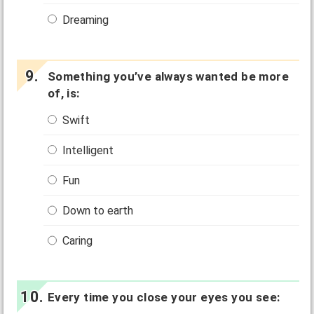
Dreaming
Something you’ve always wanted be more
of, is:
Swift
Intelligent
Fun
Down to earth
Caring
Every time you close your eyes you see: