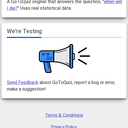
A GoToQuiz original that answers the question, "
when will
I die?
" Uses real statistical data.
We're Testing
Send Feedback
about GoToQuiz, report a bug or error,
make a suggestion!
Terms & Conditions
Privacy Policy