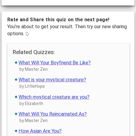
Rate and Share this quiz on the next page!
You're about to get your result. Then try our new sharing
options.
Related Quizzes:
What Will Your Boyfriend Be Like?
by Master Zen
What is your mystical creature?
by LittleHope
Which mystical creature are you?
by Elizabeth
What Will You Reincarnated As?
by Master Zen
How Asian Are You?