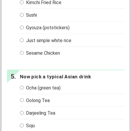
Kimchi Fried Rice
Sushi
Gyouza (potstickers)
Just simple white rice
Sesame Chicken
Now pick a typical Asian drink
Ocha (green tea)
Oolong Tea
Darjeeling Tea
Soju