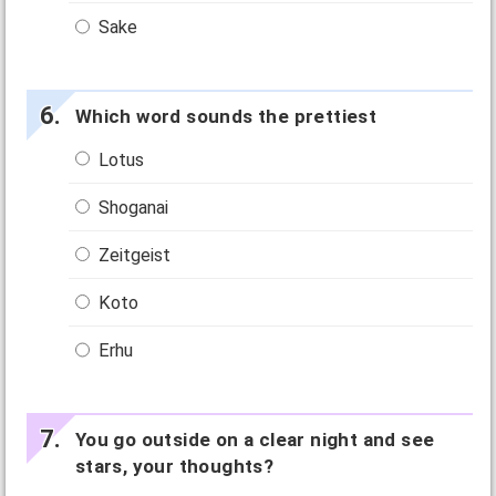
Sake
Which word sounds the prettiest
Lotus
Shoganai
Zeitgeist
Koto
Erhu
You go outside on a clear night and see
stars, your thoughts?