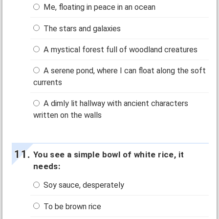
Me, floating in peace in an ocean
The stars and galaxies
A mystical forest full of woodland creatures
A serene pond, where I can float along the soft
currents
A dimly lit hallway with ancient characters
written on the walls
You see a simple bowl of white rice, it
needs:
Soy sauce, desperately
To be brown rice