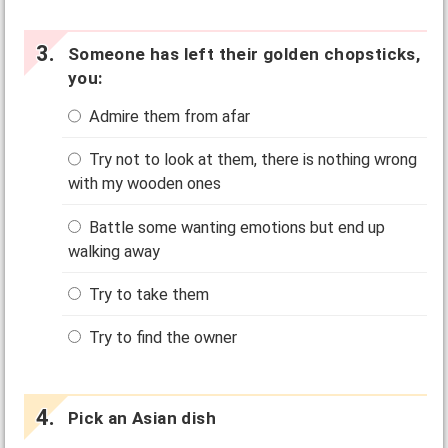
Someone has left their golden chopsticks,
you:
Admire them from afar
Try not to look at them, there is nothing wrong
with my wooden ones
Battle some wanting emotions but end up
walking away
Try to take them
Try to find the owner
Pick an Asian dish