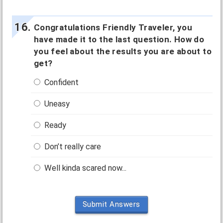
Congratulations Friendly Traveler, you
have made it to the last question. How do
you feel about the results you are about to
get?
Confident
Uneasy
Ready
Don’t really care
Well kinda scared now...
Submit Answers