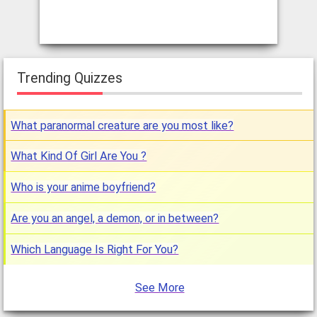
Trending Quizzes
What paranormal creature are you most like?
What Kind Of Girl Are You ?
Who is your anime boyfriend?
Are you an angel, a demon, or in between?
Which Language Is Right For You?
See More