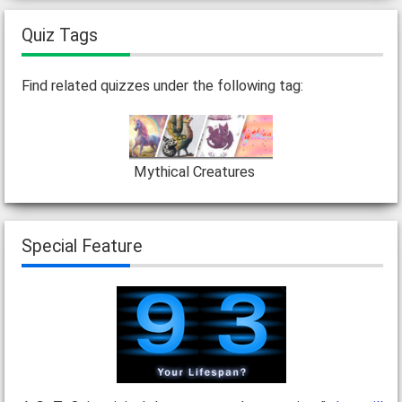
Quiz Tags
Find related quizzes under the following tag:
Mythical Creatures
Special Feature