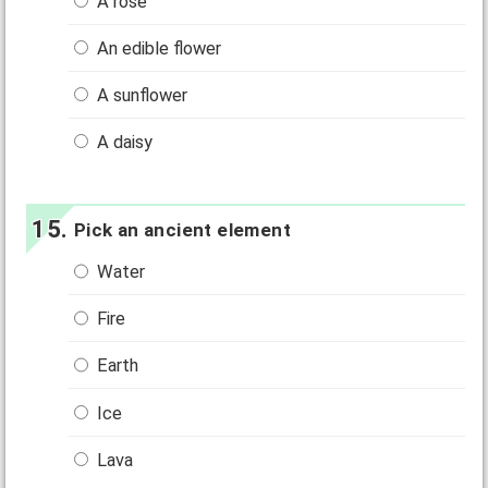
A rose
An edible flower
A sunflower
A daisy
Pick an ancient element
Water
Fire
Earth
Ice
Lava