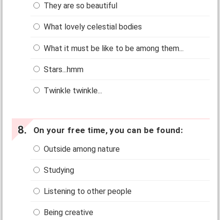
They are so beautiful
What lovely celestial bodies
What it must be like to be among them...
Stars...hmm
Twinkle twinkle...
On your free time, you can be found:
Outside among nature
Studying
Listening to other people
Being creative