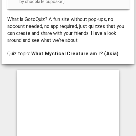
by chocolate cupcake:)
What is GotoQuiz? A fun site without pop-ups, no
account needed, no app required, just quizzes that you
can create and share with your friends. Have a look
around and see what we're about.
Quiz topic:
What Mystical Creature am I? (Asia)