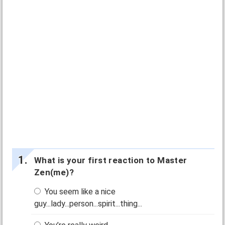
What is your first reaction to Master
Zen(me)?
You seem like a nice
guy...lady...person...spirit...thing...