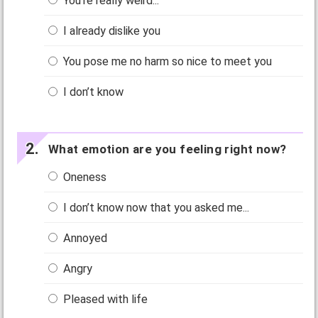
You’re really weird...
I already dislike you
You pose me no harm so nice to meet you
I don’t know
What emotion are you feeling right now?
Oneness
I don’t know now that you asked me...
Annoyed
Angry
Pleased with life