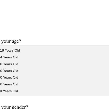
 your age?
18 Years Old
24 Years Old
30 Years Old
40 Years Old
50 Years Old
60 Years Old
0 Years Old
 your gender?