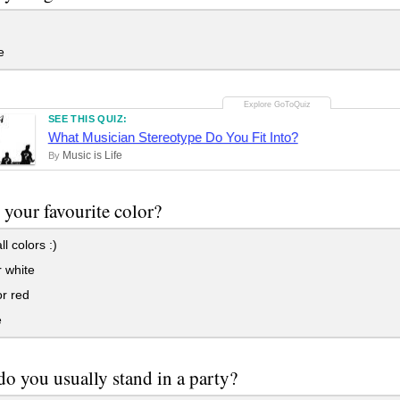
e
SEE THIS QUIZ:
What Musician Stereotype Do You Fit Into?
Music is Life
By
 your favourite color?
ll colors :)
 white
r red
e
o you usually stand in a party?