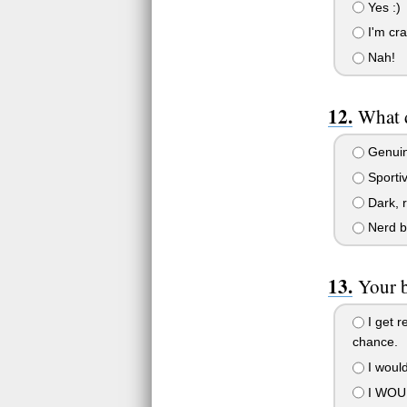
Yes :)
I'm cra
Nah!
What d
Genuine
Sportiv
Dark, r
Nerd b
Your 
I get r
chance.
I would
I WOUL