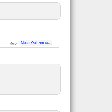
Music Quizzes
More: