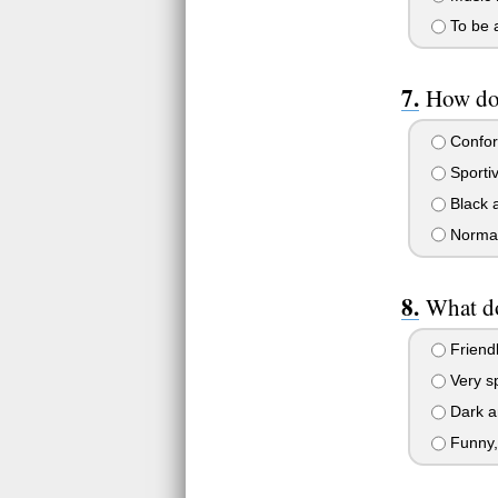
To be a
How do 
Confor
Sporti
Black a
Normal
What do
Friendl
Very sp
Dark an
Funny, 