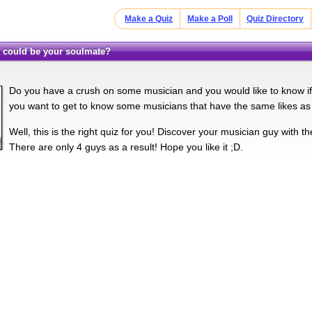
Make a Quiz
Make a Poll
Quiz Directory
n could be your soulmate?
Do you have a crush on some musician and you would like to know i
you want to get to know some musicians that have the same likes as
Well, this is the right quiz for you! Discover your musician guy with t
There are only 4 guys as a result! Hope you like it ;D.