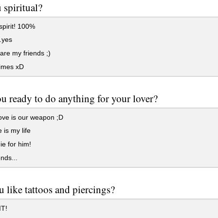
 spiritual?
 spirit! 100%
.yes
 are my friends ;)
imes xD
u ready to do anything for your lover?
ove is our weapon ;D
 is my life
e for him!
nds...
 like tattoos and piercings?
T!