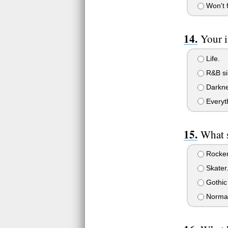
Won't f
Your i
Life.
R&B si
Darkne
Everyt
What s
Rocker
Skater
Gothic
Normal