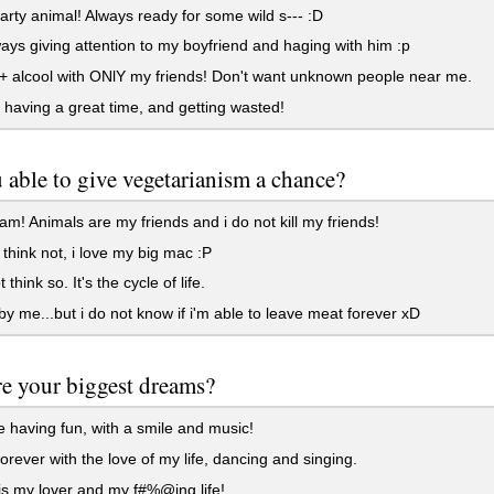
arty animal! Always ready for some wild s--- :D
ays giving attention to my boyfriend and haging with him :p
 alcool with ONlY my friends! Don't want unknown people near me.
having a great time, and getting wasted!
 able to give vegetarianism a chance?
am! Animals are my friends and i do not kill my friends!
i think not, i love my big mac :P
 think so. It's the cycle of life.
 by me...but i do not know if i'm able to leave meat forever xD
e your biggest dreams?
fe having fun, with a smile and music!
orever with the love of my life, dancing and singing.
s my lover and my f#%@ing life!