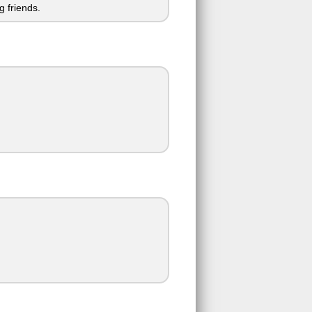
 friends.