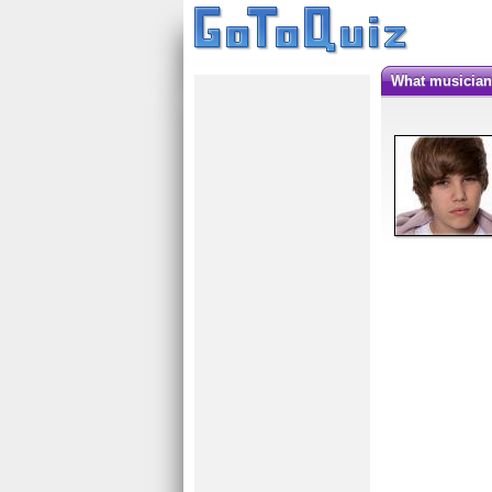
What musicia