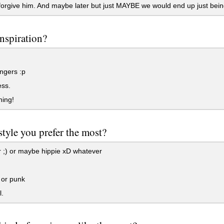
orgive him. And maybe later but just MAYBE we would end up just being
nspiration?
ngers :p
ss.
hing!
tyle you prefer the most?
 ;) or maybe hippie xD whatever
.
 or punk
.