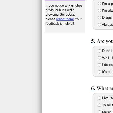
I'm a p
If you notice any glitches
or visual bugs while
I'm alw
browsing GoToQuiz,
Drugs +
please
report them!
Your
feedback is helpful!
Always 
Are you
Duh! I 
Well...
I do not
It's ok
What ar
Live li
To be f
Music i