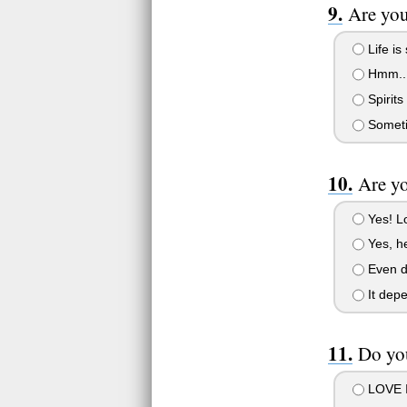
Are you
Life is
Hmm..
Spirits
Somet
Are yo
Yes! L
Yes, he
Even di
It depe
Do you
LOVE I