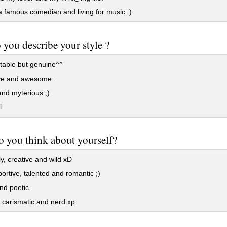
 famous comedian and living for music :)
you describe your style ?
table but genuine^^
ve and awesome.
nd myterious ;)
.
 you think about yourself?
y, creative and wild xD
ortive, talented and romantic ;)
d poetic.
carismatic and nerd xp