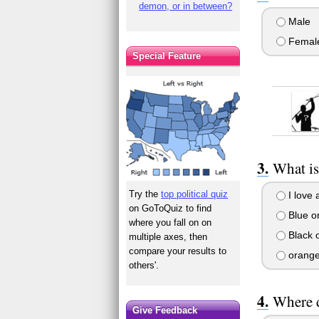
demon, or in between?
Male
Femal
Special Feature
What is
Try the
top political quiz
I love a
on GoToQuiz to find
Blue or
where you fall on on
Black o
multiple axes, then
compare your results to
orang
others'.
Where d
Give Feedback