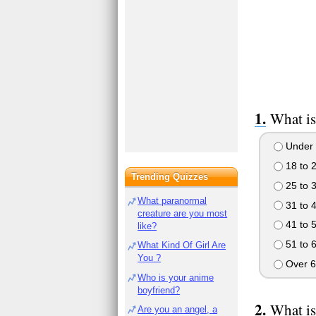
What is
Under 
18 to 
Trending Quizzes
25 to 
What paranormal
31 to 
creature are you most
41 to 
like?
51 to 
What Kind Of Girl Are
You ?
Over 6
Who is your anime
boyfriend?
What is
Are you an angel, a