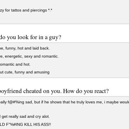
zy for tattos and piercings *.*
o you look for in a guy?
, funny, hot and laid back.
e, energetic, sexy and romantic.
omantic and hot.
ut cute, funny and amusing
boyfriend cheated on you. How do you react?
eally f@#%ing sad, but if he shows that he truly loves me, i maybe would
 get really sad and cry alot.
D F"%#ING KILL HIS ASS!!