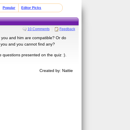
Popular
Editor Picks
10 Comments
Feedback
f you and him are compatible? Or do
 you and you cannot find any?
he questions presented on the quiz :).
Created by: Nattie