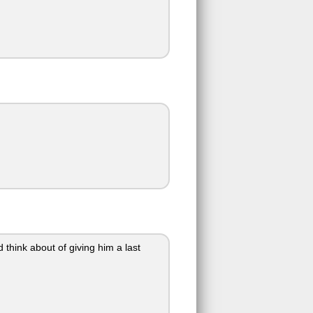
 think about of giving him a last