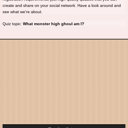
create and share on your social network. Have a look around and
see what we're about.
Quiz topic:
What monster high ghoul am I?