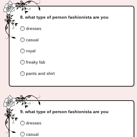
what type of person fashionista are you
dresses
casual
royal
freaky fab
pants and shirt
what type of person fashionista are you
dresses
casual