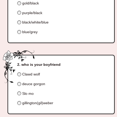
gold/black
purple/black
black/white/blue
blue/grey
who is your boyfriend
Clawd wolf
deuce gorgon
Slo mo
gillington(gil)weber