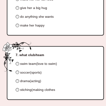
give her a big hug
do anything she wants
make her happy
what club/team
swim team(love to swim)
soccer(sports)
drama(acting)
stiching(making clothes