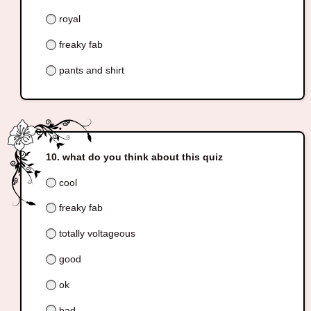
royal
freaky fab
pants and shirt
what do you think about this quiz
cool
freaky fab
totally voltageous
good
ok
bad