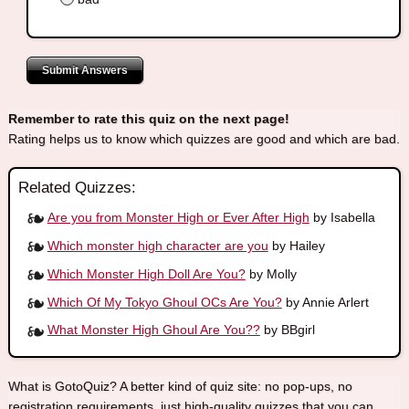
Submit Answers
Remember to rate this quiz on the next page!
Rating helps us to know which quizzes are good and which are bad.
Related Quizzes:
Are you from Monster High or Ever After High
by Isabella
Which monster high character are you
by Hailey
Which Monster High Doll Are You?
by Molly
Which Of My Tokyo Ghoul OCs Are You?
by Annie Arlert
What Monster High Ghoul Are You??
by BBgirl
What is GotoQuiz? A better kind of quiz site: no pop-ups, no
registration requirements, just high-quality quizzes that you can