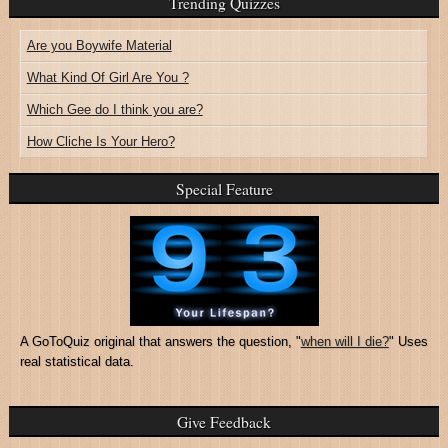
Trending Quizzes
Are you Boywife Material
What Kind Of Girl Are You ?
Which Gee do I think you are?
How Cliche Is Your Hero?
Special Feature
A GoToQuiz original that answers the question, "
when will I die?
" Uses
real statistical data.
Give Feedback