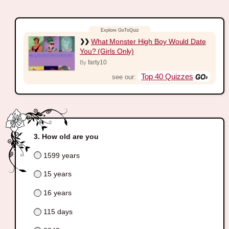
What Monster High Boy Would Date
You? (Girls Only)
farty10
By
Top 40 Quizzes
see our:
How old are you
1599 years
15 years
16 years
115 days