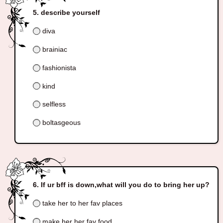
describe yourself
diva
brainiac
fashionista
kind
selfless
boltasgeous
If ur bff is down,what will you do to bring her up?
take her to her fav places
make her her fav food