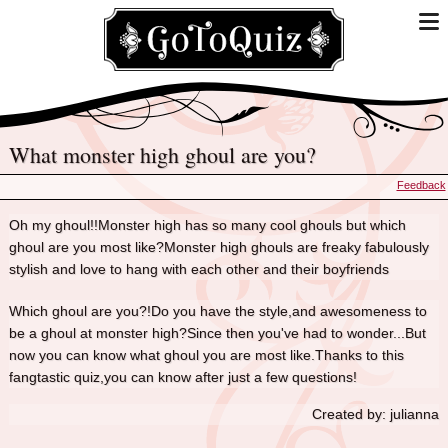
What monster high ghoul are you?
Feedback
Oh my ghoul!!Monster high has so many cool ghouls but which
ghoul are you most like?Monster high ghouls are freaky fabulously
stylish and love to hang with each other and their boyfriends
Which ghoul are you?!Do you have the style,and awesomeness to
be a ghoul at monster high?Since then you've had to wonder...But
now you can know what ghoul you are most like.Thanks to this
fangtastic quiz,you can know after just a few questions!
Created by: julianna