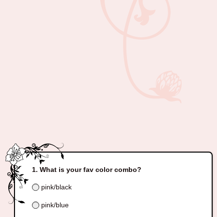
What is your fav color combo?
pink/black
pink/blue