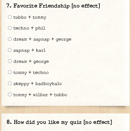
Favorite Friendship [no effect]
tubbo + tommy
techno + phil
dream + sapnap + george
sapnap + karl
dream + george
tommy + techno
skeppy + badboyhalo
tommy + wilbur + tubbo
How did you like my quiz [no effect]