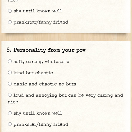
nice
shy until known well
prankster/funny friend
Personality from your pov
soft, caring, wholesome
kind but chaotic
manic and chaotic no buts
loud and annoying but can be very caring and
nice
shy until known well
prankster/funny friend