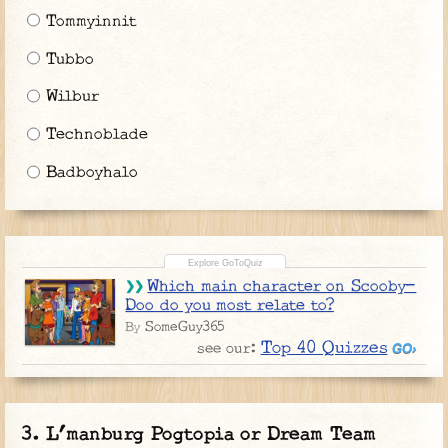
Tommyinnit
Tubbo
Wilbur
Technoblade
Badboyhalo
Which main character on Scooby-
Doo do you most relate to?
SomeGuy365
By
Top 40 Quizzes
see our:
L’manburg Pogtopia or Dream Team