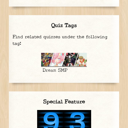
Quiz Tags
Find related quizzes under the following
tag:
Dream SMP
Special Feature