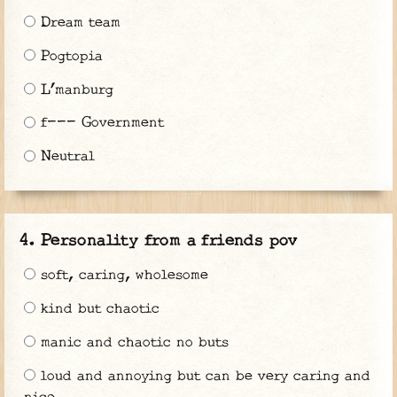
Dream team
Pogtopia
L’manburg
f--- Government
Neutral
Personality from a friends pov
soft, caring, wholesome
kind but chaotic
manic and chaotic no buts
loud and annoying but can be very caring and