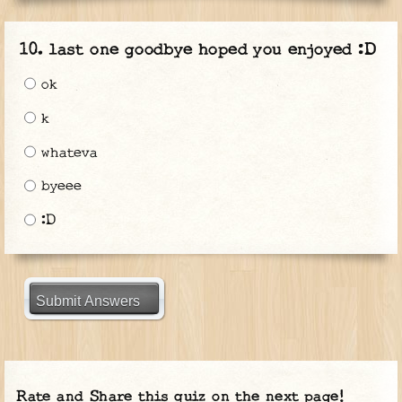
last one goodbye hoped you enjoyed :D
ok
k
whateva
byeee
:D
Submit Answers
Rate and Share this quiz on the next page!