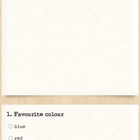
Favourite colour
blue
red