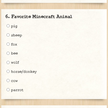
Favorite Minecraft Animal
pig
sheep
fox
bee
wolf
horse/donkey
cow
parrot