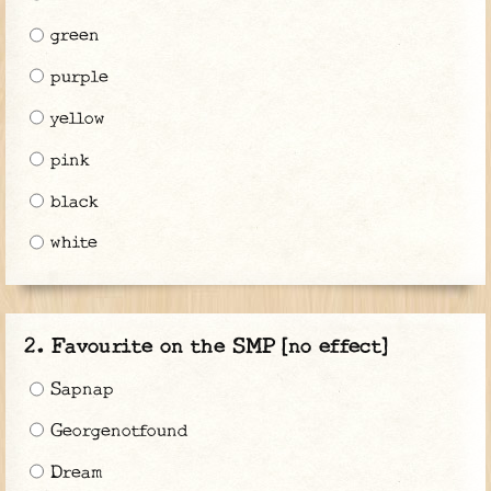
green
purple
yellow
pink
black
white
Favourite on the SMP [no effect]
Sapnap
Georgenotfound
Dream