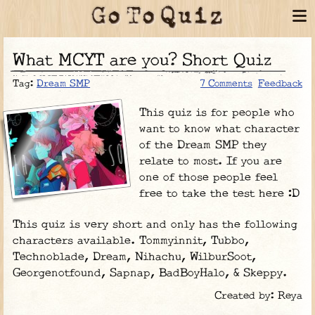
What MCYT are you? Short Quiz
Tag:
Dream SMP
7 Comments
Feedback
This quiz is for people who
want to know what character
of the Dream SMP they
relate to most. If you are
one of those people feel
free to take the test here :D
This quiz is very short and only has the following
characters available. Tommyinnit, Tubbo,
Technoblade, Dream, Nihachu, WilburSoot,
Georgenotfound, Sapnap, BadBoyHalo, & Skeppy.
Created by: Reya