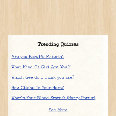
Trending Quizzes
Are you Boywife Material
What Kind Of Girl Are You ?
Which Gee do I think you are?
How Cliche Is Your Hero?
What's Your Blood Status? (Harry Potter)
See More