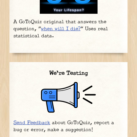
A GoToQuiz original that answers the
question, "
when will I die?
" Uses real
statistical data.
We're Testing
Send Feedback
about GoToQuiz, report a
bug or error, make a suggestion!