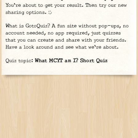
You're about to get your result. Then try our new
sharing options.
What is GotoQuiz? A fun site without pop-ups, no
account needed, no app required, just quizzes
that you can create and share with your friends.
Have a look around and see what we're about.
Quiz topic:
What MCYT am I? Short Quiz