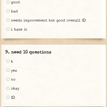
good
bad
needs improvement but good overall :D
i hate it
need 10 questions
k
yes
no
okay
:D