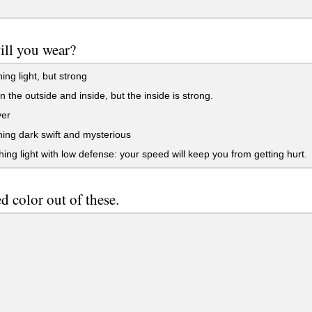
ll you wear?
ng light, but strong
n the outside and inside, but the inside is strong.
er
ng dark swift and mysterious
ng light with low defense: your speed will keep you from getting hurt.
ed color out of these.