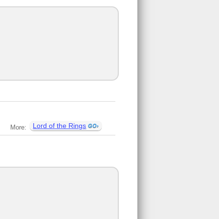
Lord of the Rings
More: