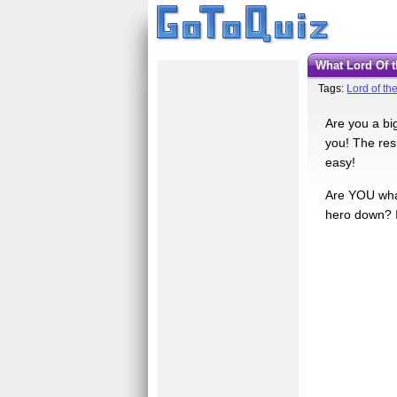
What Lord Of
Tags:
Lord of th
Are you a bi
you! The resu
easy!
Are YOU what
hero down? It