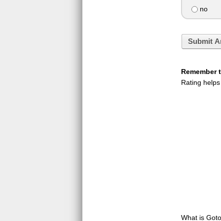
no
Submit A
Remember to
Rating helps
What is GotoQ