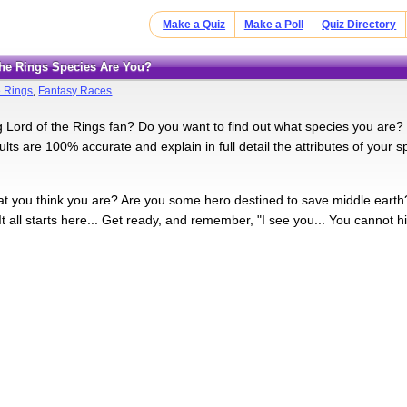
Make a Quiz
Make a Poll
Quiz Directory
 the Rings Species Are You?
e Rings
,
Fantasy Races
g Lord of the Rings fan? Do you want to find out what species you are? L
lts are 100% accurate and explain in full detail the attributes of your sp
 you think you are? Are you some hero destined to save middle earth? O
 all starts here... Get ready, and remember, "I see you... You cannot hid