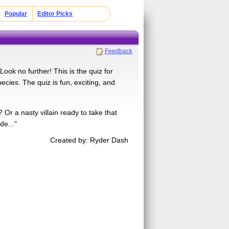
Popular
Editor Picks
Feedback
ook no further! This is the quiz for
ecies. The quiz is fun, exciting, and
r a nasty villain ready to take that
e..."
Created by: Ryder Dash