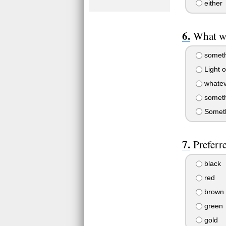
either
What wi
somethi
Light o
whatev
somethi
Somethi
Preferr
black
red
brown
green
gold