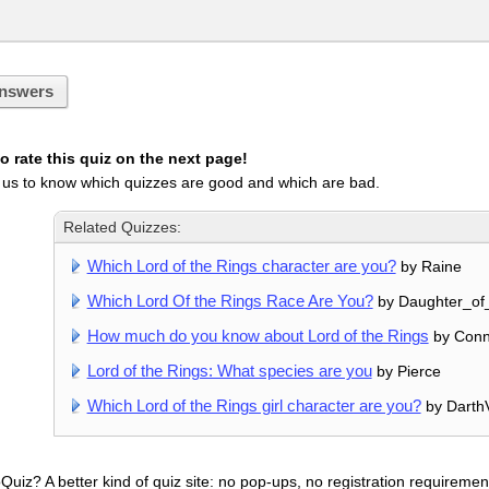
nswers
 rate this quiz on the next page!
 us to know which quizzes are good and which are bad.
Related Quizzes:
Which Lord of the Rings character are you?
by Raine
Which Lord Of the Rings Race Are You?
by Daughter_of_
How much do you know about Lord of the Rings
by Conni
Lord of the Rings: What species are you
by Pierce
Which Lord of the Rings girl character are you?
by Darth
uiz? A better kind of quiz site: no pop-ups, no registration requirement