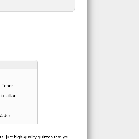
Fenrir
e Lillian
Vader
s, just high-quality quizzes that you