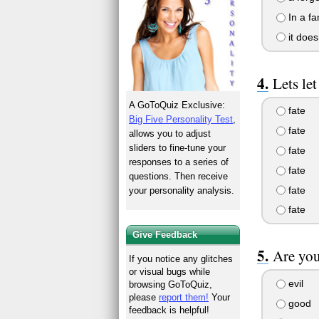
In a fa
it does
Lets let
A GoToQuiz Exclusive:
fate
Big Five Personality Test
,
fate
allows you to adjust
sliders to fine-tune your
fate
responses to a series of
fate
questions. Then receive
fate
your personality analysis.
fate
Give Feedback
Are you
If you notice any glitches
or visual bugs while
evil
browsing GoToQuiz,
please
report them!
Your
good
feedback is helpful!