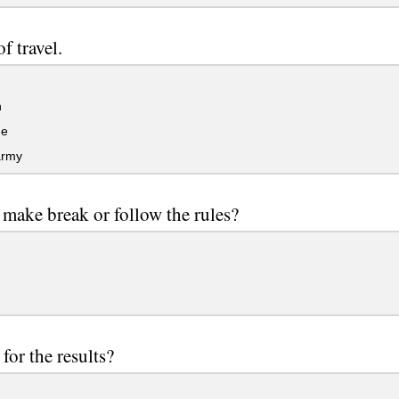
f travel.
n
ge
army
make break or follow the rules?
for the results?