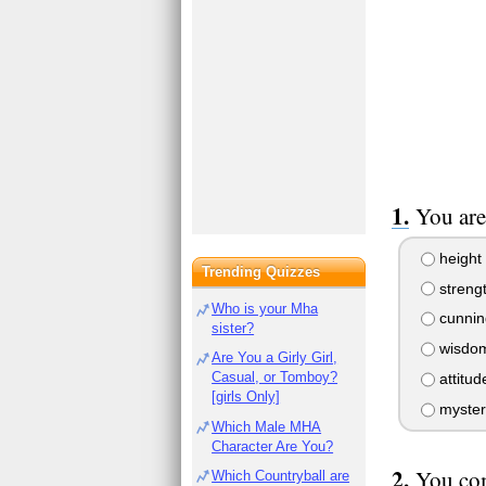
You are
height
Trending Quizzes
streng
Who is your Mha
cunnin
sister?
wisdo
Are You a Girly Girl,
Casual, or Tomboy?
attitud
[girls Only]
myster
Which Male MHA
Character Are You?
You co
Which Countryball are