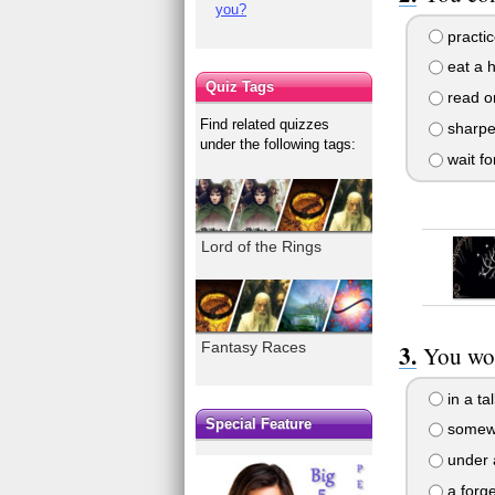
you?
practic
eat a h
Quiz Tags
read or
Find related quizzes
sharpe
under the following tags:
wait fo
Lord of the Rings
Fantasy Races
You wou
in a ta
Special Feature
somewh
under 
a forg