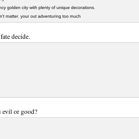
ncy golden city with plenty of unique decorations.
n't matter. your out adventuring too much
 fate decide.
 evil or good?