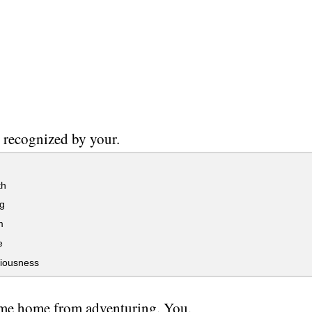
 recognized by your.
th
g
m
e
iousness
me home from adventuring. You.