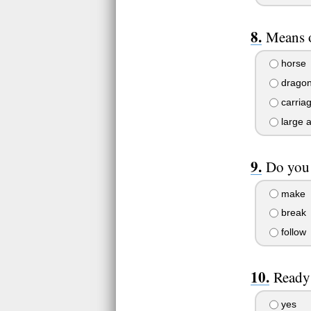
Means o
horse
drago
carria
large 
Do you 
make
break
follow
Ready 
yes