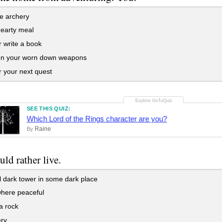
e archery
earty meal
 write a book
n your worn down weapons
r your next quest
SEE THIS QUIZ:
Which Lord of the Rings character are you?
Raine
By
ld rather live.
ll dark tower in some dark place
ere peaceful
a rock
ery