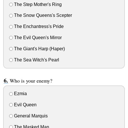
The Step Mother's Ring
The Snow Queens's Scepter
The Enchantress's Pride
The Evil Queen's Mirror
The Giant's Harp (Haper)
The Sea Witch's Pearl
Who is your enemy?
Ezmia
Evil Queen
General Marquis
The Masked Man