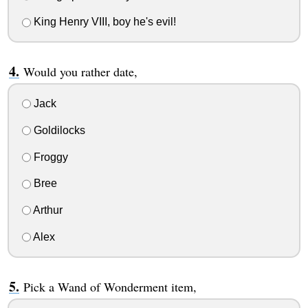
King Henry VIII, boy he's evil!
Would you rather date,
Jack
Goldilocks
Froggy
Bree
Arthur
Alex
Pick a Wand of Wonderment item,