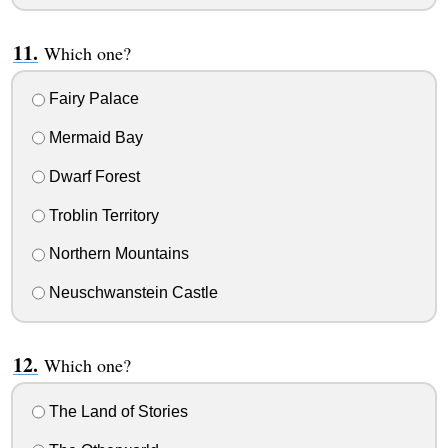
Which one?
Fairy Palace
Mermaid Bay
Dwarf Forest
Troblin Territory
Northern Mountains
Neuschwanstein Castle
Which one?
The Land of Stories