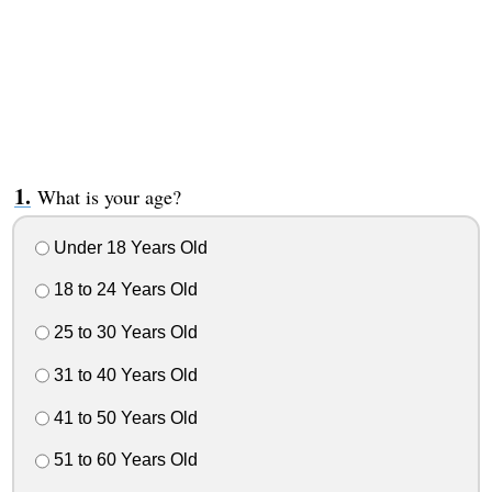
What is your age?
Under 18 Years Old
18 to 24 Years Old
25 to 30 Years Old
31 to 40 Years Old
41 to 50 Years Old
51 to 60 Years Old