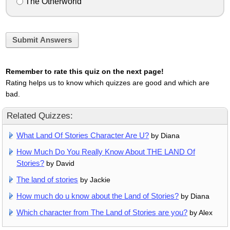
The Otherworld
Submit Answers
Remember to rate this quiz on the next page!
Rating helps us to know which quizzes are good and which are
bad.
Related Quizzes:
What Land Of Stories Character Are U?
by Diana
How Much Do You Really Know About THE LAND Of
Stories?
by David
The land of stories
by Jackie
How much do u know about the Land of Stories?
by Diana
Which character from The Land of Stories are you?
by Alex