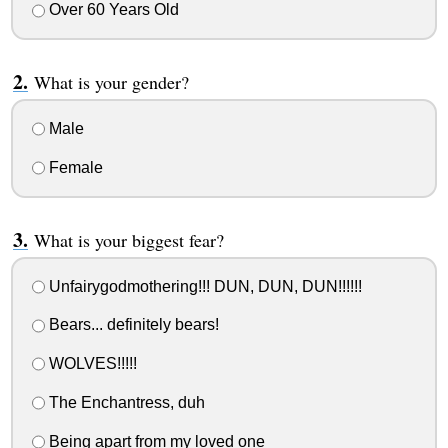
Over 60 Years Old
What is your gender?
Male
Female
What is your biggest fear?
Unfairygodmothering!!! DUN, DUN, DUN!!!!!!
Bears... definitely bears!
WOLVES!!!!!
The Enchantress, duh
Being apart from my loved one