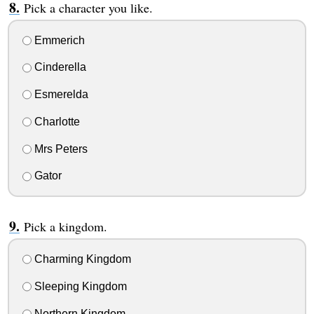
Pick a character you like.
Emmerich
Cinderella
Esmerelda
Charlotte
Mrs Peters
Gator
Pick a kingdom.
Charming Kingdom
Sleeping Kingdom
Northern Kingdom