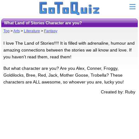
What Land of Stories Character are you?
Top
>
Arts
>
Literature
>
Fantasy
I love The Land of Stories!!!! It is filled with adrenaline, humour and
amazing connections between the stories we all know and love. If
you haven't read them, read them!
But what character are you? Are you Alex, Conner, Froggy,
Goldilocks, Bree, Red, Jack, Mother Goose, Trobella? These
characters are ALL awesome, so whoever you are, lucky you!
Created by: Ruby