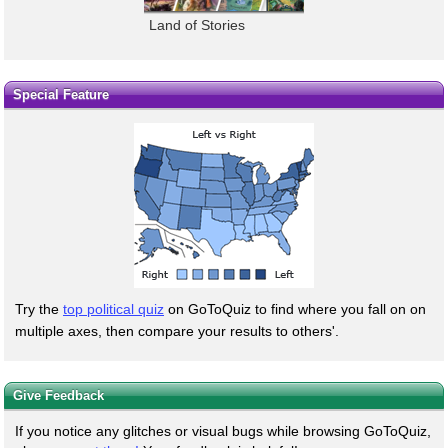
Land of Stories
Special Feature
Try the
top political quiz
on GoToQuiz to find where you fall on on
multiple axes, then compare your results to others'.
Give Feedback
If you notice any glitches or visual bugs while browsing GoToQuiz,