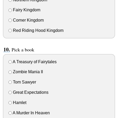
Fairy Kingdom
Corner Kingdom
Red Riding Hood Kingdom
Pick a book
A Treasury of Fairytales
Zombie Mania II
Tom Sawyer
Great Expectations
Hamlet
A Murder In Heaven