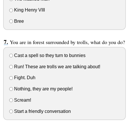
King Henry VIII
Bree
You are in forest surrounded by trolls, what do you do?
Cast a spell so they turn to bunnies
Run! These are trolls we are talking about!
Fight. Duh
Nothing, they are my people!
Scream!
Start a friendly conversation