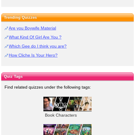
Trending Quizzes
Are you Boywife Material
What Kind Of Girl Are You ?
Which Gee do I think you are?
How Cliche Is Your Hero?
Quiz Tags
Find related quizzes under the following tags:
Book Characters