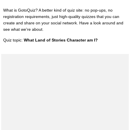
What is GotoQuiz? A better kind of quiz site: no pop-ups, no
registration requirements, just high-quality quizzes that you can
create and share on your social network. Have a look around and
see what we're about.
Quiz topic:
What Land of Stories Character am I?