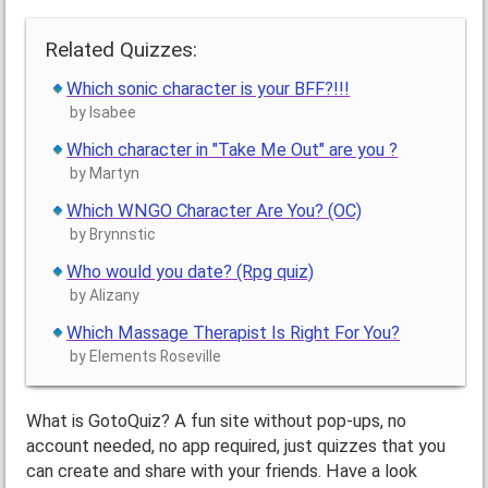
Related Quizzes:
Which sonic character is your BFF?!!!
by Isabee
Which character in "Take Me Out" are you ?
by Martyn
Which WNGO Character Are You? (OC)
by Brynnstic
Who would you date? (Rpg quiz)
by Alizany
Which Massage Therapist Is Right For You?
by Elements Roseville
What is GotoQuiz? A fun site without pop-ups, no
account needed, no app required, just quizzes that you
can create and share with your friends. Have a look