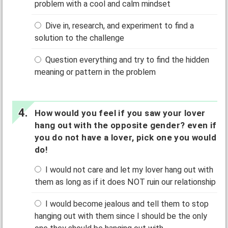
problem with a cool and calm mindset
Dive in, research, and experiment to find a
solution to the challenge
Question everything and try to find the hidden
meaning or pattern in the problem
How would you feel if you saw your lover
hang out with the opposite gender? even if
you do not have a lover, pick one you would
do!
I would not care and let my lover hang out with
them as long as if it does NOT ruin our relationship
I would become jealous and tell them to stop
hanging out with them since I should be the only