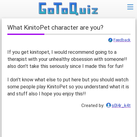
what KinitoPet character are you?
Feedback
If you get kinitopet, I would recommend going to a
therapist with your unhealthy obsession with someone!!
also don't take this seriously since I made this for fun!
I don't know what else to put here but you should watch
some people play KinitoPet so you understand what it is
and stuff also I hope you enjoy this!!
Created by:
s0l4r_k4t