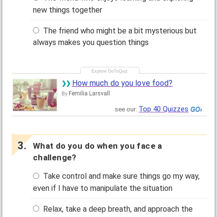
new things together
The friend who might be a bit mysterious but
always makes you question things
How much do you love food?
Femilia Larsvall
By
Top 40 Quizzes
see our:
What do you do when you face a
challenge?
Take control and make sure things go my way,
even if I have to manipulate the situation
Relax, take a deep breath, and approach the