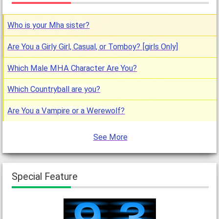
Who is your Mha sister?
Are You a Girly Girl, Casual, or Tomboy? [girls Only]
Which Male MHA Character Are You?
Which Countryball are you?
Are You a Vampire or a Werewolf?
See More
Special Feature