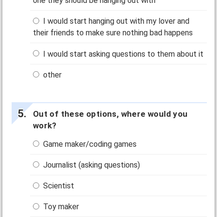
one they should be hanging out with
I would start hanging out with my lover and
their friends to make sure nothing bad happens
I would start asking questions to them about it
other
Out of these options, where would you
work?
Game maker/coding games
Journalist (asking questions)
Scientist
Toy maker