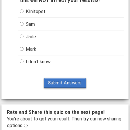
this will NOT affect your results!!
KInitopet
Sam
Jade
Mark
I don't know
Submit Answers
Rate and Share this quiz on the next page!
You're about to get your result. Then try our new sharing
options.