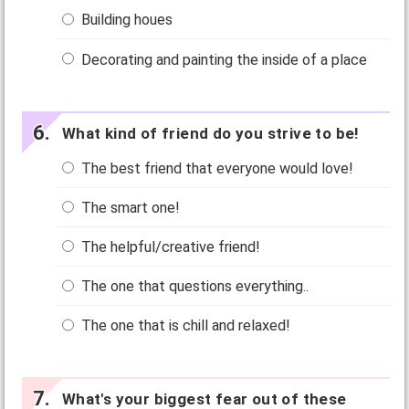
Building houes
Decorating and painting the inside of a place
What kind of friend do you strive to be!
The best friend that everyone would love!
The smart one!
The helpful/creative friend!
The one that questions everything..
The one that is chill and relaxed!
What's your biggest fear out of these