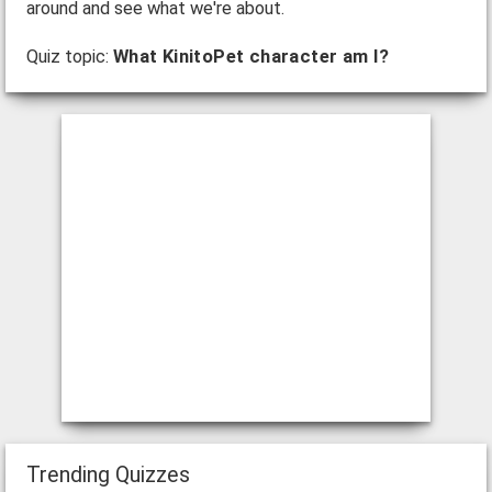
around and see what we're about.
Quiz topic:
What KinitoPet character am I?
Trending Quizzes