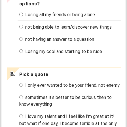
options?
Losing all my friends or being alone
not being able to learn/discover new things
not having an answer to a question
Losing my cool and starting to be rude
Pick a quote
I only ever wanted to be your friend, not enemy
sometimes it's better to be curious then to
know everything
I love my talent and I feel like I'm great at it!
but what if one day, I become terrible at the only