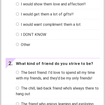
I would show them love and affection!!
I would get them a lot of gifts!!
I would want compliment them a lot
I DONT KNOW
Other
What kind of friend do you strive to be?
The best friend. I'd love to spend all my time
with my friends, and they'd be my only friends!
The chill, laid-back friend who's always there to
hang out
The friend who enjoys learning and exploring