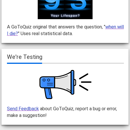
A GoToQuiz original that answers the question, "
when will
I die?
" Uses real statistical data.
We're Testing
Send Feedback
about GoToQuiz, report a bug or error,
make a suggestion!