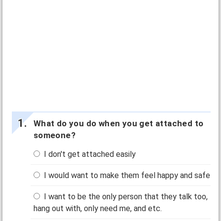
What do you do when you get attached to
someone?
I don't get attached easily
I would want to make them feel happy and safe
I want to be the only person that they talk too,
hang out with, only need me, and etc.