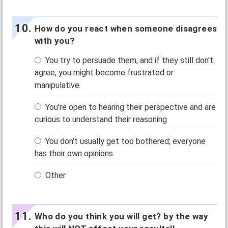
How do you react when someone disagrees
with you?
You try to persuade them, and if they still don't
agree, you might become frustrated or
manipulative
You're open to hearing their perspective and are
curious to understand their reasoning
You don't usually get too bothered; everyone
has their own opinions
Other
Who do you think you will get? by the way