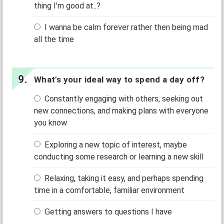
thing I'm good at..?
I wanna be calm forever rather then being mad
all the time
What's your ideal way to spend a day off?
Constantly engaging with others, seeking out
new connections, and making plans with everyone
you know
Exploring a new topic of interest, maybe
conducting some research or learning a new skill
Relaxing, taking it easy, and perhaps spending
time in a comfortable, familiar environment
Getting answers to questions I have