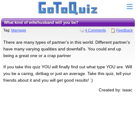
What kind of wife/husband will you be?
Tag:
Marriage
4 Comments
Feedback
There are many types of partner's in this world. Different partner's
have many varying qualities and downfall's. You could end up
being a great one or a crap partner
If you take this quiz YOU will finally find out what type YOU are. Will
you be a caring, dirtbag or just an average. Take this quiz, tell your
friends about it and you will get good results! :)
Created by: isaac