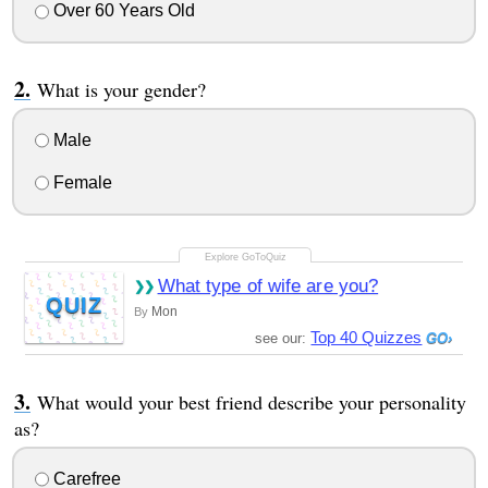
Over 60 Years Old
What is your gender?
Male
Female
What type of wife are you?
QUIZ
Mon
By
Top 40 Quizzes
see our:
What would your best friend describe your personality
as?
Carefree