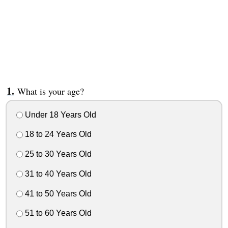
What is your age?
Under 18 Years Old
18 to 24 Years Old
25 to 30 Years Old
31 to 40 Years Old
41 to 50 Years Old
51 to 60 Years Old