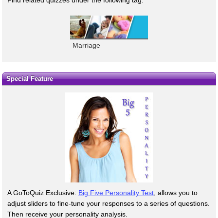
Marriage
Special Feature
A GoToQuiz Exclusive:
Big Five Personality Test
, allows you to
adjust sliders to fine-tune your responses to a series of questions.
Then receive your personality analysis.