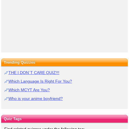
Trending Quizzes
THE I DON`T CARE QUIZ!!!
Which Language Is Right For You?
Which MCYT Are You?
Who is your anime boyfriend?
Quiz Tags
Find related quizzes under the following tag: