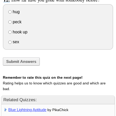
hug
peck
hook up
sex
Submit Answers
Remember to rate this quiz on the next page!
Rating helps us to know which quizzes are good and which are
bad.
Related Quizzes:
Blue Lightning Aptitude
by PikaChick