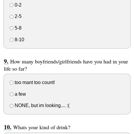
0-2
2-5
5-8
8-10
How many boyfriends/girlfriends have you had in your
life so far?
too mant too count!
a few
NONE, but im looking.... :(
Whats your kind of drink?