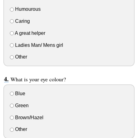
Humourous
Caring
A great helper
Ladies Man/ Mens girl
Other
What is your eye colour?
Blue
Green
Brown/Hazel
Other