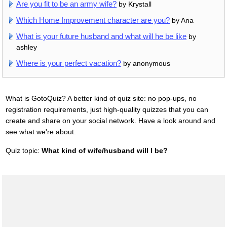
Are you fit to be an army wife?
by Krystall
Which Home Improvement character are you?
by Ana
What is your future husband and what will he be like
by
ashley
Where is your perfect vacation?
by anonymous
What is GotoQuiz? A better kind of quiz site: no pop-ups, no
registration requirements, just high-quality quizzes that you can
create and share on your social network. Have a look around and
see what we're about.
Quiz topic:
What kind of wife/husband will I be?