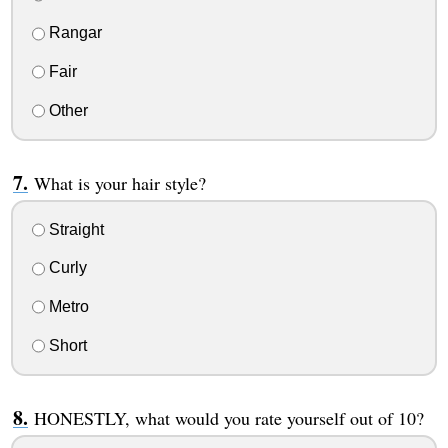
Rangar
Fair
Other
What is your hair style?
Straight
Curly
Metro
Short
HONESTLY, what would you rate yourself out of 10?