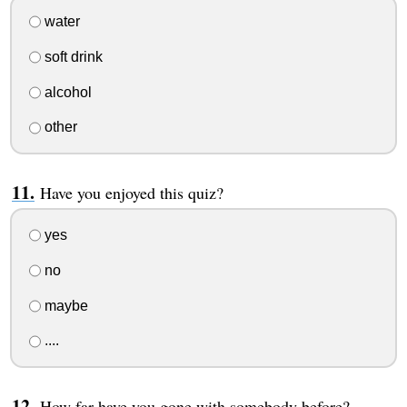
water
soft drink
alcohol
other
Have you enjoyed this quiz?
yes
no
maybe
....
How far have you gone with somebody before?