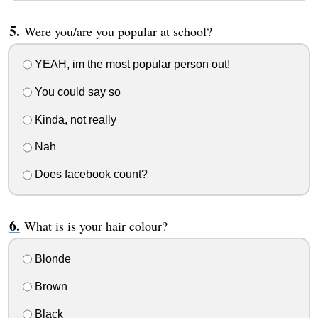
Were you/are you popular at school?
YEAH, im the most popular person out!
You could say so
Kinda, not really
Nah
Does facebook count?
What is is your hair colour?
Blonde
Brown
Black