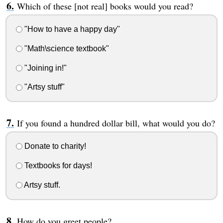
Which of these [not real] books would you read?
"How to have a happy day"
"Math\science textbook"
"Joining in!"
"Artsy stuff"
If you found a hundred dollar bill, what would you do?
Donate to charity!
Textbooks for days!
Artsy stuff.
How do you greet people?