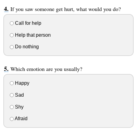
If you saw someone get hurt, what would you do?
Call for help
Help that person
Do nothing
Which emotion are you usually?
Happy
Sad
Shy
Afraid