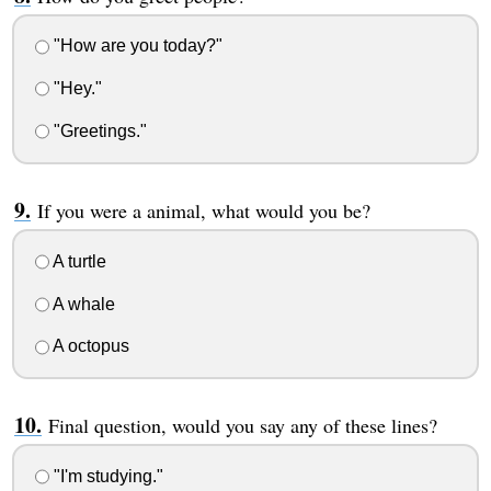
"How are you today?"
"Hey."
"Greetings."
If you were a animal, what would you be?
A turtle
A whale
A octopus
Final question, would you say any of these lines?
"I'm studying."