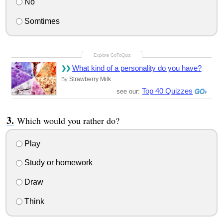
No
Somtimes
What kind of a personality do you have?
Strawberry Milk
By
Top 40 Quizzes
see our:
Which would you rather do?
Play
Study or homework
Draw
Think