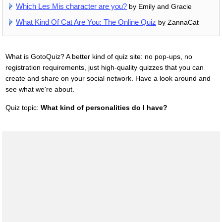
Which Les Mis character are you?
by Emily and Gracie
What Kind Of Cat Are You: The Online Quiz
by ZannaCat
What is GotoQuiz? A better kind of quiz site: no pop-ups, no
registration requirements, just high-quality quizzes that you can
create and share on your social network. Have a look around and
see what we're about.
Quiz topic:
What kind of personalities do I have?