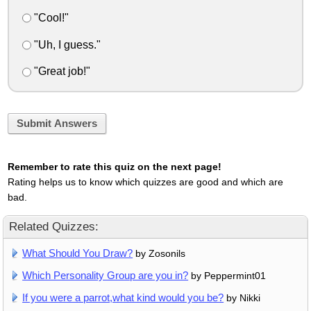
"Cool!"
"Uh, I guess."
"Great job!"
Submit Answers
Remember to rate this quiz on the next page!
Rating helps us to know which quizzes are good and which are
bad.
Related Quizzes:
What Should You Draw?
by Zosonils
Which Personality Group are you in?
by Peppermint01
If you were a parrot,what kind would you be?
by Nikki