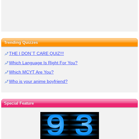
Trending Quizzes
THE I DON`T CARE QUIZ!!!
Which Language Is Right For You?
Which MCYT Are You?
Who is your anime boyfriend?
Special Feature