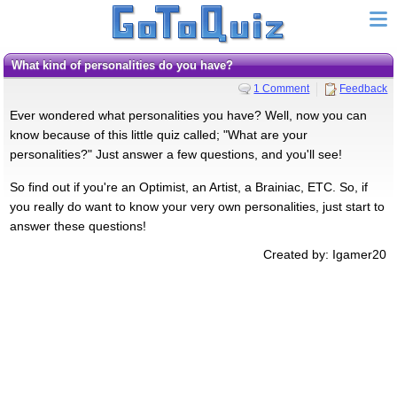
What kind of personalities do you have?
1 Comment
Feedback
Ever wondered what personalities you have? Well, now you can
know because of this little quiz called; "What are your
personalities?" Just answer a few questions, and you'll see!
So find out if you're an Optimist, an Artist, a Brainiac, ETC. So, if
you really do want to know your very own personalities, just start to
answer these questions!
Created by: Igamer20