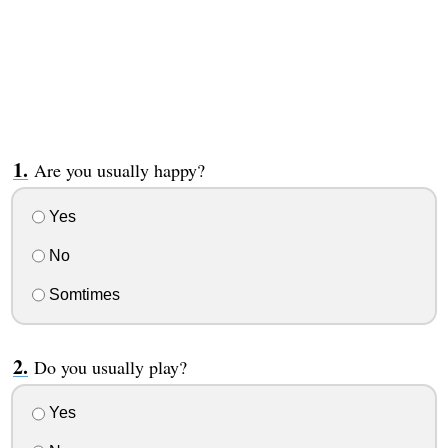
Are you usually happy?
Yes
No
Somtimes
Do you usually play?
Yes