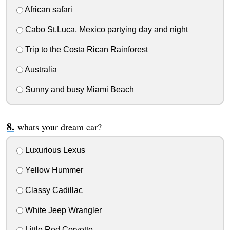
African safari
Cabo St.Luca, Mexico partying day and night
Trip to the Costa Rican Rainforest
Australia
Sunny and busy Miami Beach
whats your dream car?
Luxurious Lexus
Yellow Hummer
Classy Cadillac
White Jeep Wrangler
Little Red Corvette