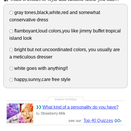
gray tones,black,white,red and somewhat
conservative dress
flamboyant,loud colors,you like jimmy buffet tropical
island look
bright but not uncoordinated colors, you usually are
a meticulous dresser
white goes with anything!!
happy,sunny,care free style
What kind of a personality do you have?
Strawberry Milk
By
Top 40 Quizzes
see our: