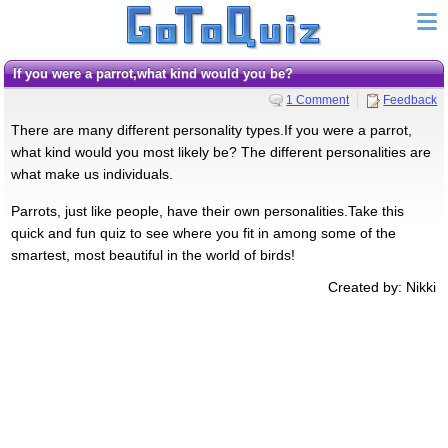
If you were a parrot,what kind would you be?
1 Comment
Feedback
There are many different personality types.If you were a parrot,
what kind would you most likely be? The different personalities are
what make us individuals.
Parrots, just like people, have their own personalities.Take this
quick and fun quiz to see where you fit in among some of the
smartest, most beautiful in the world of birds!
Created by: Nikki