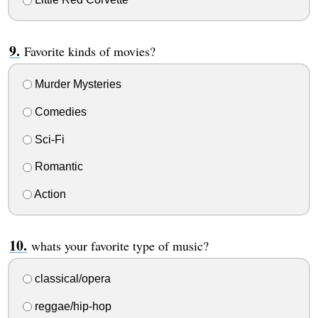
Favorite kinds of movies?
Murder Mysteries
Comedies
Sci-Fi
Romantic
Action
whats your favorite type of music?
classical/opera
reggae/hip-hop