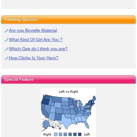
Trending Quizzes
Are you Boywife Material
What Kind Of Girl Are You ?
Which Gee do I think you are?
How Cliche Is Your Hero?
Special Feature