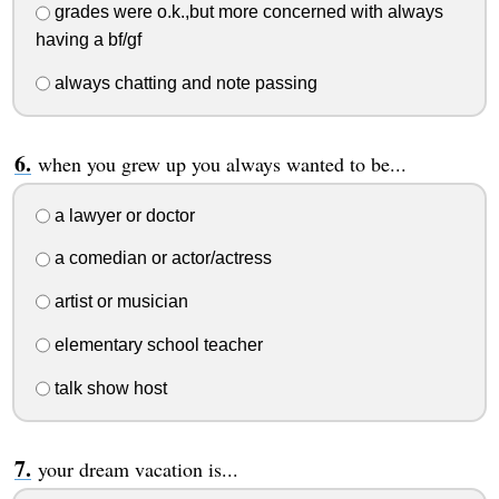
grades were o.k.,but more concerned with always
having a bf/gf
always chatting and note passing
when you grew up you always wanted to be...
a lawyer or doctor
a comedian or actor/actress
artist or musician
elementary school teacher
talk show host
your dream vacation is...