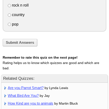
rock n roll
country
pop
Submit Answers
Remember to rate this quiz on the next page!
Rating helps us to know which quizzes are good and which are
bad.
Related Quizzes:
Are you Parrot Smart?
by Lynda Lewis
What Bird Are You?
by Jay
How Kind are you to animals
by Martin Bluck