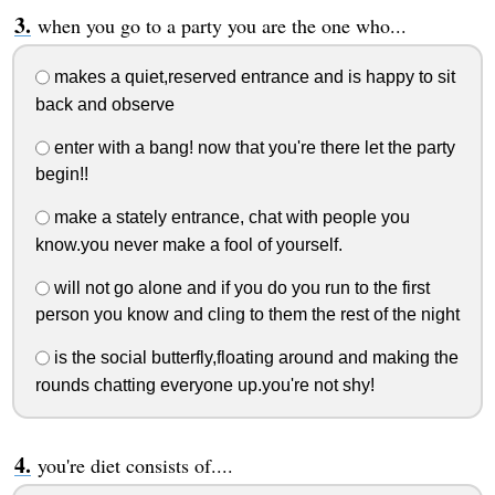
when you go to a party you are the one who...
makes a quiet,reserved entrance and is happy to sit
back and observe
enter with a bang! now that you're there let the party
begin!!
make a stately entrance, chat with people you
know.you never make a fool of yourself.
will not go alone and if you do you run to the first
person you know and cling to them the rest of the night
is the social butterfly,floating around and making the
rounds chatting everyone up.you're not shy!
you're diet consists of....