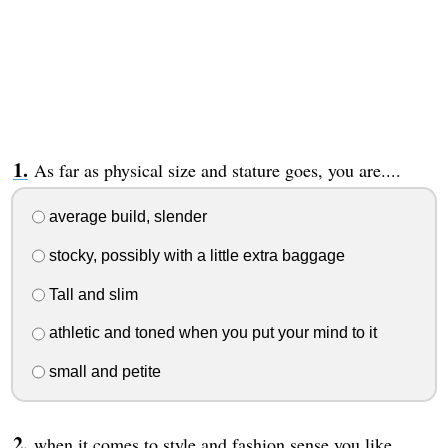
As far as physical size and stature goes, you are....
average build, slender
stocky, possibly with a little extra baggage
Tall and slim
athletic and toned when you put your mind to it
small and petite
when it comes to style and fashion sense you like...