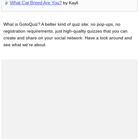
What Cat Breed Are You?
by Kayli
What is GotoQuiz? A better kind of quiz site: no pop-ups, no
registration requirements, just high-quality quizzes that you can
create and share on your social network. Have a look around and
see what we're about.