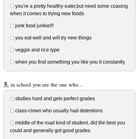
you're a pretty healthy eater,but need some coaxing
when it comes to trying new foods
junk food junkie!!!
you eat well and will try new things
veggie and rice type
when you find something you like you it constantly
in school you are the one who...
studies hard and gets perfect grades
class-clown who usually had detentions
middle of the road kind of student, did the best you
could and generally got good grades