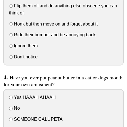
Flip them off and do anything else obscene you can
think of.
Honk but then move on and forget about it
Ride their bumper and be annoying back
Ignore them
Don't notice
Have you ever put peanut butter in a cat or dogs mouth
for your own amusment?
Yes HAAAH AHAAH
No
SOMEONE CALL PETA