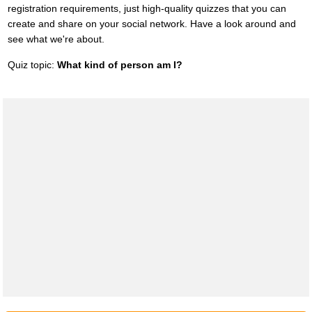
registration requirements, just high-quality quizzes that you can
create and share on your social network. Have a look around and
see what we're about.
Quiz topic:
What kind of person am I?