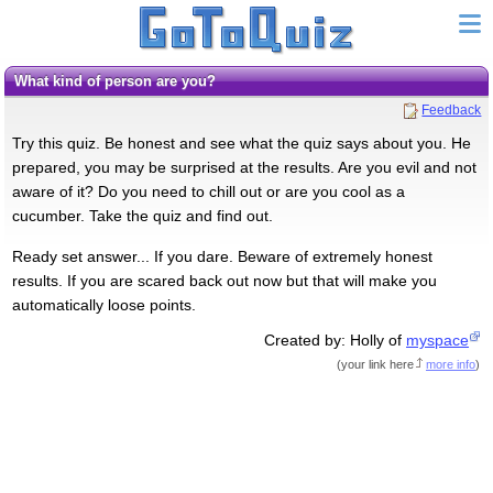
What kind of person are you?
Feedback
Try this quiz. Be honest and see what the quiz says about you. He
prepared, you may be surprised at the results. Are you evil and not
aware of it? Do you need to chill out or are you cool as a
cucumber. Take the quiz and find out.
Ready set answer... If you dare. Beware of extremely honest
results. If you are scared back out now but that will make you
automatically loose points.
Created by: Holly of
myspace
(
your link here
more info
)