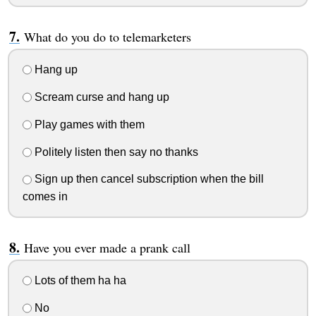
What do you do to telemarketers
Hang up
Scream curse and hang up
Play games with them
Politely listen then say no thanks
Sign up then cancel subscription when the bill
comes in
Have you ever made a prank call
Lots of them ha ha
No