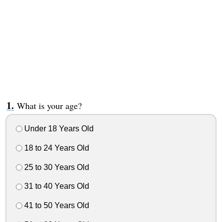
What is your age?
Under 18 Years Old
18 to 24 Years Old
25 to 30 Years Old
31 to 40 Years Old
41 to 50 Years Old