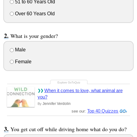
51 to 60 Years Old
Over 60 Years Old
What is your gender?
Male
Female
When it comes to love, what animal are
you?
Jennifer Verdolin
By
Top 40 Quizzes
see our:
You get cut off while driving home what do you do?