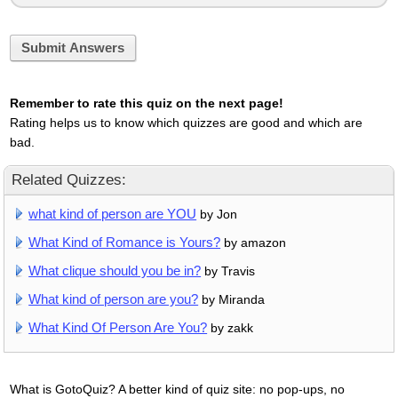
Submit Answers
Remember to rate this quiz on the next page!
Rating helps us to know which quizzes are good and which are
bad.
Related Quizzes:
what kind of person are YOU
by Jon
What Kind of Romance is Yours?
by amazon
What clique should you be in?
by Travis
What kind of person are you?
by Miranda
What Kind Of Person Are You?
by zakk
What is GotoQuiz? A better kind of quiz site: no pop-ups, no