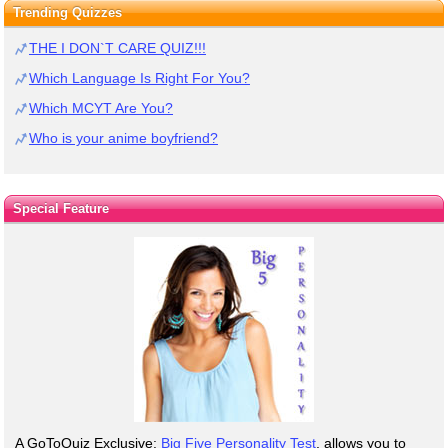
Trending Quizzes
THE I DON`T CARE QUIZ!!!
Which Language Is Right For You?
Which MCYT Are You?
Who is your anime boyfriend?
Special Feature
A GoToQuiz Exclusive:
Big Five Personality Test
, allows you to