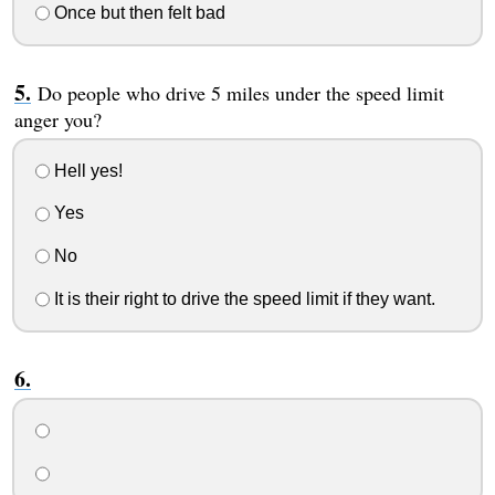
Once but then felt bad
Do people who drive 5 miles under the speed limit
anger you?
Hell yes!
Yes
No
It is their right to drive the speed limit if they want.