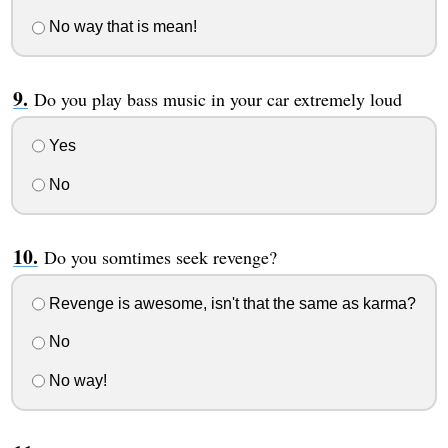
No way that is mean!
Do you play bass music in your car extremely loud
Yes
No
Do you somtimes seek revenge?
Revenge is awesome, isn't that the same as karma?
No
No way!