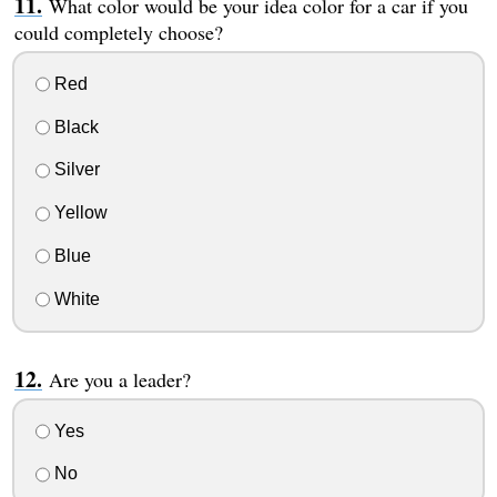
What color would be your idea color for a car if you
could completely choose?
Red
Black
Silver
Yellow
Blue
White
Are you a leader?
Yes
No