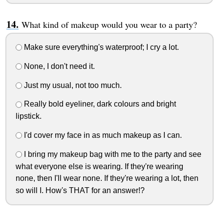
What kind of makeup would you wear to a party?
Make sure everything's waterproof; I cry a lot.
None, I don't need it.
Just my usual, not too much.
Really bold eyeliner, dark colours and bright
lipstick.
I'd cover my face in as much makeup as I can.
I bring my makeup bag with me to the party and see
what everyone else is wearing. If they're wearing
none, then I'll wear none. If they're wearing a lot, then
so will I. How's THAT for an answer!?