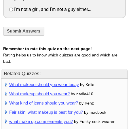
I'm not a girl, and I'm not a guy either...
Submit Answers
Remember to rate this quiz on the next page!
Rating helps us to know which quizzes are good and which are
bad.
Related Quizzes:
What makeup should you wear today
by Kelia
What makeup should you wear?
by nadia410
What kind of jeans should you wear?
by Kenz
Fair skin: what makeup is best for you?
by macbook
what make up complements you?
by Funky-sock-wearer