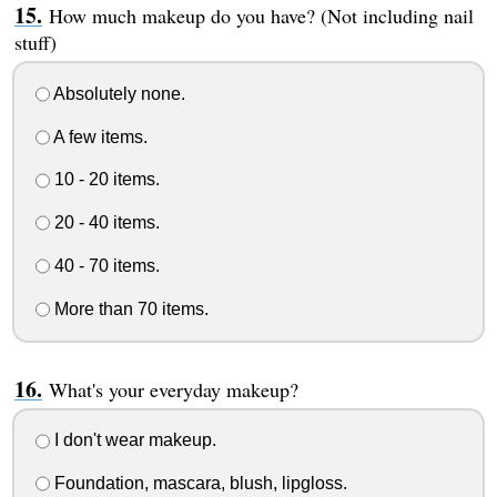
How much makeup do you have? (Not including nail
stuff)
Absolutely none.
A few items.
10 - 20 items.
20 - 40 items.
40 - 70 items.
More than 70 items.
What's your everyday makeup?
I don't wear makeup.
Foundation, mascara, blush, lipgloss.