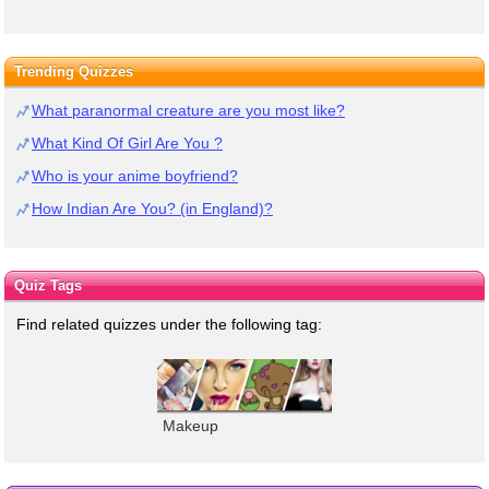
Trending Quizzes
What paranormal creature are you most like?
What Kind Of Girl Are You ?
Who is your anime boyfriend?
How Indian Are You? (in England)?
Quiz Tags
Find related quizzes under the following tag:
Makeup