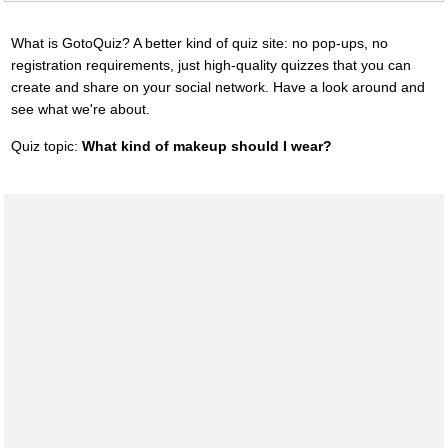
What is GotoQuiz? A better kind of quiz site: no pop-ups, no
registration requirements, just high-quality quizzes that you can
create and share on your social network. Have a look around and
see what we're about.
Quiz topic:
What kind of makeup should I wear?