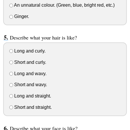
An unnatural colour. (Green, blue, bright red, etc.)
Ginger.
Describe what your hair is like?
Long and curly.
Short and curly.
Long and wavy.
Short and wavy.
Long and straight.
Short and straight.
Describe what your face is like?