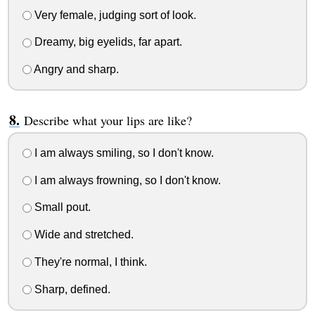
Very female, judging sort of look.
Dreamy, big eyelids, far apart.
Angry and sharp.
Describe what your lips are like?
I am always smiling, so I don't know.
I am always frowning, so I don't know.
Small pout.
Wide and stretched.
They're normal, I think.
Sharp, defined.