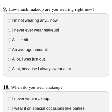
How much makeup are you wearing right now?
I'm not wearing any... now.
I never ever wear makeup!
A little bit.
An average amount.
A lot, I was just out.
A lot, because I always wear a lot.
When do you wear makeup?
I never wear makeup.
I wear it on special occasions like parties.