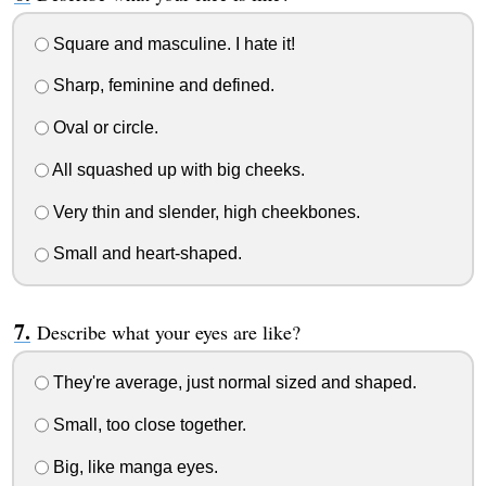
Square and masculine. I hate it!
Sharp, feminine and defined.
Oval or circle.
All squashed up with big cheeks.
Very thin and slender, high cheekbones.
Small and heart-shaped.
Describe what your eyes are like?
They're average, just normal sized and shaped.
Small, too close together.
Big, like manga eyes.