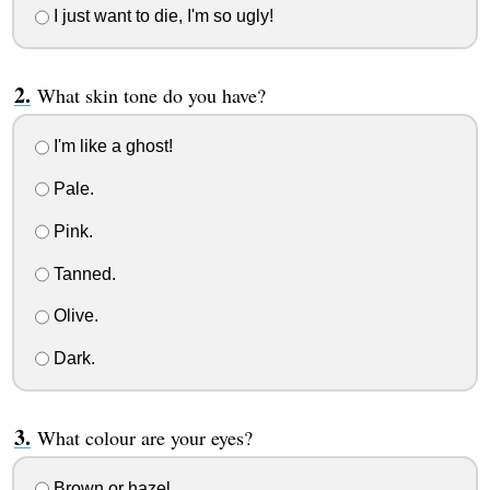
I just want to die, I'm so ugly!
What skin tone do you have?
I'm like a ghost!
Pale.
Pink.
Tanned.
Olive.
Dark.
What colour are your eyes?
Brown or hazel.