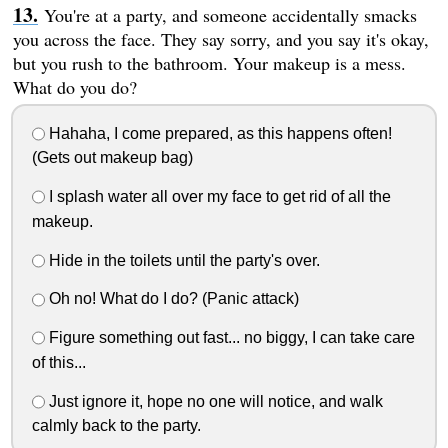
You're at a party, and someone accidentally smacks
you across the face. They say sorry, and you say it's okay,
but you rush to the bathroom. Your makeup is a mess.
What do you do?
Hahaha, I come prepared, as this happens often!
(Gets out makeup bag)
I splash water all over my face to get rid of all the
makeup.
Hide in the toilets until the party's over.
Oh no! What do I do? (Panic attack)
Figure something out fast... no biggy, I can take care
of this...
Just ignore it, hope no one will notice, and walk
calmly back to the party.