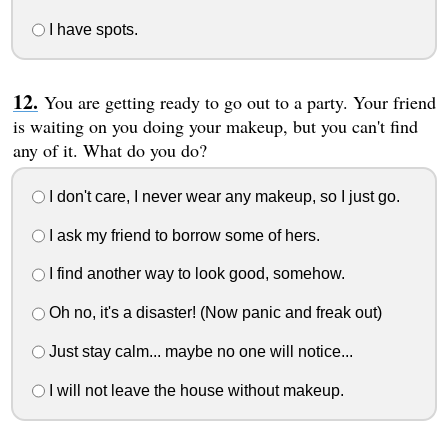
I have spots.
You are getting ready to go out to a party. Your friend
is waiting on you doing your makeup, but you can't find
any of it. What do you do?
I don't care, I never wear any makeup, so I just go.
I ask my friend to borrow some of hers.
I find another way to look good, somehow.
Oh no, it's a disaster! (Now panic and freak out)
Just stay calm... maybe no one will notice...
I will not leave the house without makeup.