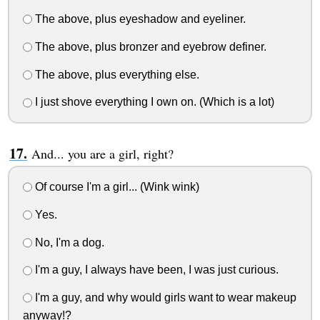
The above, plus eyeshadow and eyeliner.
The above, plus bronzer and eyebrow definer.
The above, plus everything else.
I just shove everything I own on. (Which is a lot)
And... you are a girl, right?
Of course I'm a girl... (Wink wink)
Yes.
No, I'm a dog.
I'm a guy, I always have been, I was just curious.
I'm a guy, and why would girls want to wear makeup
anyway!?