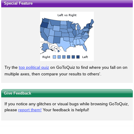
Special Feature
Try the
top political quiz
on GoToQuiz to find where you fall on on
multiple axes, then compare your results to others'.
Give Feedback
If you notice any glitches or visual bugs while browsing GoToQuiz,
please
report them!
Your feedback is helpful!