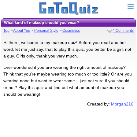
What kind of makeup should you wear?
Top
>
About You
>
Personal Style
>
Cosmetics
4 Comments
Hi there, welcome to my makeup quiz! Before you read another
word, let me just say, that to play this quiz, you better be a girl, not
a guy. Girls only, thank you very much.
Ever wondered if you are wearing the right amount of makeup?
Think that you're maybe wearing too much or too little? Or are you
wearing none but want to wear some... just not sure if you should
or not? Play this quiz and find out what amount of makeup you
should be wearing!
Created by:
Morgan216