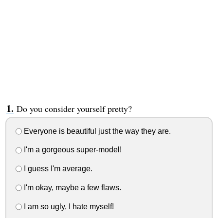
Do you consider yourself pretty?
Everyone is beautiful just the way they are.
I'm a gorgeous super-model!
I guess I'm average.
I'm okay, maybe a few flaws.
I am so ugly, I hate myself!