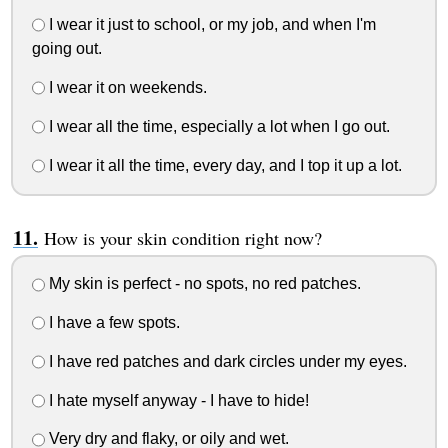
I wear it just to school, or my job, and when I'm
going out.
I wear it on weekends.
I wear all the time, especially a lot when I go out.
I wear it all the time, every day, and I top it up a lot.
How is your skin condition right now?
My skin is perfect - no spots, no red patches.
I have a few spots.
I have red patches and dark circles under my eyes.
I hate myself anyway - I have to hide!
Very dry and flaky, or oily and wet.