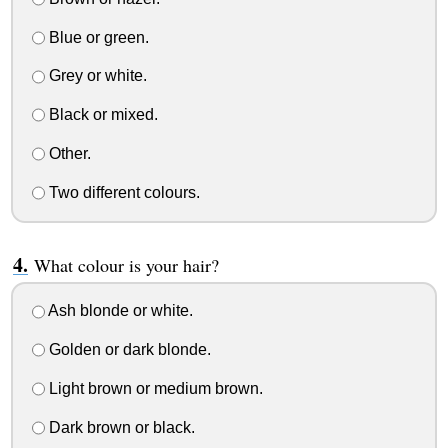
Blue or green.
Grey or white.
Black or mixed.
Other.
Two different colours.
What colour is your hair?
Ash blonde or white.
Golden or dark blonde.
Light brown or medium brown.
Dark brown or black.